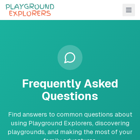
Frequently Asked
Questions
Find answers to common questions about
using Playground Explorers, discovering
playgrounds, and making the most of your