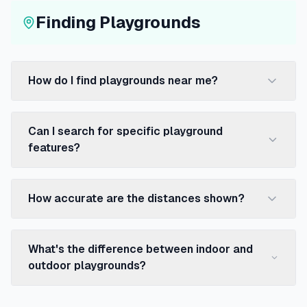
Finding Playgrounds
How do I find playgrounds near me?
Can I search for specific playground
features?
How accurate are the distances shown?
What's the difference between indoor and
outdoor playgrounds?