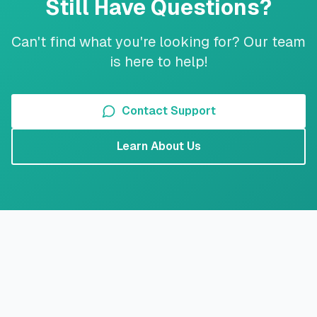
Still Have Questions?
Can't find what you're looking for? Our team
is here to help!
Contact Support
Learn About Us