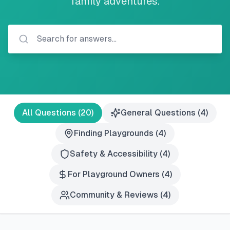
family adventures.
All Questions (
20
)
General Questions
(
4
)
Finding Playgrounds
(
4
)
Safety & Accessibility
(
4
)
For Playground Owners
(
4
)
Community & Reviews
(
4
)