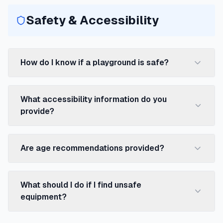
Safety & Accessibility
How do I know if a playground is safe?
What accessibility information do you
provide?
Are age recommendations provided?
What should I do if I find unsafe
equipment?