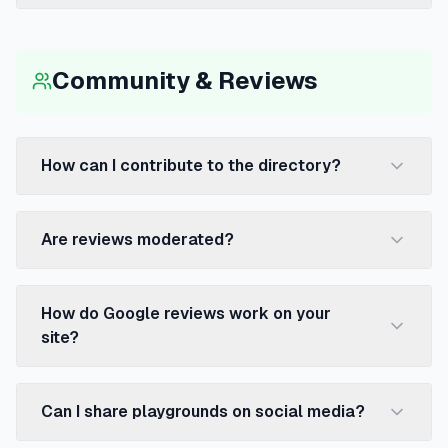
Community & Reviews
How can I contribute to the directory?
Are reviews moderated?
How do Google reviews work on your
site?
Can I share playgrounds on social media?