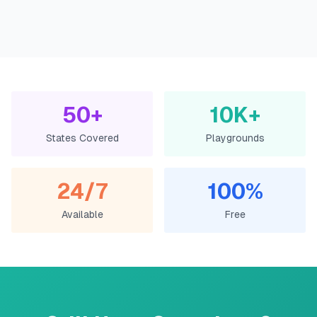
50+
10K+
States Covered
Playgrounds
24/7
100%
Available
Free