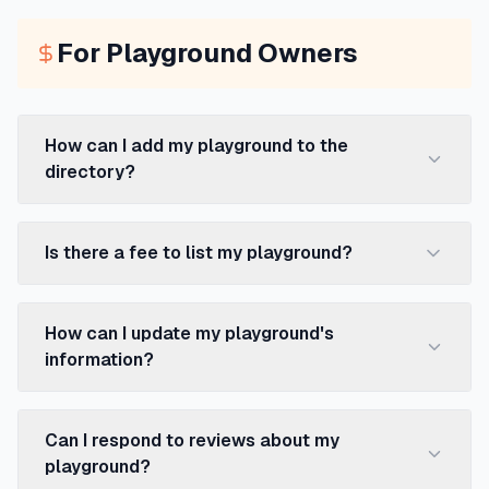
For Playground Owners
How can I add my playground to the
directory?
Is there a fee to list my playground?
How can I update my playground's
information?
Can I respond to reviews about my
playground?