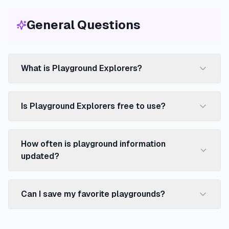
General Questions
What is Playground Explorers?
Is Playground Explorers free to use?
How often is playground information
updated?
Can I save my favorite playgrounds?