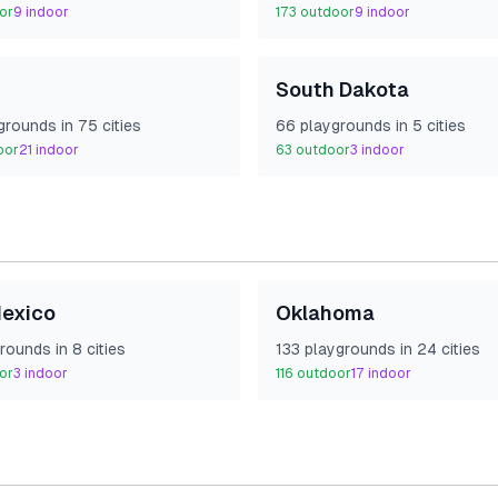
or
9
indoor
173
outdoor
9
indoor
South Dakota
ground
s
in
75
cities
66
playground
s
in
5
cities
oor
21
indoor
63
outdoor
3
indoor
exico
Oklahoma
round
s
in
8
cities
133
playground
s
in
24
cities
or
3
indoor
116
outdoor
17
indoor