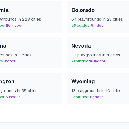
rnia
Colorado
yground
s
in
228
cities
64
playground
s
in
23
cities
oor
110
indoor
56
outdoor
8
indoor
na
Nevada
round
s
in
3
cities
37
playground
s
in
4
cities
r
2
indoor
21
outdoor
16
indoor
ngton
Wyoming
yground
s
in
55
cities
13
playground
s
in
10
cities
oor
16
indoor
12
outdoor
1
indoor