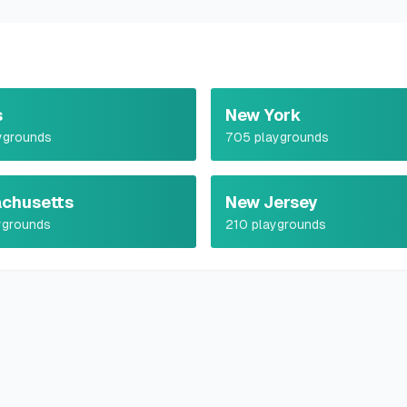
s
New York
ygrounds
705
playgrounds
chusetts
New Jersey
ygrounds
210
playgrounds