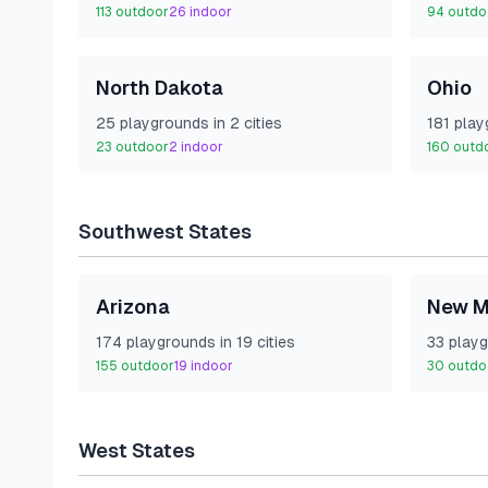
113
outdoor
26
indoor
94
outdo
North Dakota
Ohio
25
playground
s
in
2
cities
181
play
23
outdoor
2
indoor
160
outd
Southwest
States
Arizona
New M
174
playground
s
in
19
cities
33
playg
155
outdoor
19
indoor
30
outdo
West
States