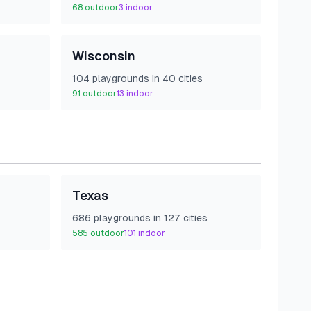
68
outdoor
3
indoor
Wisconsin
104
playground
s
in
40
cities
91
outdoor
13
indoor
Texas
686
playground
s
in
127
cities
585
outdoor
101
indoor