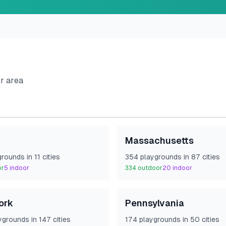
ur area
Massachusetts
ground
s
in
11
cities
354
playground
s
in
87
cities
or
5
indoor
334
outdoor
20
indoor
ork
Pennsylvania
yground
s
in
147
cities
174
playground
s
in
50
cities