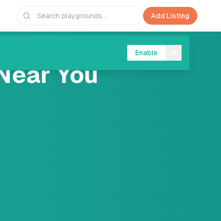
Add Listing
Enable
Near You