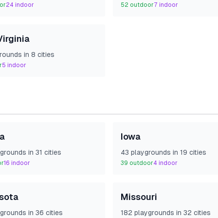
or
24
indoor
52
outdoor
7
indoor
irginia
round
s
in
8
cities
r
5
indoor
na
Iowa
ground
s
in
31
cities
43
playground
s
in
19
cities
or
16
indoor
39
outdoor
4
indoor
sota
Missouri
ground
s
in
36
cities
182
playground
s
in
32
cities