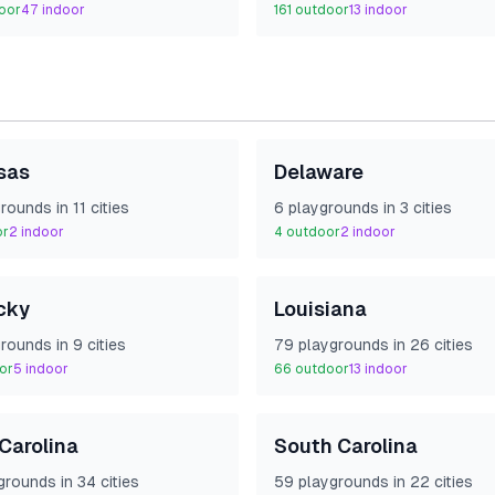
oor
47
indoor
161
outdoor
13
indoor
sas
Delaware
round
s
in
11
cities
6
playground
s
in
3
cities
or
2
indoor
4
outdoor
2
indoor
cky
Louisiana
round
s
in
9
cities
79
playground
s
in
26
cities
or
5
indoor
66
outdoor
13
indoor
Carolina
South Carolina
ground
s
in
34
cities
59
playground
s
in
22
cities