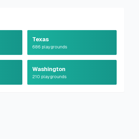
Texas
686
playgrounds
Washington
210
playgrounds