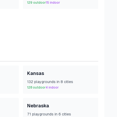
129
outdoor
15
indoor
Kansas
132
playground
s
in
8
cities
128
outdoor
4
indoor
Nebraska
71
playground
s
in
6
cities