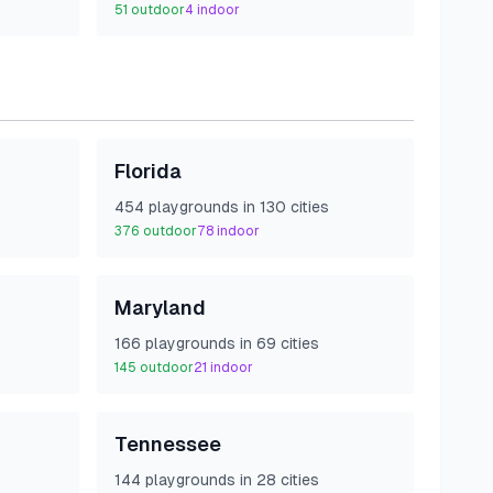
51
outdoor
4
indoor
Florida
454
playground
s
in
130
cities
376
outdoor
78
indoor
Maryland
166
playground
s
in
69
cities
145
outdoor
21
indoor
Tennessee
144
playground
s
in
28
cities