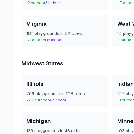
12
outdoor
3
indoor
117
outdo
Virginia
West V
187
playground
s
in
52
cities
14
playg
171
outdoor
16
indoor
9
outdoo
Midwest
States
Illinois
India
769
playground
s
in
108
cities
127
play
727
outdoor
42
indoor
111
outdo
Michigan
Minne
139
playground
s
in
48
cities
103
play