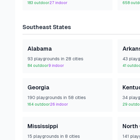
183
outdoor
27
indoor
658
outd
Southeast
States
Alabama
Arkan
93
playground
s
in
28
cities
43
playg
84
outdoor
9
indoor
41
outdo
Georgia
Kentu
190
playground
s
in
58
cities
34
playg
164
outdoor
26
indoor
29
outdo
Mississippi
North 
15
playground
s
in
8
cities
141
play