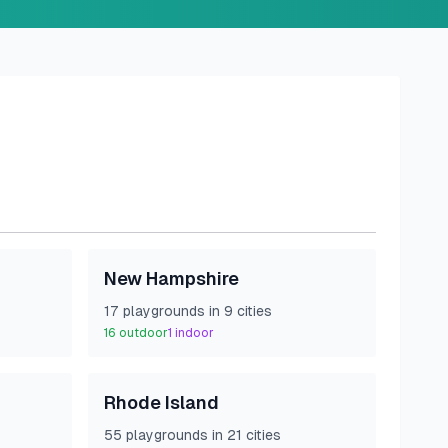
New Hampshire
17
playground
s
in
9
cities
16
outdoor
1
indoor
Rhode Island
55
playground
s
in
21
cities