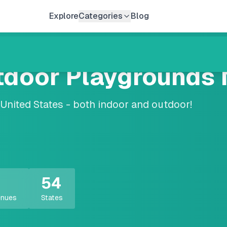
Explore
Categories
Blog
tdoor Playgrounds 
nited States - both indoor and outdoor!
54
enues
States