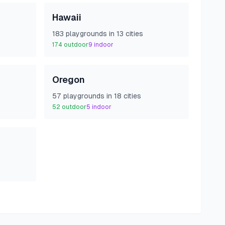
Hawaii
183
playground
s
in
13
cities
174
outdoor
9
indoor
Oregon
57
playground
s
in
18
cities
52
outdoor
5
indoor