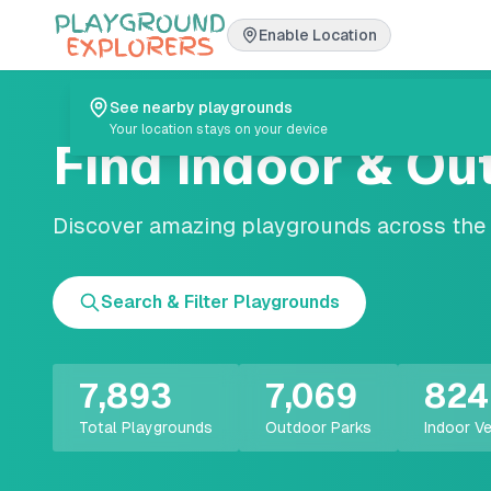
Enable Location
See nearby playgrounds
Your location stays on your device
Find Indoor & Ou
Discover amazing playgrounds across the U
Search & Filter Playgrounds
7,893
7,069
824
Total Playgrounds
Outdoor Parks
Indoor V