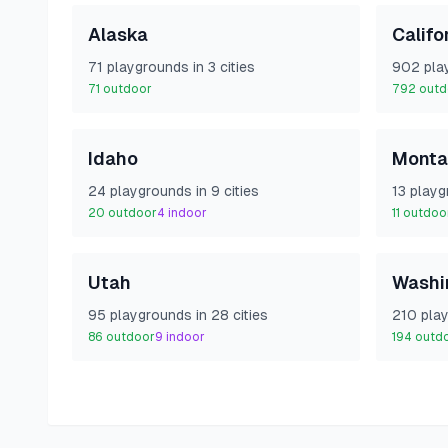
Alaska
Califo
71
playground
s
in
3
cities
902
pla
71
outdoor
792
outd
Idaho
Monta
24
playground
s
in
9
cities
13
playg
20
outdoor
4
indoor
11
outdoo
Utah
Washi
95
playground
s
in
28
cities
210
pla
86
outdoor
9
indoor
194
outd