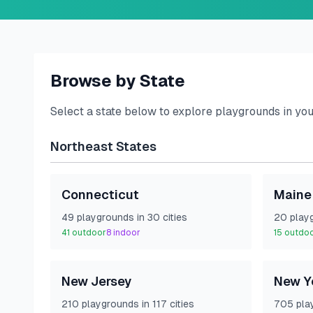
Browse by State
Select a state below to explore playgrounds in yo
Northeast
States
Connecticut
Maine
49
playground
s
in
30
cities
20
play
41
outdoor
8
indoor
15
outdo
New Jersey
New Y
210
playground
s
in
117
cities
705
pla