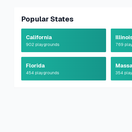
Popular States
California
Illinoi
902
playgrounds
769
pla
Florida
Massa
454
playgrounds
354
pla