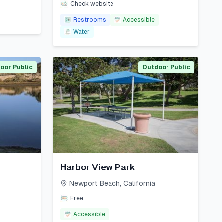
Check website
Restrooms
Accessible
Water
oor Public
Outdoor Public
Harbor View Park
Newport Beach
,
California
Free
Accessible