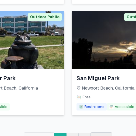
Outdoor Public
Outd
r Park
San Miguel Park
t Beach
,
California
Newport Beach
,
California
Free
ible
Restrooms
Accessible