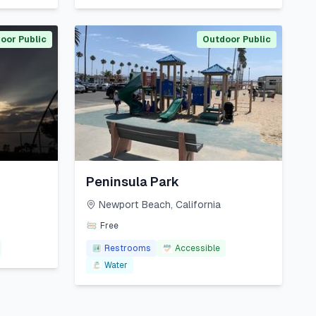
oor Public
Outdoor Public
Peninsula Park
Newport Beach
,
California
Free
Restrooms
Accessible
Water