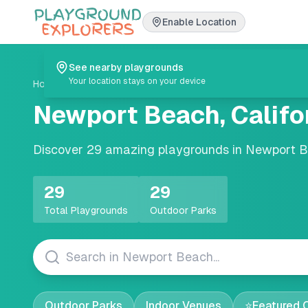
Enable Location
See nearby playgrounds
Your location stays on your device
Home
/
Playgrounds
/
California
/
Newport Beach
Newport Beach
,
Califo
Discover
29
amazing playgrounds in
Newport 
29
29
Total Playgrounds
Outdoor Parks
Outdoor Parks
Indoor Venues
⭐
Featured 