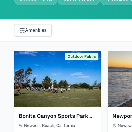
Amenities
Outdoor Public
Bonita Canyon Sports Park
Newpor
East
Newport Beach
,
California
Newpor