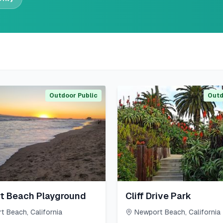
Outdoor Public
Outd
t Beach Playground
Cliff Drive Park
t Beach
,
California
Newport Beach
,
California