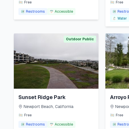
Free
Free
Restrooms
Accessible
Restr
Water
Outdoor Public
Sunset Ridge Park
Arroyo 
Newport Beach
,
California
Newpor
Free
Free
Restrooms
Accessible
Restr