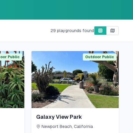
29
playgrounds found
oor Public
Outdoor Public
Galaxy View Park
Newport Beach
,
California