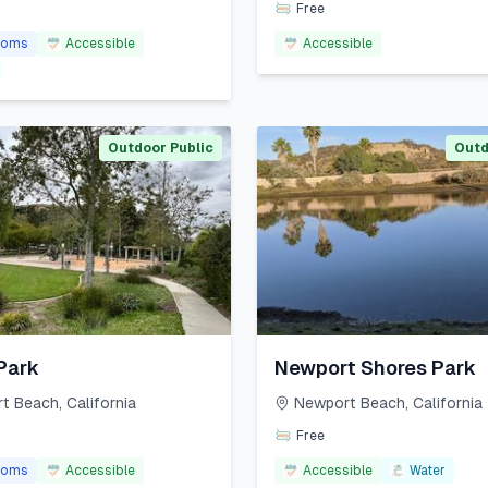
Free
ooms
Accessible
Accessible
Outdoor Public
Outd
Park
Newport Shores Park
t Beach
,
California
Newport Beach
,
California
Free
ooms
Accessible
Accessible
Water