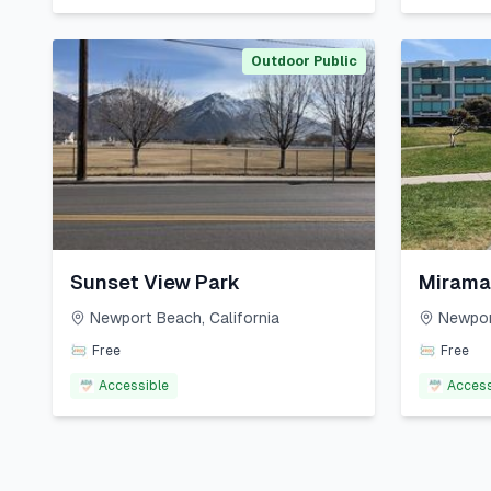
Outdoor Public
Sunset View Park
Mirama
Newport Beach
,
California
Newpor
Free
Free
Accessible
Access