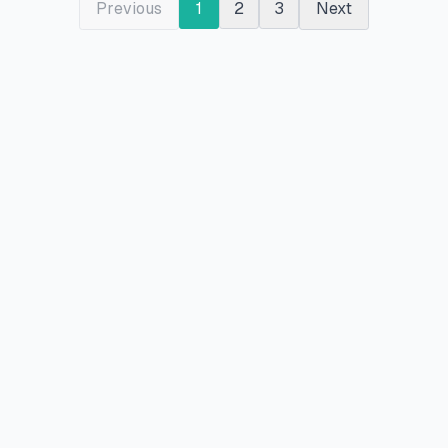
Previous
1
2
3
Next