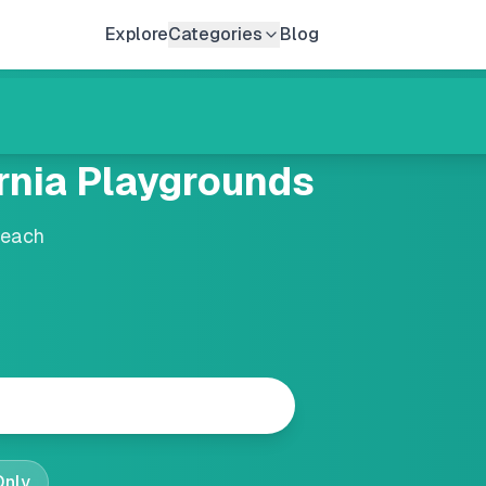
Explore
Categories
Blog
rnia
Playgrounds
Beach
Only