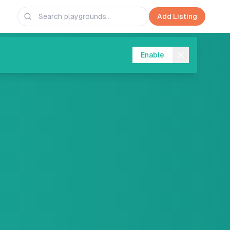
Add Listing
Enable