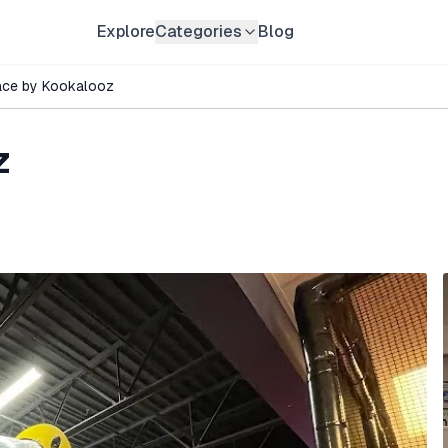
Explore
Categories
Blog
ace by Kookalooz
z