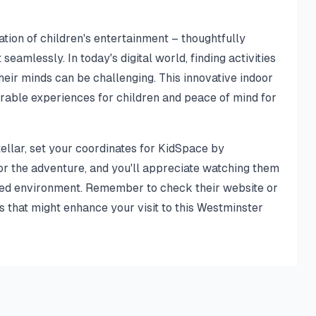
ion of children's entertainment – thoughtfully
eamlessly. In today's digital world, finding activities
heir minds can be challenging. This innovative indoor
rable experiences for children and peace of mind for
tellar, set your coordinates for KidSpace by
or the adventure, and you'll appreciate watching them
emed environment. Remember to check their website or
s that might enhance your visit to this Westminster