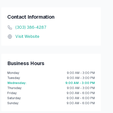
Contact Information
(303) 386-4287
Visit Website
Business Hours
Monday
:
9:00 AM - 3:00 PM
Tuesday
:
9:00 AM - 3:00 PM
Wednesday
:
9:00 AM - 3:00 PM
Thursday
:
9:00 AM - 3:00 PM
Friday
:
9:00 AM - 6:00 PM
Saturday
:
9:00 AM - 6:00 PM
Sunday
:
9:00 AM - 6:00 PM