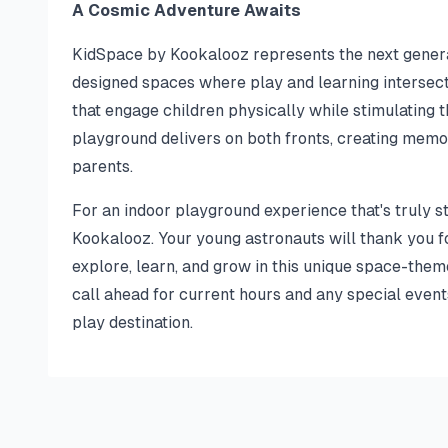
A Cosmic Adventure Awaits
KidSpace by Kookalooz represents the next generat
designed spaces where play and learning intersect s
that engage children physically while stimulating t
playground delivers on both fronts, creating memo
parents.
For an indoor playground experience that's truly s
Kookalooz. Your young astronauts will thank you f
explore, learn, and grow in this unique space-th
call ahead for current hours and any special event
play destination.