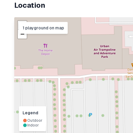
Location
+
1
playground
on map
−
Legend
Outdoor
Indoor