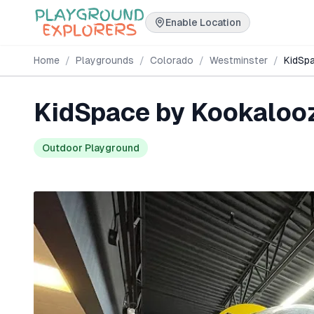
Enable Location
Home
/
Playgrounds
/
Colorado
/
Westminster
/
KidSp
KidSpace by Kookaloo
Outdoor Playground