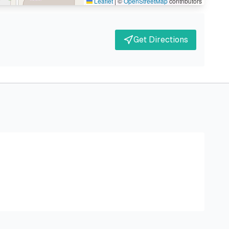
Leaflet
|
©
OpenStreetMap
contributors
Get Directions