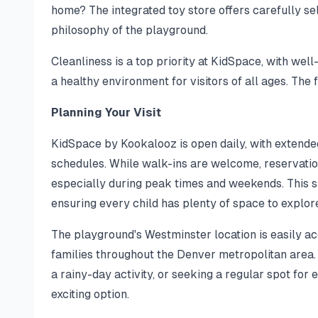
home? The integrated toy store offers carefully 
philosophy of the playground.
Cleanliness is a top priority at KidSpace, with well
a healthy environment for visitors of all ages. The 
Planning Your Visit
KidSpace by Kookalooz is open daily, with exten
schedules. While walk-ins are welcome, reservatio
especially during peak times and weekends. This 
ensuring every child has plenty of space to explor
The playground's Westminster location is easily acc
families throughout the Denver metropolitan area. 
a rainy-day activity, or seeking a regular spot for 
exciting option.