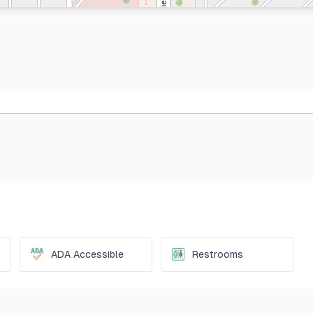
ADA Accessible
Restrooms