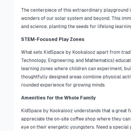
The centerpiece of this extraordinary playground i
wonders of our solar system and beyond. This imm
and science, planting the seeds for lifelong learning
STEM-Focused Play Zones
What sets KidSpace by Kookalooz apart from tradit
Technology, Engineering, and Mathematics) education
learning zones where children can experiment, bui
thoughtfully designed areas combine physical activ
rounded experience for growing minds.
Amenities for the Whole Family
KidSpace by Kookalooz understands that a great fam
appreciate the on-site coffee shop where they can
eye on their energetic youngsters. Need a special g