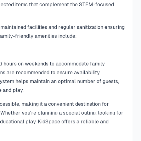
selected items that complement the STEM-focused
-maintained facilities and regular sanitization ensuring
family-friendly amenities include:
ded hours on weekends to accommodate family
ns are recommended to ensure availability,
system helps maintain an optimal number of guests,
e and play.
essible, making it a convenient destination for
Whether you're planning a special outing, looking for
educational play, KidSpace offers a reliable and