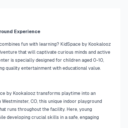
ground Experience
t combines fun with learning? KidSpace by Kookalooz
venture that will captivate curious minds and active
nter is specially designed for children aged 0-10,
ing quality entertainment with educational value.
ce by Kookalooz transforms playtime into an
n Westminster, CO, this unique indoor playground
hat runs throughout the facility. Here, young
e developing crucial skills in a safe, engaging