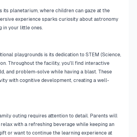
s its planetarium, where children can gaze at the
ersive experience sparks curiosity about astronomy
 in your little ones.
ional playgrounds is its dedication to STEM (Science,
. Throughout the facility, you'll find interactive
ld, and problem-solve while having a blast. These
ity with cognitive development, creating a well-
ily outing requires attention to detail. Parents will
 relax with a refreshing beverage while keeping an
ift or want to continue the learning experience at