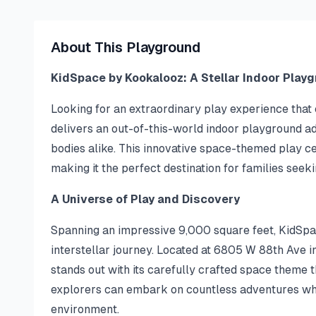
About This Playground
KidSpace by Kookalooz: A Stellar Indoor Play
Looking for an extraordinary play experience tha
delivers an out-of-this-world indoor playground ad
bodies alike. This innovative space-themed play ce
making it the perfect destination for families seek
A Universe of Play and Discovery
Spanning an impressive 9,000 square feet, KidSpa
interstellar journey. Located at 6805 W 88th Ave i
stands out with its carefully crafted space theme t
explorers can embark on countless adventures whil
environment.