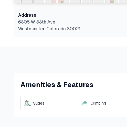
Address
6805 W 88th Ave
Westminster
,
Colorado
80021
Amenities & Features
Slides
Climbing