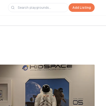
Add Listing