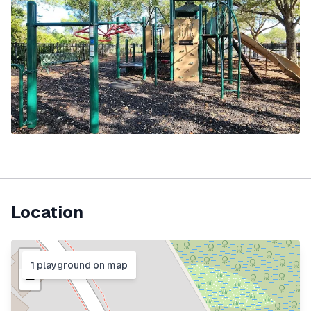
Location
+
1
playground
on map
−