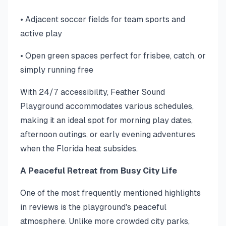
• Adjacent soccer fields for team sports and
active play
• Open green spaces perfect for frisbee, catch, or
simply running free
With 24/7 accessibility, Feather Sound
Playground accommodates various schedules,
making it an ideal spot for morning play dates,
afternoon outings, or early evening adventures
when the Florida heat subsides.
A Peaceful Retreat from Busy City Life
One of the most frequently mentioned highlights
in reviews is the playground's peaceful
atmosphere. Unlike more crowded city parks,