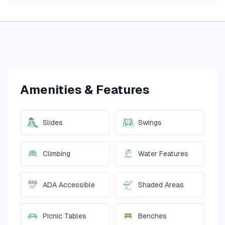
Amenities & Features
Slides
Swings
Climbing
Water Features
ADA Accessible
Shaded Areas
Picnic Tables
Benches