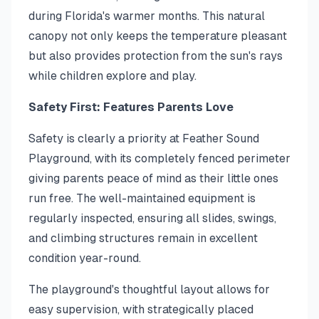
during Florida's warmer months. This natural
canopy not only keeps the temperature pleasant
but also provides protection from the sun's rays
while children explore and play.
Safety First: Features Parents Love
Safety is clearly a priority at Feather Sound
Playground, with its completely fenced perimeter
giving parents peace of mind as their little ones
run free. The well-maintained equipment is
regularly inspected, ensuring all slides, swings,
and climbing structures remain in excellent
condition year-round.
The playground's thoughtful layout allows for
easy supervision, with strategically placed