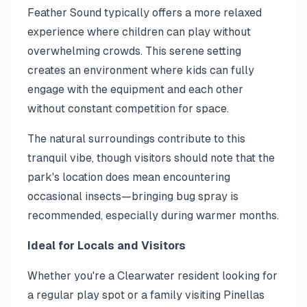
Feather Sound typically offers a more relaxed
experience where children can play without
overwhelming crowds. This serene setting
creates an environment where kids can fully
engage with the equipment and each other
without constant competition for space.
The natural surroundings contribute to this
tranquil vibe, though visitors should note that the
park's location does mean encountering
occasional insects—bringing bug spray is
recommended, especially during warmer months.
Ideal for Locals and Visitors
Whether you're a Clearwater resident looking for
a regular play spot or a family visiting Pinellas