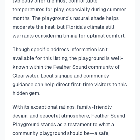
typically offer the most comfortable
temperatures for play, especially during summer
months. The playground's natural shade helps
moderate the heat, but Florida's climate still
warrants considering timing for optimal comfort.
Though specific address information isn't
available for this listing, the playground is well-
known within the Feather Sound community of
Clearwater. Local signage and community
guidance can help direct first-time visitors to this
hidden gem.
With its exceptional ratings, family-friendly
design, and peaceful atmosphere, Feather Sound
Playground stands as a testament to what a
community playground should be—a safe,