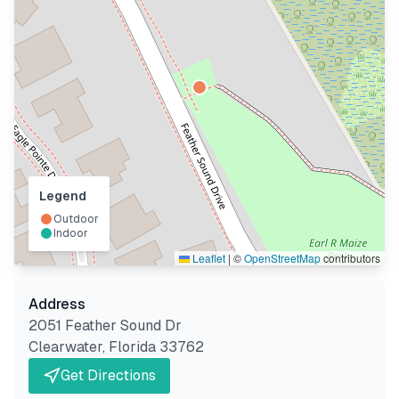
Legend
Outdoor
Indoor
Leaflet
|
©
OpenStreetMap
contributors
Address
2051 Feather Sound Dr
Clearwater
,
Florida
33762
Get Directions