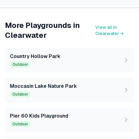
More Playgrounds in
View all in
Clearwater
Clearwater
→
Country Hollow Park
Outdoor
Moccasin Lake Nature Park
Outdoor
Pier 60 Kids Playground
Outdoor