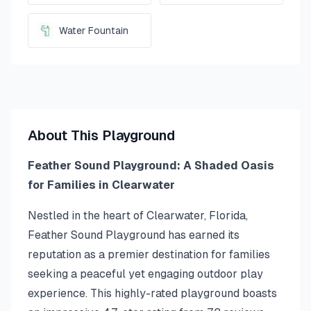
Water Fountain
About This Playground
Feather Sound Playground: A Shaded Oasis
for Families in Clearwater
Nestled in the heart of Clearwater, Florida,
Feather Sound Playground has earned its
reputation as a premier destination for families
seeking a peaceful yet engaging outdoor play
experience. This highly-rated playground boasts