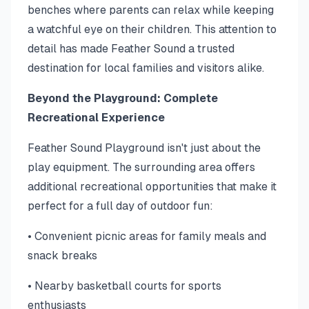
benches where parents can relax while keeping
a watchful eye on their children. This attention to
detail has made Feather Sound a trusted
destination for local families and visitors alike.
Beyond the Playground: Complete
Recreational Experience
Feather Sound Playground isn't just about the
play equipment. The surrounding area offers
additional recreational opportunities that make it
perfect for a full day of outdoor fun:
• Convenient picnic areas for family meals and
snack breaks
• Nearby basketball courts for sports
enthusiasts