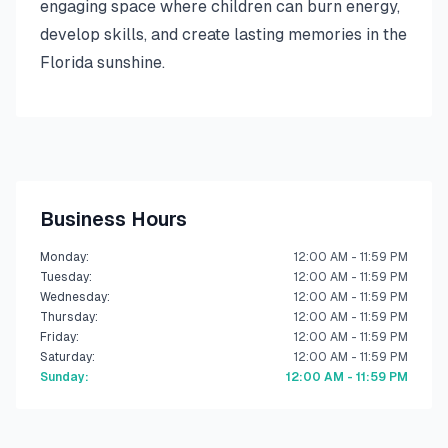
engaging space where children can burn energy,
develop skills, and create lasting memories in the
Florida sunshine.
Business Hours
Monday
:
12:00 AM - 11:59 PM
Tuesday
:
12:00 AM - 11:59 PM
Wednesday
:
12:00 AM - 11:59 PM
Thursday
:
12:00 AM - 11:59 PM
Friday
:
12:00 AM - 11:59 PM
Saturday
:
12:00 AM - 11:59 PM
Sunday
:
12:00 AM - 11:59 PM