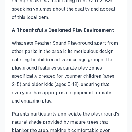
an impressive 4.7-star rating from 72 reviews,
speaking volumes about the quality and appeal
of this local gem.
A Thoughtfully Designed Play Environment
What sets Feather Sound Playground apart from
other parks in the area is its meticulous design
catering to children of various age groups. The
playground features separate play zones
specifically created for younger children (ages
2-5) and older kids (ages 5-12), ensuring that
everyone has appropriate equipment for safe
and engaging play.
Parents particularly appreciate the playground's
natural shade provided by mature trees that
blanket the area, making it comfortable even