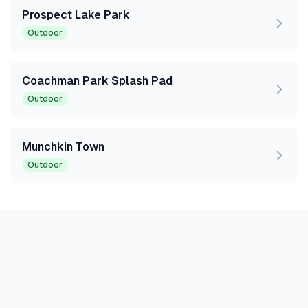
Prospect Lake Park
Outdoor
Coachman Park Splash Pad
Outdoor
Munchkin Town
Outdoor