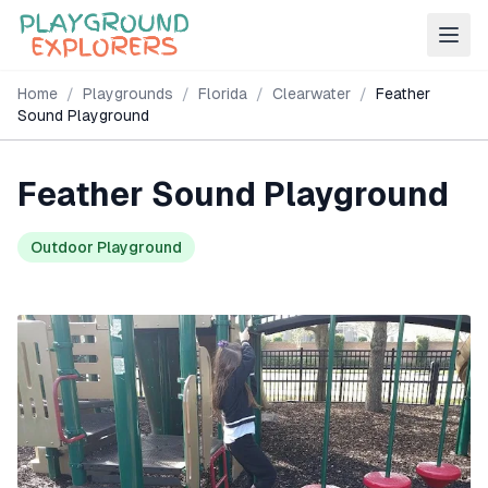
Home
/
Playgrounds
/
Florida
/
Clearwater
/
Feather
Sound Playground
Feather Sound Playground
Outdoor Playground