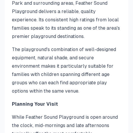
Park and surrounding areas, Feather Sound
Playground delivers a reliable, quality
experience. Its consistent high ratings from local
families speak to its standing as one of the area's
premier playground destinations.
The playground's combination of well-designed
equipment, natural shade, and secure
environment makes it particularly suitable for
families with children spanning different age
groups who can each find appropriate play
options within the same venue.
Planning Your Visit
While Feather Sound Playground is open around
the clock, mid-mornings and late afternoons