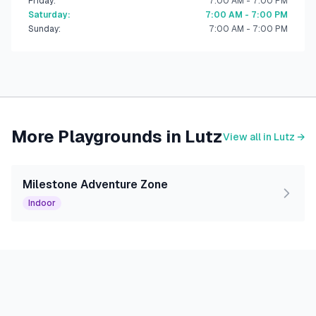
Friday
:
7:00 AM - 7:00 PM
Saturday
:
7:00 AM - 7:00 PM
Sunday
:
7:00 AM - 7:00 PM
More Playgrounds in
Lutz
View all in
Lutz
→
Milestone Adventure Zone
Indoor