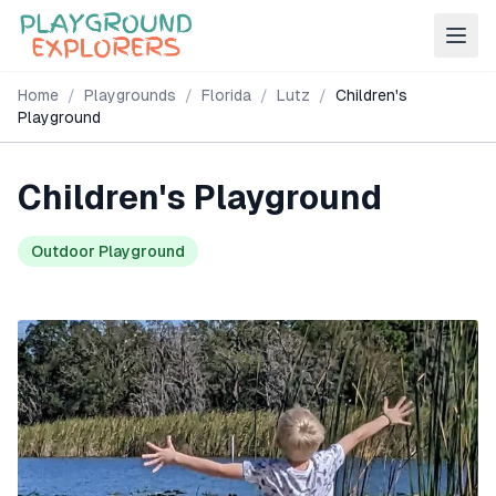
Home
/
Playgrounds
/
Florida
/
Lutz
/
Children's
Playground
Children's Playground
Outdoor Playground