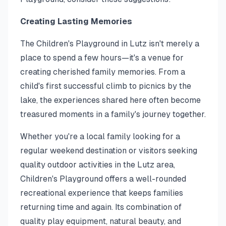
Creating Lasting Memories
The Children's Playground in Lutz isn't merely a
place to spend a few hours—it's a venue for
creating cherished family memories. From a
child's first successful climb to picnics by the
lake, the experiences shared here often become
treasured moments in a family's journey together.
Whether you're a local family looking for a
regular weekend destination or visitors seeking
quality outdoor activities in the Lutz area,
Children's Playground offers a well-rounded
recreational experience that keeps families
returning time and again. Its combination of
quality play equipment, natural beauty, and