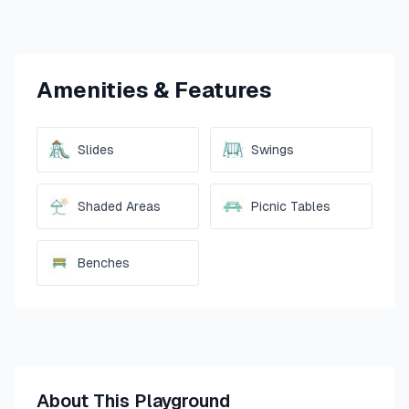
Amenities & Features
Slides
Swings
Shaded Areas
Picnic Tables
Benches
About This Playground