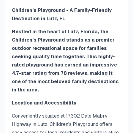
Children's Playground - A Family-Friendly
Destination in Lutz, FL
Nestled in the heart of Lutz, Florida, the
Children's Playground stands as a premier
outdoor recreational space for families
seeking quality time together. This highly-
rated playground has earned an impressive
4.7-star rating from 78 reviews, making it
one of the most beloved family destinations
in the area.
Location and Accessibility
Conveniently situated at 17302 Dale Mabry
Highway in Lutz, Children's Playground offers
easy access for local residents and visitors alike.