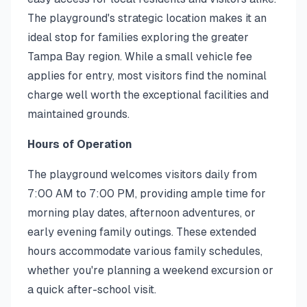
The playground's strategic location makes it an
ideal stop for families exploring the greater
Tampa Bay region. While a small vehicle fee
applies for entry, most visitors find the nominal
charge well worth the exceptional facilities and
maintained grounds.
Hours of Operation
The playground welcomes visitors daily from
7:00 AM to 7:00 PM, providing ample time for
morning play dates, afternoon adventures, or
early evening family outings. These extended
hours accommodate various family schedules,
whether you're planning a weekend excursion or
a quick after-school visit.