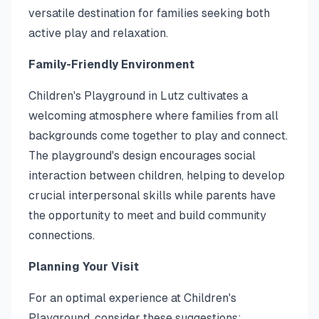
versatile destination for families seeking both
active play and relaxation.
Family-Friendly Environment
Children's Playground in Lutz cultivates a
welcoming atmosphere where families from all
backgrounds come together to play and connect.
The playground's design encourages social
interaction between children, helping to develop
crucial interpersonal skills while parents have
the opportunity to meet and build community
connections.
Planning Your Visit
For an optimal experience at Children's
Playground, consider these suggestions: