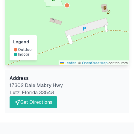
Legend
Outdoor
Indoor
Leaflet
|
©
OpenStreetMap
contributors
Address
17302 Dale Mabry Hwy
Lutz
,
Florida
33548
Get Directions