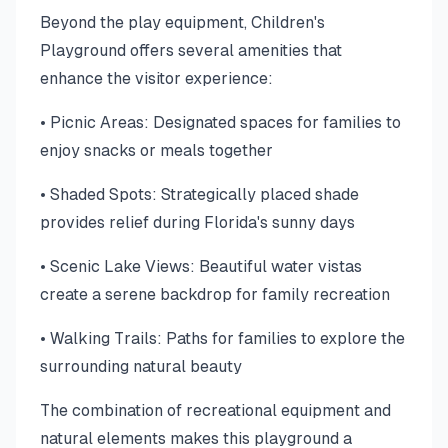
Beyond the play equipment, Children's
Playground offers several amenities that
enhance the visitor experience:
• Picnic Areas: Designated spaces for families to
enjoy snacks or meals together
• Shaded Spots: Strategically placed shade
provides relief during Florida's sunny days
• Scenic Lake Views: Beautiful water vistas
create a serene backdrop for family recreation
• Walking Trails: Paths for families to explore the
surrounding natural beauty
The combination of recreational equipment and
natural elements makes this playground a