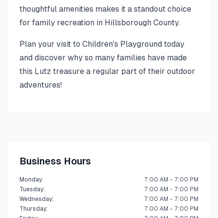
thoughtful amenities makes it a standout choice
for family recreation in Hillsborough County.
Plan your visit to Children's Playground today
and discover why so many families have made
this Lutz treasure a regular part of their outdoor
adventures!
Business Hours
Monday
:
7:00 AM - 7:00 PM
Tuesday
:
7:00 AM - 7:00 PM
Wednesday
:
7:00 AM - 7:00 PM
Thursday
:
7:00 AM - 7:00 PM