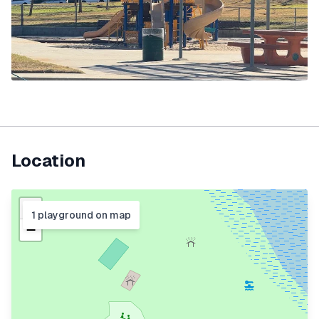
Location
+
1
playground
on map
−