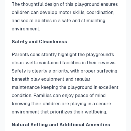
The thoughtful design of this playground ensures
children can develop motor skills, coordination,
and social abilities in a safe and stimulating
environment.
Safety and Cleanliness
Parents consistently highlight the playground's
clean, well-maintained facilities in their reviews.
Safety is clearly a priority, with proper surfacing
beneath play equipment and regular
maintenance keeping the playground in excellent
condition. Families can enjoy peace of mind
knowing their children are playing in a secure
environment that prioritizes their wellbeing.
Natural Setting and Additional Amenities