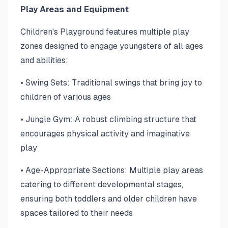
Play Areas and Equipment
Children's Playground features multiple play
zones designed to engage youngsters of all ages
and abilities:
• Swing Sets: Traditional swings that bring joy to
children of various ages
• Jungle Gym: A robust climbing structure that
encourages physical activity and imaginative
play
• Age-Appropriate Sections: Multiple play areas
catering to different developmental stages,
ensuring both toddlers and older children have
spaces tailored to their needs