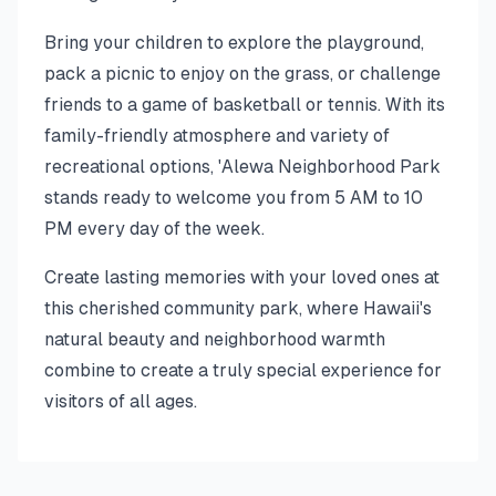
Bring your children to explore the playground,
pack a picnic to enjoy on the grass, or challenge
friends to a game of basketball or tennis. With its
family-friendly atmosphere and variety of
recreational options, 'Alewa Neighborhood Park
stands ready to welcome you from 5 AM to 10
PM every day of the week.
Create lasting memories with your loved ones at
this cherished community park, where Hawaii's
natural beauty and neighborhood warmth
combine to create a truly special experience for
visitors of all ages.