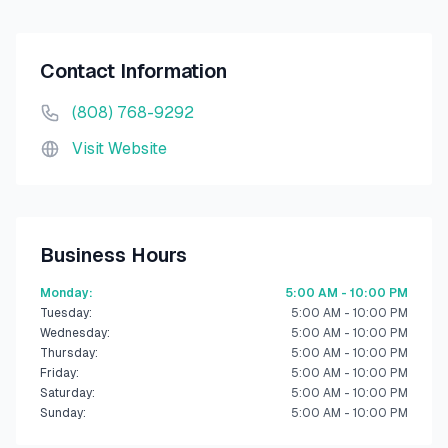
Contact Information
(808) 768-9292
Visit Website
Business Hours
Monday
:
5:00 AM - 10:00 PM
Tuesday
:
5:00 AM - 10:00 PM
Wednesday
:
5:00 AM - 10:00 PM
Thursday
:
5:00 AM - 10:00 PM
Friday
:
5:00 AM - 10:00 PM
Saturday
:
5:00 AM - 10:00 PM
Sunday
:
5:00 AM - 10:00 PM