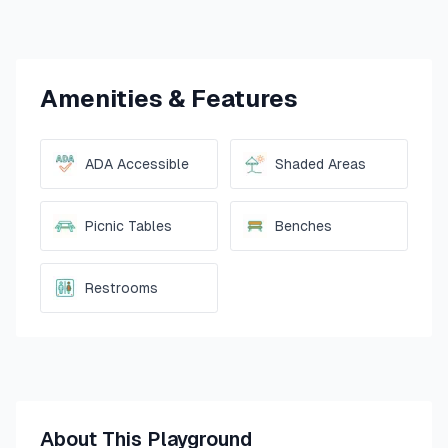
Amenities & Features
ADA Accessible
Shaded Areas
Picnic Tables
Benches
Restrooms
About This Playground