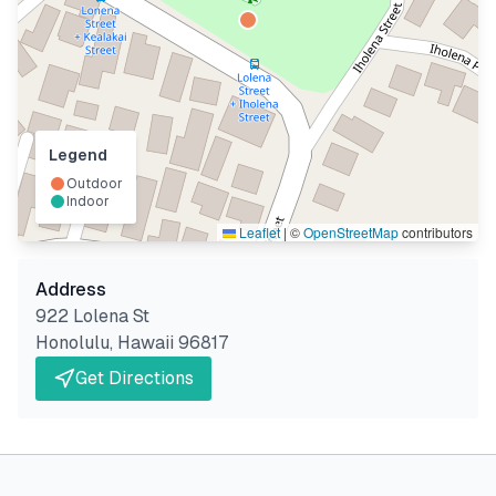
Legend
Outdoor
Indoor
Leaflet
|
©
OpenStreetMap
contributors
Address
922 Lolena St
Honolulu
,
Hawaii
96817
Get Directions