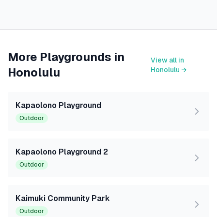
More Playgrounds in
View all in
Honolulu
Honolulu
→
Kapaolono Playground
Outdoor
Kapaolono Playground 2
Outdoor
Kaimuki Community Park
Outdoor