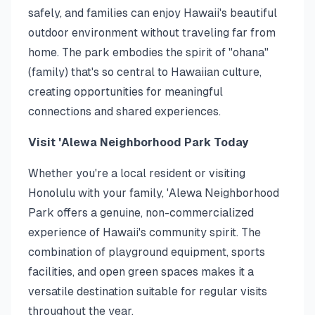
safely, and families can enjoy Hawaii's beautiful
outdoor environment without traveling far from
home. The park embodies the spirit of "ohana"
(family) that's so central to Hawaiian culture,
creating opportunities for meaningful
connections and shared experiences.
Visit 'Alewa Neighborhood Park Today
Whether you're a local resident or visiting
Honolulu with your family, 'Alewa Neighborhood
Park offers a genuine, non-commercialized
experience of Hawaii's community spirit. The
combination of playground equipment, sports
facilities, and open green spaces makes it a
versatile destination suitable for regular visits
throughout the year.