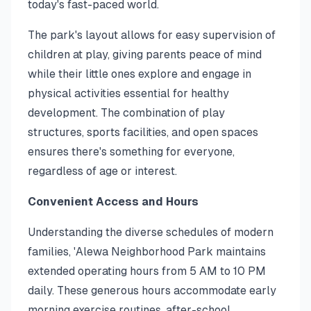
today's fast-paced world.
The park's layout allows for easy supervision of
children at play, giving parents peace of mind
while their little ones explore and engage in
physical activities essential for healthy
development. The combination of play
structures, sports facilities, and open spaces
ensures there's something for everyone,
regardless of age or interest.
Convenient Access and Hours
Understanding the diverse schedules of modern
families, 'Alewa Neighborhood Park maintains
extended operating hours from 5 AM to 10 PM
daily. These generous hours accommodate early
morning exercise routines, after-school