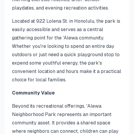
playdates, and evening recreation activities.
Located at 922 Lolena St. in Honolulu, the park is
easily accessible and serves as a central
gathering point for the 'Alewa community.
Whether you're looking to spend an entire day
outdoors or just need a quick playground stop to
expend some youthful energy, the park's
convenient location and hours make it a practical
choice for local families.
Community Value
Beyond its recreational offerings, 'Alewa
Neighborhood Park represents an important
community asset. It provides a shared space
where neighbors can connect, children can play