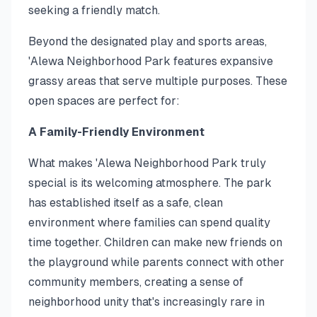
seeking a friendly match.
Beyond the designated play and sports areas,
'Alewa Neighborhood Park features expansive
grassy areas that serve multiple purposes. These
open spaces are perfect for:
A Family-Friendly Environment
What makes 'Alewa Neighborhood Park truly
special is its welcoming atmosphere. The park
has established itself as a safe, clean
environment where families can spend quality
time together. Children can make new friends on
the playground while parents connect with other
community members, creating a sense of
neighborhood unity that's increasingly rare in