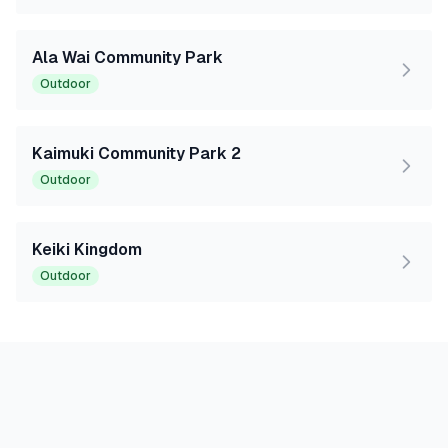
Ala Wai Community Park
Outdoor
Kaimuki Community Park 2
Outdoor
Keiki Kingdom
Outdoor