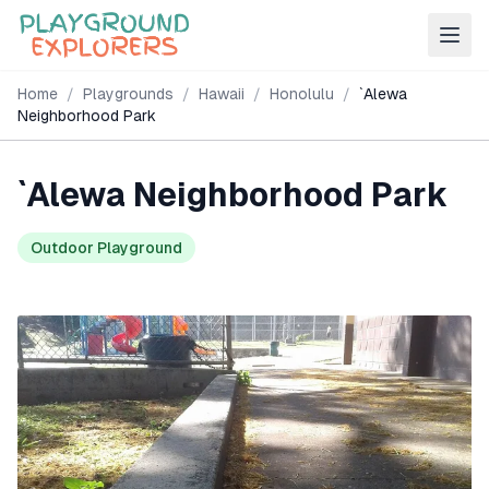
Home
/
Playgrounds
/
Hawaii
/
Honolulu
/
`Alewa
Neighborhood Park
`Alewa Neighborhood Park
Outdoor Playground