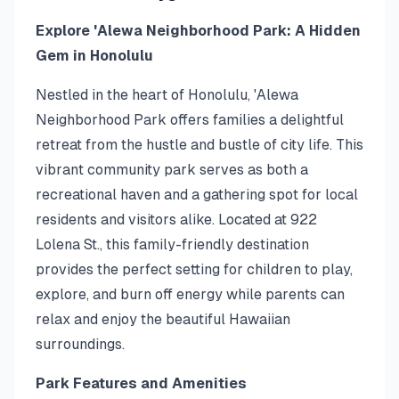
Explore 'Alewa Neighborhood Park: A Hidden
Gem in Honolulu
Nestled in the heart of Honolulu, 'Alewa
Neighborhood Park offers families a delightful
retreat from the hustle and bustle of city life. This
vibrant community park serves as both a
recreational haven and a gathering spot for local
residents and visitors alike. Located at 922
Lolena St., this family-friendly destination
provides the perfect setting for children to play,
explore, and burn off energy while parents can
relax and enjoy the beautiful Hawaiian
surroundings.
Park Features and Amenities