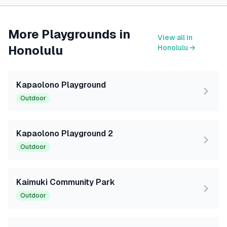
More Playgrounds in
View all in
Honolulu
Honolulu
→
Kapaolono Playground
Outdoor
Kapaolono Playground 2
Outdoor
Kaimuki Community Park
Outdoor