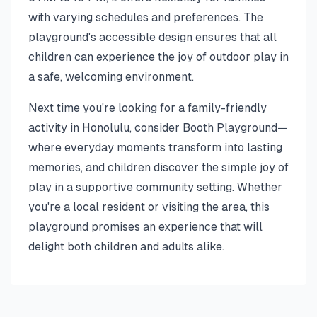
with varying schedules and preferences. The
playground's accessible design ensures that all
children can experience the joy of outdoor play in
a safe, welcoming environment.
Next time you're looking for a family-friendly
activity in Honolulu, consider Booth Playground—
where everyday moments transform into lasting
memories, and children discover the simple joy of
play in a supportive community setting. Whether
you're a local resident or visiting the area, this
playground promises an experience that will
delight both children and adults alike.