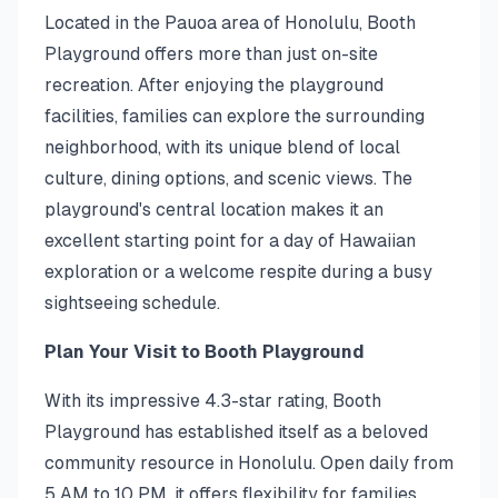
Located in the Pauoa area of Honolulu, Booth
Playground offers more than just on-site
recreation. After enjoying the playground
facilities, families can explore the surrounding
neighborhood, with its unique blend of local
culture, dining options, and scenic views. The
playground's central location makes it an
excellent starting point for a day of Hawaiian
exploration or a welcome respite during a busy
sightseeing schedule.
Plan Your Visit to Booth Playground
With its impressive 4.3-star rating, Booth
Playground has established itself as a beloved
community resource in Honolulu. Open daily from
5 AM to 10 PM, it offers flexibility for families