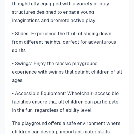
thoughtfully equipped with a variety of play
structures designed to engage young
imaginations and promote active play:
• Slides: Experience the thrill of sliding down
from different heights, perfect for adventurous
spirits
• Swings: Enjoy the classic playground
experience with swings that delight children of all
ages
• Accessible Equipment: Wheelchair-accessible
facilities ensure that all children can participate
in the fun, regardless of ability level
The playground offers a safe environment where
children can develop important motor skills,