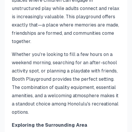
spaces where children can engage in
unstructured play while adults connect and relax
is increasingly valuable. This playground offers
exactly that—a place where memories are made,
friendships are formed, and communities come
together.
Whether you're looking to fill a few hours on a
weekend morning, searching for an after-school
activity spot, or planning a playdate with friends,
Booth Playground provides the perfect setting.
The combination of quality equipment, essential
amenities, and a welcoming atmosphere makes it
a standout choice among Honolulu's recreational
options.
Exploring the Surrounding Area