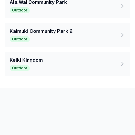
Ala Wai Community Park
Outdoor
Kaimuki Community Park 2
Outdoor
Keiki Kingdom
Outdoor