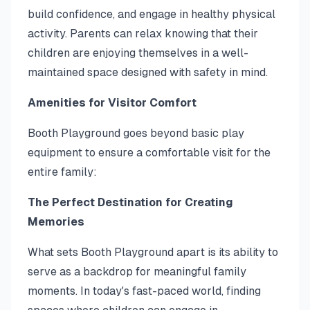
build confidence, and engage in healthy physical
activity. Parents can relax knowing that their
children are enjoying themselves in a well-
maintained space designed with safety in mind.
Amenities for Visitor Comfort
Booth Playground goes beyond basic play
equipment to ensure a comfortable visit for the
entire family:
The Perfect Destination for Creating
Memories
What sets Booth Playground apart is its ability to
serve as a backdrop for meaningful family
moments. In today's fast-paced world, finding