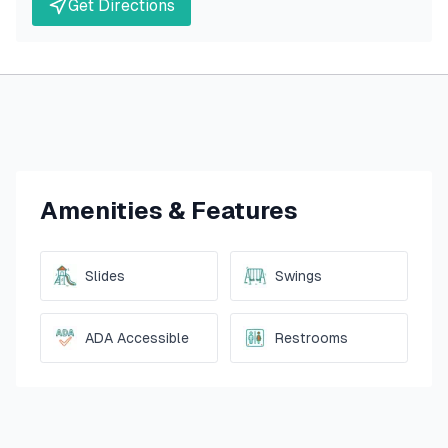
Get Directions
Amenities & Features
Slides
Swings
ADA Accessible
Restrooms