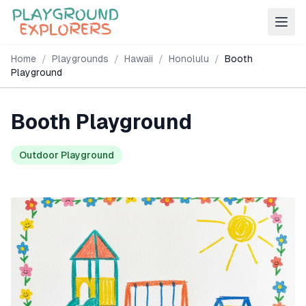
Home
/
Playgrounds
/
Hawaii
/
Honolulu
/
Booth
Playground
Booth Playground
Outdoor Playground