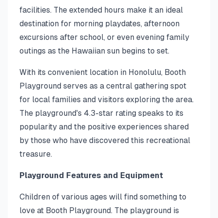
facilities. The extended hours make it an ideal
destination for morning playdates, afternoon
excursions after school, or even evening family
outings as the Hawaiian sun begins to set.
With its convenient location in Honolulu, Booth
Playground serves as a central gathering spot
for local families and visitors exploring the area.
The playground's 4.3-star rating speaks to its
popularity and the positive experiences shared
by those who have discovered this recreational
treasure.
Playground Features and Equipment
Children of various ages will find something to
love at Booth Playground. The playground is