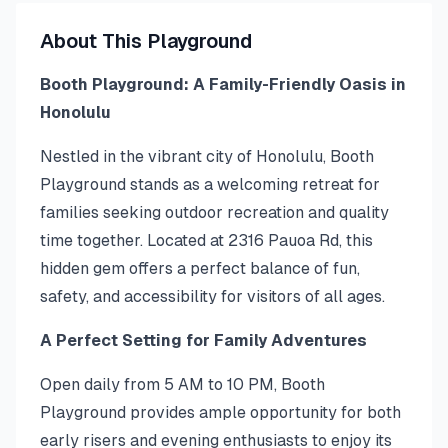
About This Playground
Booth Playground: A Family-Friendly Oasis in
Honolulu
Nestled in the vibrant city of Honolulu, Booth
Playground stands as a welcoming retreat for
families seeking outdoor recreation and quality
time together. Located at 2316 Pauoa Rd, this
hidden gem offers a perfect balance of fun,
safety, and accessibility for visitors of all ages.
A Perfect Setting for Family Adventures
Open daily from 5 AM to 10 PM, Booth
Playground provides ample opportunity for both
early risers and evening enthusiasts to enjoy its