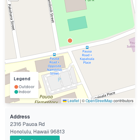
Legend
Outdoor
Indoor
Leaflet
|
©
OpenStreetMap
contributors
Address
2316 Pauoa Rd
Honolulu
,
Hawaii
96813