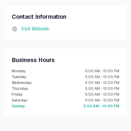
Contact Information
Visit Website
Business Hours
Monday
:
5:00 AM - 10:00 PM
Tuesday
:
5:00 AM - 10:00 PM
Wednesday
:
5:00 AM - 10:00 PM
Thursday
:
5:00 AM - 10:00 PM
Friday
:
5:00 AM - 10:00 PM
Saturday
:
5:00 AM - 10:00 PM
Sunday
:
5:00 AM - 10:00 PM