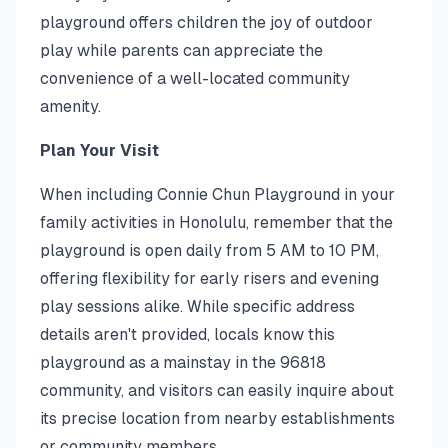
playground offers children the joy of outdoor
play while parents can appreciate the
convenience of a well-located community
amenity.
Plan Your Visit
When including Connie Chun Playground in your
family activities in Honolulu, remember that the
playground is open daily from 5 AM to 10 PM,
offering flexibility for early risers and evening
play sessions alike. While specific address
details aren't provided, locals know this
playground as a mainstay in the 96818
community, and visitors can easily inquire about
its precise location from nearby establishments
or community members.