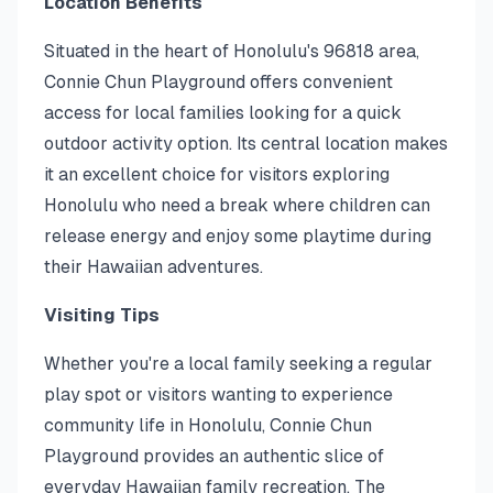
Location Benefits
Situated in the heart of Honolulu's 96818 area,
Connie Chun Playground offers convenient
access for local families looking for a quick
outdoor activity option. Its central location makes
it an excellent choice for visitors exploring
Honolulu who need a break where children can
release energy and enjoy some playtime during
their Hawaiian adventures.
Visiting Tips
Whether you're a local family seeking a regular
play spot or visitors wanting to experience
community life in Honolulu, Connie Chun
Playground provides an authentic slice of
everyday Hawaiian family recreation. The