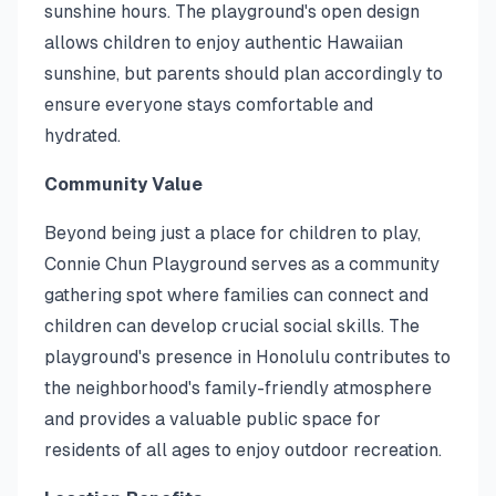
sunshine hours. The playground's open design
allows children to enjoy authentic Hawaiian
sunshine, but parents should plan accordingly to
ensure everyone stays comfortable and
hydrated.
Community Value
Beyond being just a place for children to play,
Connie Chun Playground serves as a community
gathering spot where families can connect and
children can develop crucial social skills. The
playground's presence in Honolulu contributes to
the neighborhood's family-friendly atmosphere
and provides a valuable public space for
residents of all ages to enjoy outdoor recreation.