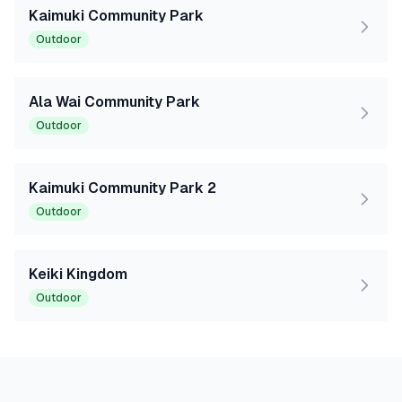
Kaimuki Community Park
Outdoor
Ala Wai Community Park
Outdoor
Kaimuki Community Park 2
Outdoor
Keiki Kingdom
Outdoor