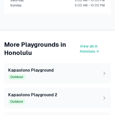
Saturday
:
5:00 AM - 10:00 PM
Sunday
:
5:00 AM - 10:00 PM
More Playgrounds in
View all in
Honolulu
Honolulu
→
Kapaolono Playground
Outdoor
Kapaolono Playground 2
Outdoor