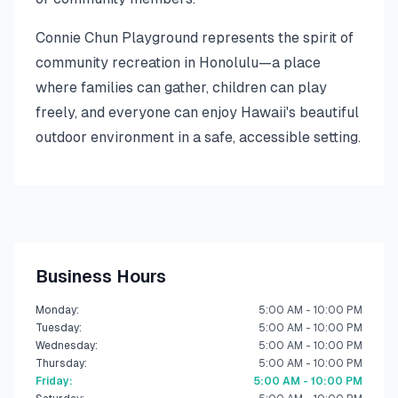
Connie Chun Playground represents the spirit of
community recreation in Honolulu—a place
where families can gather, children can play
freely, and everyone can enjoy Hawaii's beautiful
outdoor environment in a safe, accessible setting.
Business Hours
Monday
:
5:00 AM - 10:00 PM
Tuesday
:
5:00 AM - 10:00 PM
Wednesday
:
5:00 AM - 10:00 PM
Thursday
:
5:00 AM - 10:00 PM
Friday
:
5:00 AM - 10:00 PM