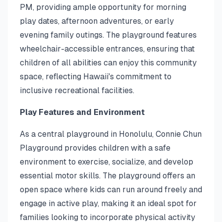
PM, providing ample opportunity for morning
play dates, afternoon adventures, or early
evening family outings. The playground features
wheelchair-accessible entrances, ensuring that
children of all abilities can enjoy this community
space, reflecting Hawaii's commitment to
inclusive recreational facilities.
Play Features and Environment
As a central playground in Honolulu, Connie Chun
Playground provides children with a safe
environment to exercise, socialize, and develop
essential motor skills. The playground offers an
open space where kids can run around freely and
engage in active play, making it an ideal spot for
families looking to incorporate physical activity