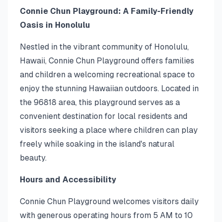
Connie Chun Playground: A Family-Friendly
Oasis in Honolulu
Nestled in the vibrant community of Honolulu,
Hawaii, Connie Chun Playground offers families
and children a welcoming recreational space to
enjoy the stunning Hawaiian outdoors. Located in
the 96818 area, this playground serves as a
convenient destination for local residents and
visitors seeking a place where children can play
freely while soaking in the island's natural
beauty.
Hours and Accessibility
Connie Chun Playground welcomes visitors daily
with generous operating hours from 5 AM to 10