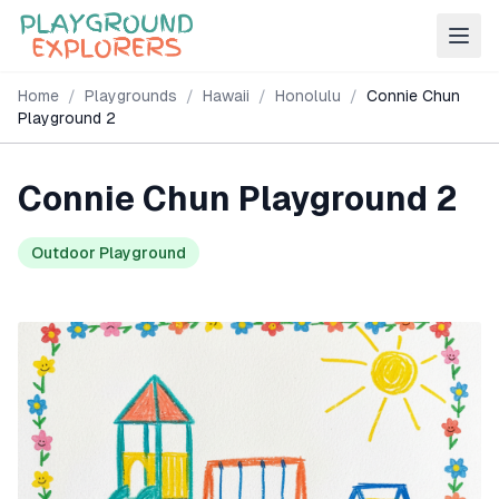
Home
/
Playgrounds
/
Hawaii
/
Honolulu
/
Connie Chun
Playground 2
Connie Chun Playground 2
Outdoor Playground