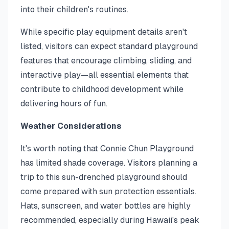
into their children's routines.
While specific play equipment details aren't
listed, visitors can expect standard playground
features that encourage climbing, sliding, and
interactive play—all essential elements that
contribute to childhood development while
delivering hours of fun.
Weather Considerations
It's worth noting that Connie Chun Playground
has limited shade coverage. Visitors planning a
trip to this sun-drenched playground should
come prepared with sun protection essentials.
Hats, sunscreen, and water bottles are highly
recommended, especially during Hawaii's peak