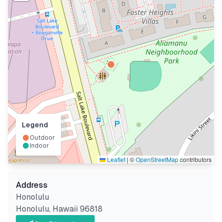
Legend
Outdoor
Indoor
Leaflet
|
©
OpenStreetMap
contributors
Address
Honolulu
Honolulu
,
Hawaii
96818