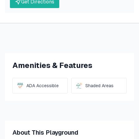
Get Directions
Amenities & Features
ADA Accessible
Shaded Areas
About This Playground