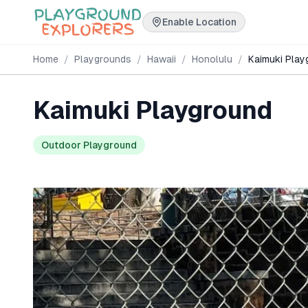
Enable Location
Home
/
Playgrounds
/
Hawaii
/
Honolulu
/
Kaimuki Play
Kaimuki Playground
Outdoor Playground