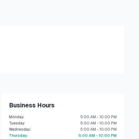
Business Hours
Monday
:
5:00 AM - 10:00 PM
Tuesday
:
5:00 AM - 10:00 PM
Wednesday
:
5:00 AM - 10:00 PM
Thursday
:
5:00 AM - 10:00 PM