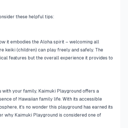
nsider these helpful tips:
w it embodies the Aloha spirit – welcoming all
 keiki (children) can play freely and safely. The
sical features but the overall experience it provides to
u with your family, Kaimuki Playground offers a
ence of Hawaiian family life. With its accessible
sphere, it's no wonder this playground has earned its
over why Kaimuki Playground is considered one of