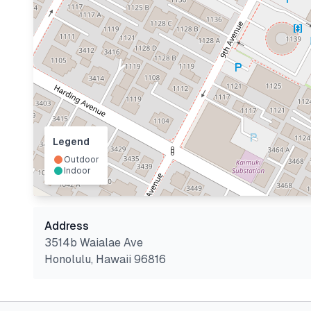
Legend
Outdoor
Indoor
Address
3514b Waialae Ave
Honolulu
,
Hawaii
96816