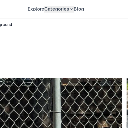
Explore
Categories
Blog
ground