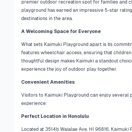
premier outdoor recreation spot for families and c
playground has earned an impressive 5-star rating
destinations in the area.
A Welcoming Space for Everyone
What sets Kaimuki Playground apart is its commitme
features wheelchair access, ensuring that children o
thoughtful design makes Kaimuki a standout choice
experience the joy of outdoor play together.
Convenient Amenities
Visitors to Kaimuki Playground can enjoy several p
experience:
Perfect Location in Honolulu
Located at 3514b Waialae Ave, HI 96816, Kaimuki Pl