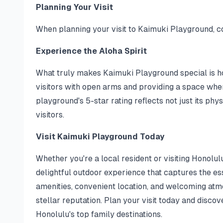
Planning Your Visit
When planning your visit to Kaimuki Playground, co
Experience the Aloha Spirit
What truly makes Kaimuki Playground special is ho
visitors with open arms and providing a space where
playground's 5-star rating reflects not just its phy
visitors.
Visit Kaimuki Playground Today
Whether you're a local resident or visiting Honolul
delightful outdoor experience that captures the ess
amenities, convenient location, and welcoming atmo
stellar reputation. Plan your visit today and disc
Honolulu's top family destinations.