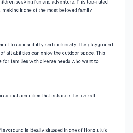
hildren seeking fun and adventure. This top-rated
, making it one of the most beloved family
nt to accessibility and inclusivity. The playground
f all abilities can enjoy the outdoor space. This
 for families with diverse needs who want to
ractical amenities that enhance the overall
ayground is ideally situated in one of Honolulu's