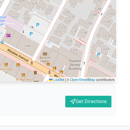
Leaflet
|
©
OpenStreetMap
contributors
Get Directions