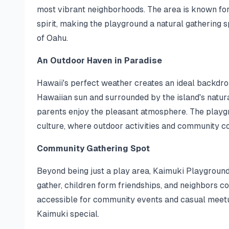
most vibrant neighborhoods. The area is known for
spirit, making the playground a natural gathering sp
of Oahu.
An Outdoor Haven in Paradise
Hawaii's perfect weather creates an ideal backdro
Hawaiian sun and surrounded by the island's natura
parents enjoy the pleasant atmosphere. The playg
culture, where outdoor activities and community c
Community Gathering Spot
Beyond being just a play area, Kaimuki Playground
gather, children form friendships, and neighbors c
accessible for community events and casual meet
Kaimuki special.