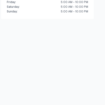
Friday
:
5:00 AM - 10:00 PM
Saturday
:
5:00 AM - 10:00 PM
Sunday
:
5:00 AM - 10:00 PM