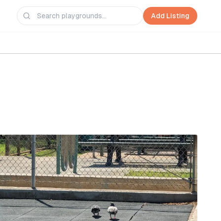
Add Listing