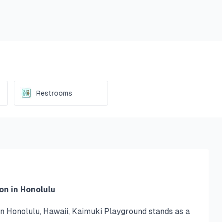
Restrooms
on in Honolulu
n Honolulu, Hawaii, Kaimuki Playground stands as a