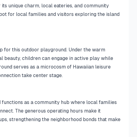
 its unique charm, local eateries, and community
ot for local families and visitors exploring the island
p for this outdoor playground. Under the warm
l beauty, children can engage in active play while
round serves as a microcosm of Hawaiian leisure
onnection take center stage.
 functions as a community hub where local families
onnect. The generous operating hours make it
ups, strengthening the neighborhood bonds that make