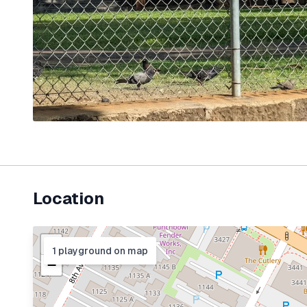
Location
+
1
playground
on map
−