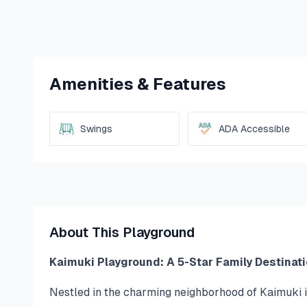
Amenities & Features
Swings
ADA Accessible
About This Playground
Kaimuki Playground: A 5-Star Family Destinati
Nestled in the charming neighborhood of Kaimuki i