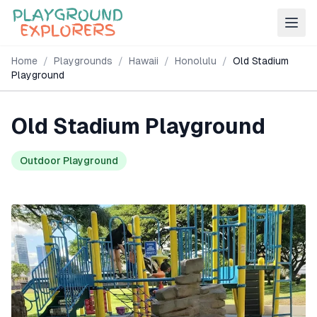
Home
/
Playgrounds
/
Hawaii
/
Honolulu
/
Old Stadium
Playground
Old Stadium Playground
Outdoor Playground