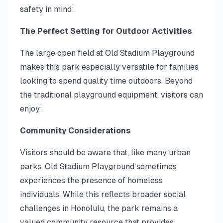
safety in mind:
The Perfect Setting for Outdoor Activities
The large open field at Old Stadium Playground
makes this park especially versatile for families
looking to spend quality time outdoors. Beyond
the traditional playground equipment, visitors can
enjoy:
Community Considerations
Visitors should be aware that, like many urban
parks, Old Stadium Playground sometimes
experiences the presence of homeless
individuals. While this reflects broader social
challenges in Honolulu, the park remains a
valued community resource that provides