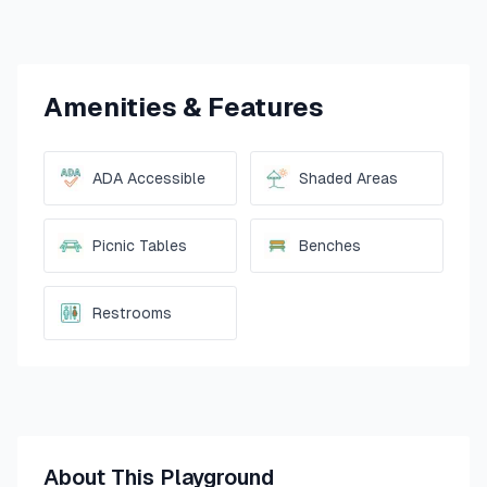
Amenities & Features
ADA Accessible
Shaded Areas
Picnic Tables
Benches
Restrooms
About This Playground