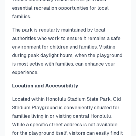
essential recreation opportunities for local
families.
The park is regularly maintained by local
authorities who work to ensure it remains a safe
environment for children and families. Visiting
during peak daylight hours, when the playground
is most active with families, can enhance your
experience.
Location and Accessibility
Located within Honolulu Stadium State Park, Old
Stadium Playground is conveniently situated for
families living in or visiting central Honolulu.
While a specific street address is not available
for the playground itself, visitors can easily find it