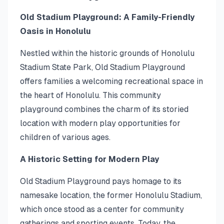
Old Stadium Playground: A Family-Friendly
Oasis in Honolulu
Nestled within the historic grounds of Honolulu
Stadium State Park, Old Stadium Playground
offers families a welcoming recreational space in
the heart of Honolulu. This community
playground combines the charm of its storied
location with modern play opportunities for
children of various ages.
A Historic Setting for Modern Play
Old Stadium Playground pays homage to its
namesake location, the former Honolulu Stadium,
which once stood as a center for community
gatherings and sporting events. Today, the