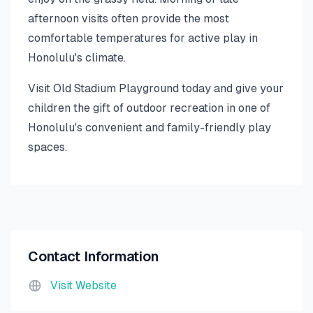
afternoon visits often provide the most
comfortable temperatures for active play in
Honolulu's climate.
Visit Old Stadium Playground today and give your
children the gift of outdoor recreation in one of
Honolulu's convenient and family-friendly play
spaces.
Contact Information
Visit Website