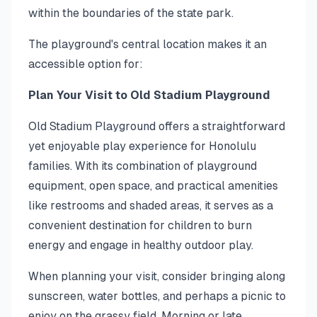
within the boundaries of the state park.
The playground's central location makes it an
accessible option for:
Plan Your Visit to Old Stadium Playground
Old Stadium Playground offers a straightforward
yet enjoyable play experience for Honolulu
families. With its combination of playground
equipment, open space, and practical amenities
like restrooms and shaded areas, it serves as a
convenient destination for children to burn
energy and engage in healthy outdoor play.
When planning your visit, consider bringing along
sunscreen, water bottles, and perhaps a picnic to
enjoy on the grassy field. Morning or late