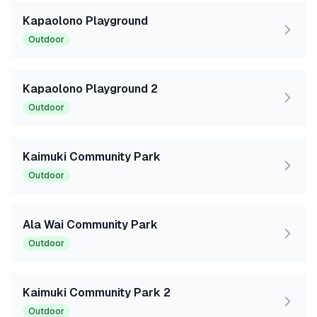
Kapaolono Playground
Outdoor
Kapaolono Playground 2
Outdoor
Kaimuki Community Park
Outdoor
Ala Wai Community Park
Outdoor
Kaimuki Community Park 2
Outdoor