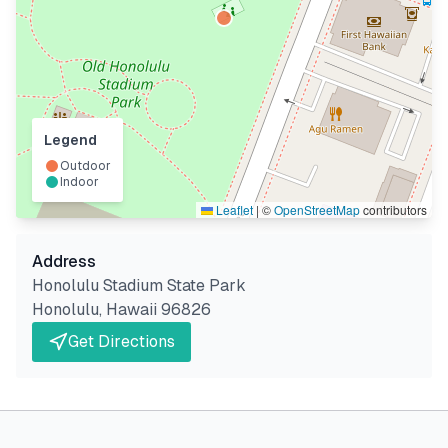
Legend
Outdoor
Indoor
Leaflet
|
©
OpenStreetMap
contributors
Address
Honolulu Stadium State Park
Honolulu
,
Hawaii
96826
Get Directions