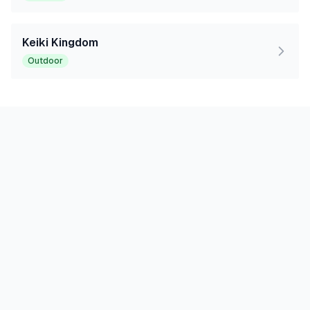
Keiki Kingdom
Outdoor