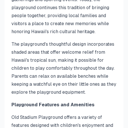
playground continues this tradition of bringing
people together, providing local families and
visitors a place to create new memories while
honoring Hawaii's rich cultural heritage.
The playground's thoughtful design incorporates
shaded areas that offer welcome relief from
Hawaii's tropical sun, making it possible for
children to play comfortably throughout the day.
Parents can relax on available benches while
keeping a watchful eye on their little ones as they
explore the playground equipment.
Playground Features and Amenities
Old Stadium Playground offers a variety of
features designed with children's enjoyment and