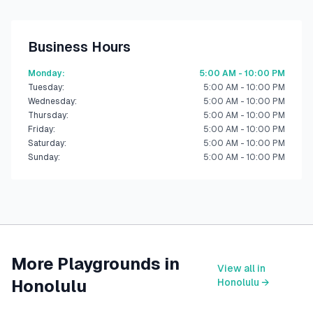
Business Hours
Monday
:
5:00 AM - 10:00 PM
Tuesday
:
5:00 AM - 10:00 PM
Wednesday
:
5:00 AM - 10:00 PM
Thursday
:
5:00 AM - 10:00 PM
Friday
:
5:00 AM - 10:00 PM
Saturday
:
5:00 AM - 10:00 PM
Sunday
:
5:00 AM - 10:00 PM
More Playgrounds in
View all in
Honolulu
Honolulu
→