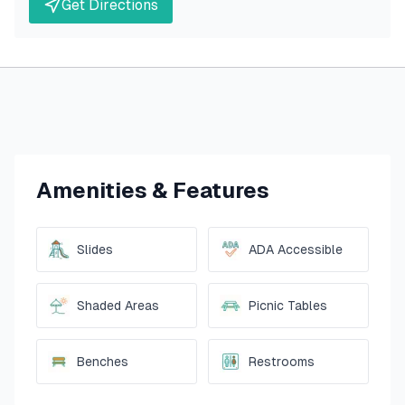
Get Directions
Amenities & Features
Slides
ADA Accessible
Shaded Areas
Picnic Tables
Benches
Restrooms