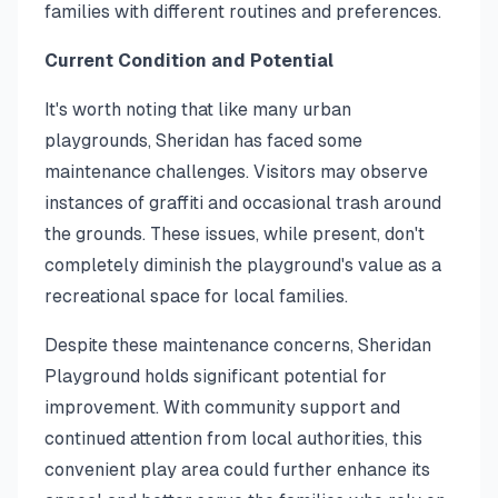
families with different routines and preferences.
Current Condition and Potential
It's worth noting that like many urban
playgrounds, Sheridan has faced some
maintenance challenges. Visitors may observe
instances of graffiti and occasional trash around
the grounds. These issues, while present, don't
completely diminish the playground's value as a
recreational space for local families.
Despite these maintenance concerns, Sheridan
Playground holds significant potential for
improvement. With community support and
continued attention from local authorities, this
convenient play area could further enhance its