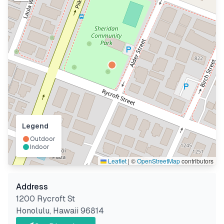
Legend
Outdoor
Indoor
Leaflet
|
©
OpenStreetMap
contributors
Address
1200 Rycroft St
Honolulu
,
Hawaii
96814