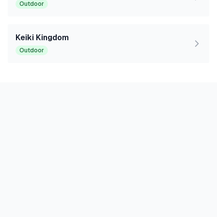
Outdoor
Keiki Kingdom
Outdoor