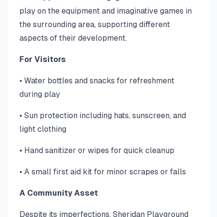
play on the equipment and imaginative games in
the surrounding area, supporting different
aspects of their development.
For Visitors
• Water bottles and snacks for refreshment
during play
• Sun protection including hats, sunscreen, and
light clothing
• Hand sanitizer or wipes for quick cleanup
• A small first aid kit for minor scrapes or falls
A Community Asset
Despite its imperfections, Sheridan Playground