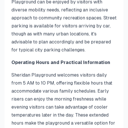
Playground can be enjoyed by visitors with
diverse mobility needs, reflecting an inclusive
approach to community recreation spaces. Street
parking is available for visitors arriving by car,
though as with many urban locations, it's
advisable to plan accordingly and be prepared
for typical city parking challenges.
Operating Hours and Practical Information
Sheridan Playground welcomes visitors daily
from 5 AM to 10 PM, offering flexible hours that
accommodate various family schedules. Early
risers can enjoy the morning freshness while
evening visitors can take advantage of cooler
temperatures later in the day. These extended
hours make the playground a versatile option for