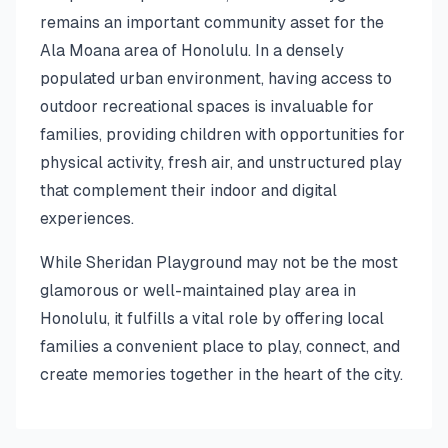
remains an important community asset for the
Ala Moana area of Honolulu. In a densely
populated urban environment, having access to
outdoor recreational spaces is invaluable for
families, providing children with opportunities for
physical activity, fresh air, and unstructured play
that complement their indoor and digital
experiences.
While Sheridan Playground may not be the most
glamorous or well-maintained play area in
Honolulu, it fulfills a vital role by offering local
families a convenient place to play, connect, and
create memories together in the heart of the city.