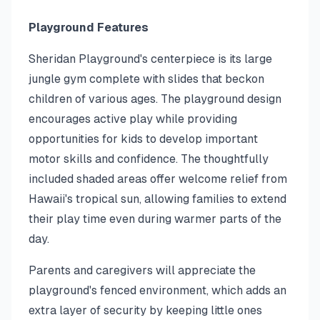
Playground Features
Sheridan Playground's centerpiece is its large
jungle gym complete with slides that beckon
children of various ages. The playground design
encourages active play while providing
opportunities for kids to develop important
motor skills and confidence. The thoughtfully
included shaded areas offer welcome relief from
Hawaii's tropical sun, allowing families to extend
their play time even during warmer parts of the
day.
Parents and caregivers will appreciate the
playground's fenced environment, which adds an
extra layer of security by keeping little ones