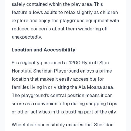
safely contained within the play area. This
feature allows adults to relax slightly as children
explore and enjoy the playground equipment with
reduced concerns about them wandering off
unexpectedly.
Location and Accessibility
Strategically positioned at 1200 Rycroft St in
Honolulu, Sheridan Playground enjoys a prime
location that makes it easily accessible for
families living in or visiting the Ala Moana area.
The playground's central position means it can
serve as a convenient stop during shopping trips
or other activities in this bustling part of the city.
Wheelchair accessibility ensures that Sheridan