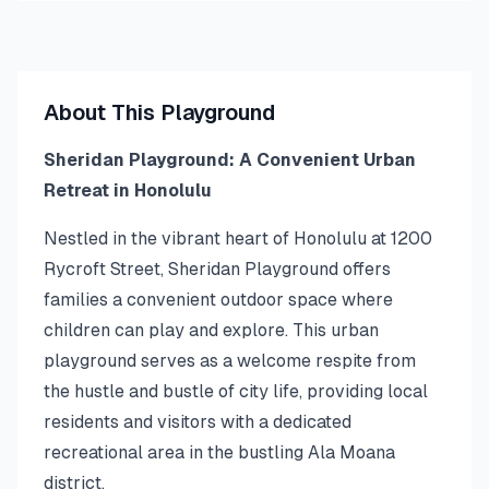
About This Playground
Sheridan Playground: A Convenient Urban
Retreat in Honolulu
Nestled in the vibrant heart of Honolulu at 1200
Rycroft Street, Sheridan Playground offers
families a convenient outdoor space where
children can play and explore. This urban
playground serves as a welcome respite from
the hustle and bustle of city life, providing local
residents and visitors with a dedicated
recreational area in the bustling Ala Moana
district.