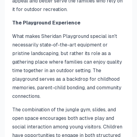
appeal and better serve the families who rely on
it for outdoor recreation.
The Playground Experience
What makes Sheridan Playground special isn't
necessarily state-of-the-art equipment or
pristine landscaping, but rather its role as a
gathering place where families can enjoy quality
time together in an outdoor setting. The
playground serves as a backdrop for childhood
memories, parent-child bonding, and community
connections.
The combination of the jungle gym, slides, and
open space encourages both active play and
social interaction among young visitors. Children
have opportunities to engage in both structured