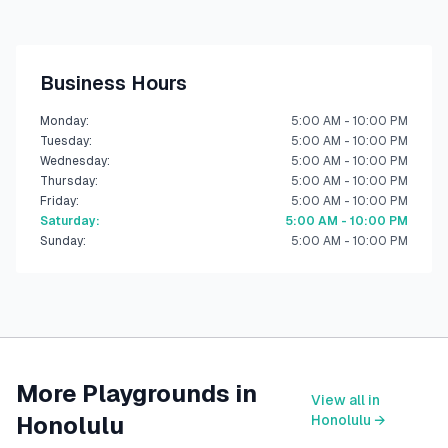
Business Hours
Monday
:
5:00 AM - 10:00 PM
Tuesday
:
5:00 AM - 10:00 PM
Wednesday
:
5:00 AM - 10:00 PM
Thursday
:
5:00 AM - 10:00 PM
Friday
:
5:00 AM - 10:00 PM
Saturday
:
5:00 AM - 10:00 PM
Sunday
:
5:00 AM - 10:00 PM
More Playgrounds in
View all in
Honolulu
Honolulu
→