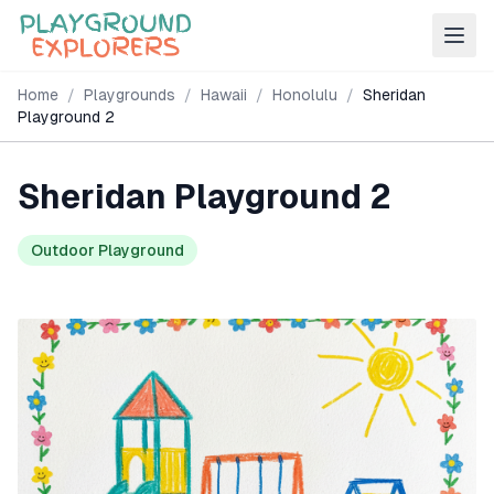
Home
/
Playgrounds
/
Hawaii
/
Honolulu
/
Sheridan
Playground 2
Sheridan Playground 2
Outdoor Playground