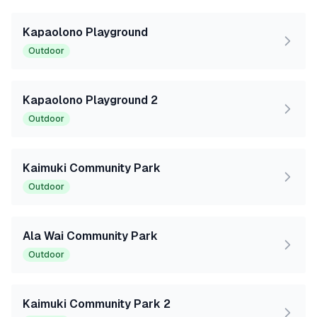
Kapaolono Playground
Outdoor
Kapaolono Playground 2
Outdoor
Kaimuki Community Park
Outdoor
Ala Wai Community Park
Outdoor
Kaimuki Community Park 2