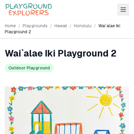
Home
/
Playgrounds
/
Hawaii
/
Honolulu
/
Wai`alae Iki
Playground 2
Wai`alae Iki Playground 2
Outdoor Playground