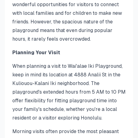
wonderful opportunities for visitors to connect
with local families and for children to make new
friends. However, the spacious nature of the
playground means that even during popular
hours, it rarely feels overcrowded.
Planning Your Visit
When planning a visit to Wai'alae Iki Playground,
keep in mind its location at 4888 Analii St in the
Kuliouou-Kalani Iki neighborhood. The
playground's extended hours from 5 AM to 10 PM
offer flexibility for fitting playground time into
your family's schedule, whether you're a local
resident or a visitor exploring Honolulu.
Morning visits often provide the most pleasant