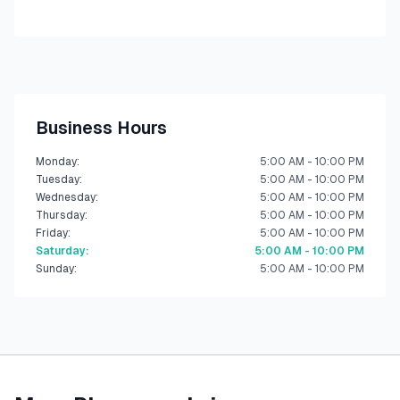
Business Hours
Monday
:
5:00 AM - 10:00 PM
Tuesday
:
5:00 AM - 10:00 PM
Wednesday
:
5:00 AM - 10:00 PM
Thursday
:
5:00 AM - 10:00 PM
Friday
:
5:00 AM - 10:00 PM
Saturday
:
5:00 AM - 10:00 PM
Sunday
:
5:00 AM - 10:00 PM