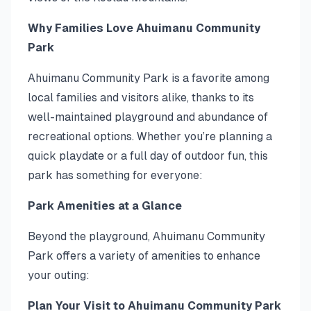
Why Families Love Ahuimanu Community
Park
Ahuimanu Community Park is a favorite among
local families and visitors alike, thanks to its
well-maintained playground and abundance of
recreational options. Whether you’re planning a
quick playdate or a full day of outdoor fun, this
park has something for everyone:
Park Amenities at a Glance
Beyond the playground, Ahuimanu Community
Park offers a variety of amenities to enhance
your outing:
Plan Your Visit to Ahuimanu Community Park