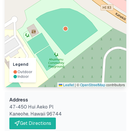
Legend
Outdoor
Indoor
Leaflet
|
©
OpenStreetMap
contributors
Address
47-450 Hui Aeko Pl
Kaneohe
,
Hawaii
96744
Get Directions