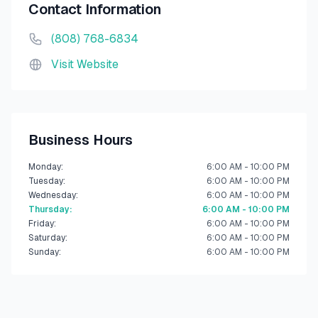
Contact Information
(808) 768-6834
Visit Website
Business Hours
Monday
:
6:00 AM - 10:00 PM
Tuesday
:
6:00 AM - 10:00 PM
Wednesday
:
6:00 AM - 10:00 PM
Thursday
:
6:00 AM - 10:00 PM
Friday
:
6:00 AM - 10:00 PM
Saturday
:
6:00 AM - 10:00 PM
Sunday
:
6:00 AM - 10:00 PM