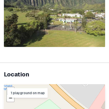
Location
+
1
playground
on map
−