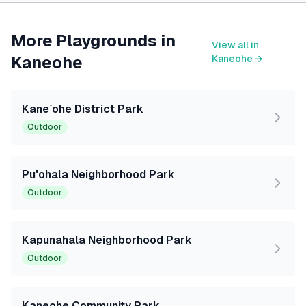
More Playgrounds in
View all in
Kaneohe
Kaneohe
→
Kane`ohe District Park
Outdoor
Pu'ohala Neighborhood Park
Outdoor
Kapunahala Neighborhood Park
Outdoor
Kaneohe Community Park