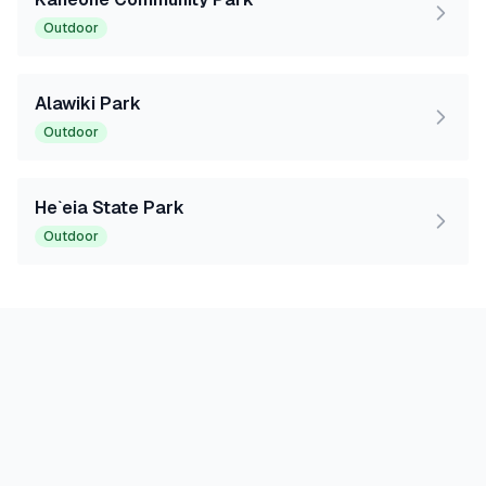
Outdoor
Alawiki Park
Outdoor
He`eia State Park
Outdoor