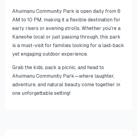
Ahuimanu Community Park is open daily from 6
AM to 10 PM, making it a flexible destination for
early risers or evening strolls. Whether you're a
Kaneohe local or just passing through, this park
is a must-visit for families looking for a laid-back
yet engaging outdoor experience.
Grab the kids, pack a picnic, and head to
Ahuimanu Community Park—where laughter,
adventure, and natural beauty come together in
one unforgettable setting!