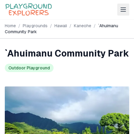
Home
/
Playgrounds
/
Hawaii
/
Kaneohe
/
`Ahuimanu
Community Park
`Ahuimanu Community Park
Outdoor Playground