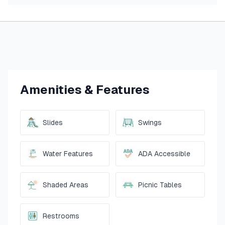
Amenities & Features
Slides
Swings
Water Features
ADA Accessible
Shaded Areas
Picnic Tables
Restrooms