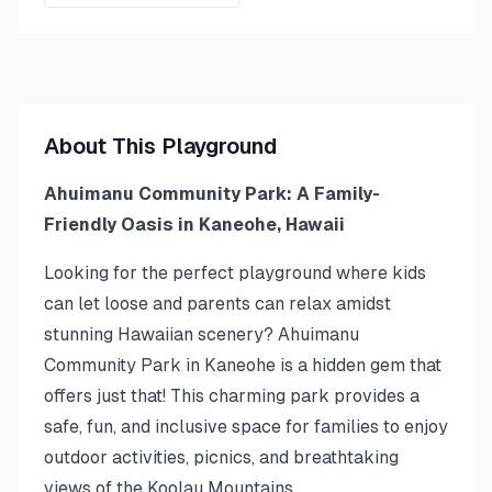
About This Playground
Ahuimanu Community Park: A Family-
Friendly Oasis in Kaneohe, Hawaii
Looking for the perfect playground where kids
can let loose and parents can relax amidst
stunning Hawaiian scenery? Ahuimanu
Community Park in Kaneohe is a hidden gem that
offers just that! This charming park provides a
safe, fun, and inclusive space for families to enjoy
outdoor activities, picnics, and breathtaking
views of the Koolau Mountains.