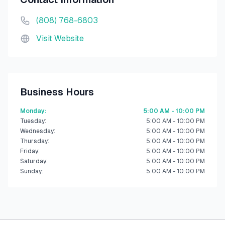
(808) 768-6803
Visit Website
Business Hours
Monday
:
5:00 AM - 10:00 PM
Tuesday
:
5:00 AM - 10:00 PM
Wednesday
:
5:00 AM - 10:00 PM
Thursday
:
5:00 AM - 10:00 PM
Friday
:
5:00 AM - 10:00 PM
Saturday
:
5:00 AM - 10:00 PM
Sunday
:
5:00 AM - 10:00 PM