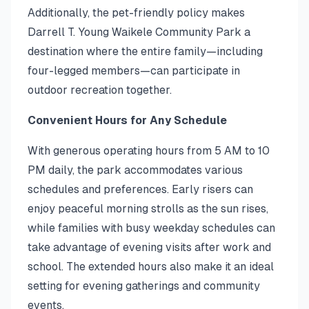
Additionally, the pet-friendly policy makes
Darrell T. Young Waikele Community Park a
destination where the entire family—including
four-legged members—can participate in
outdoor recreation together.
Convenient Hours for Any Schedule
With generous operating hours from 5 AM to 10
PM daily, the park accommodates various
schedules and preferences. Early risers can
enjoy peaceful morning strolls as the sun rises,
while families with busy weekday schedules can
take advantage of evening visits after work and
school. The extended hours also make it an ideal
setting for evening gatherings and community
events.