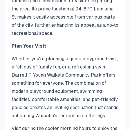
families and a destination for visitors exploring
the area. Its prime location at 94-870 Lumiaina
St makes it easily accessible from various parts
of the city, further enhancing its appeal as a go-to
recreational space.
Plan Your Visit
Whether you're planning a quick playground visit,
a full day of family fun, or a refreshing swim,
Darrell T. Young Waikele Community Park offers
something for everyone. The combination of
modern playground equipment, swimming
facilities, comfortable amenities, and pet-friendly
policies creates an inviting destination that stands
out among Waipahu's recreational offerings.
Visit during the cooler morning hours to enjoy the