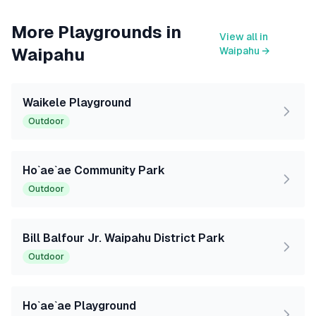
More Playgrounds in
View all in
Waipahu
Waipahu
→
Waikele Playground
Outdoor
Ho`ae`ae Community Park
Outdoor
Bill Balfour Jr. Waipahu District Park
Outdoor
Ho`ae`ae Playground