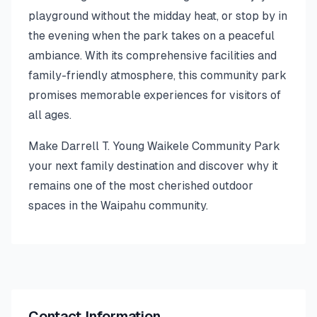
playground without the midday heat, or stop by in
the evening when the park takes on a peaceful
ambiance. With its comprehensive facilities and
family-friendly atmosphere, this community park
promises memorable experiences for visitors of
all ages.
Make Darrell T. Young Waikele Community Park
your next family destination and discover why it
remains one of the most cherished outdoor
spaces in the Waipahu community.
Contact Information