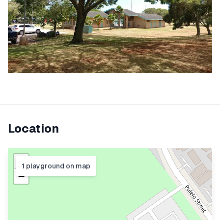
Location
+
1
playground
on map
−