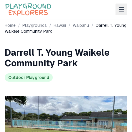
Home
/
Playgrounds
/
Hawaii
/
Waipahu
/
Darrell T. Young
Waikele Community Park
Darrell T. Young Waikele
Community Park
Outdoor Playground