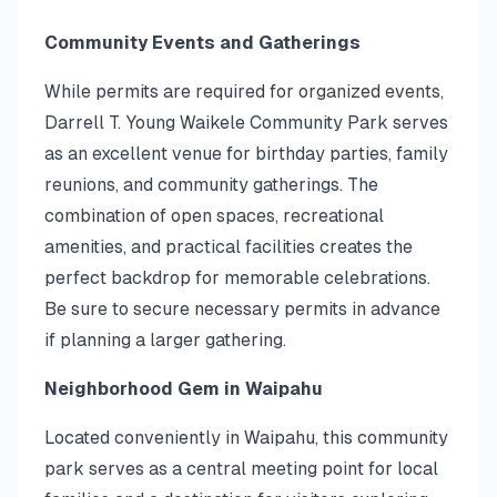
Community Events and Gatherings
While permits are required for organized events,
Darrell T. Young Waikele Community Park serves
as an excellent venue for birthday parties, family
reunions, and community gatherings. The
combination of open spaces, recreational
amenities, and practical facilities creates the
perfect backdrop for memorable celebrations.
Be sure to secure necessary permits in advance
if planning a larger gathering.
Neighborhood Gem in Waipahu
Located conveniently in Waipahu, this community
park serves as a central meeting point for local