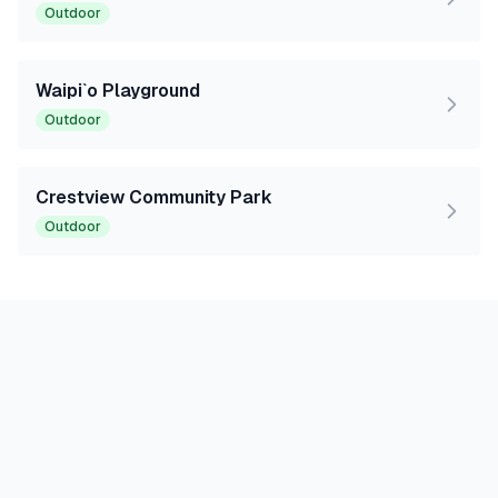
Outdoor
Waipi`o Playground
Outdoor
Crestview Community Park
Outdoor