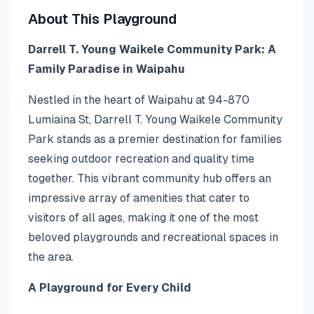
About This Playground
Darrell T. Young Waikele Community Park: A
Family Paradise in Waipahu
Nestled in the heart of Waipahu at 94-870
Lumiaina St, Darrell T. Young Waikele Community
Park stands as a premier destination for families
seeking outdoor recreation and quality time
together. This vibrant community hub offers an
impressive array of amenities that cater to
visitors of all ages, making it one of the most
beloved playgrounds and recreational spaces in
the area.
A Playground for Every Child