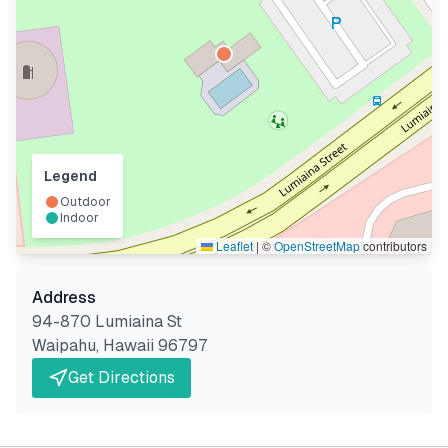
Legend
Outdoor
Indoor
Leaflet
|
©
OpenStreetMap
contributors
Address
94-870 Lumiaina St
Waipahu
,
Hawaii
96797
Get Directions