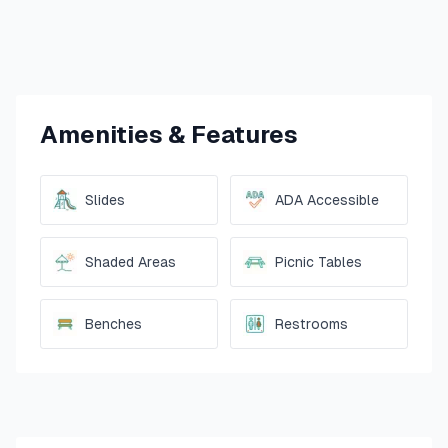
Amenities & Features
Slides
ADA Accessible
Shaded Areas
Picnic Tables
Benches
Restrooms