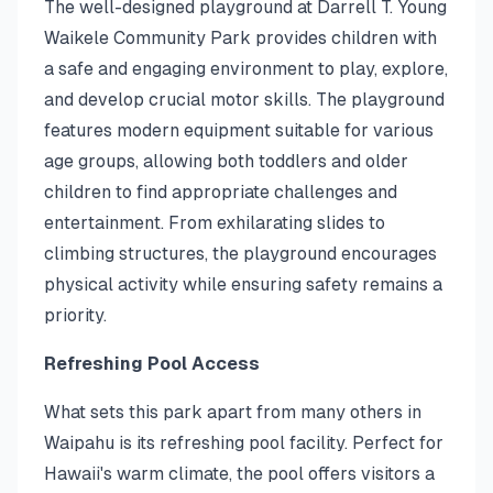
The well-designed playground at Darrell T. Young
Waikele Community Park provides children with
a safe and engaging environment to play, explore,
and develop crucial motor skills. The playground
features modern equipment suitable for various
age groups, allowing both toddlers and older
children to find appropriate challenges and
entertainment. From exhilarating slides to
climbing structures, the playground encourages
physical activity while ensuring safety remains a
priority.
Refreshing Pool Access
What sets this park apart from many others in
Waipahu is its refreshing pool facility. Perfect for
Hawaii's warm climate, the pool offers visitors a