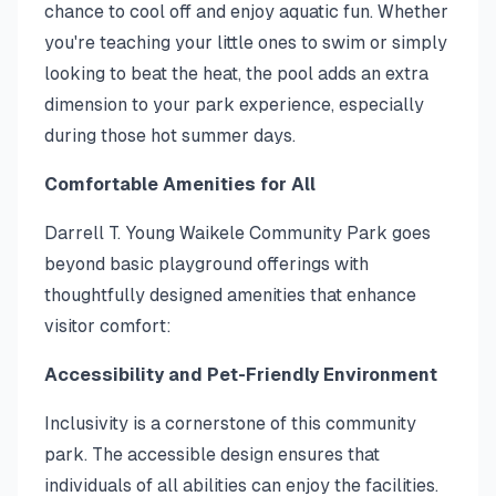
chance to cool off and enjoy aquatic fun. Whether
you're teaching your little ones to swim or simply
looking to beat the heat, the pool adds an extra
dimension to your park experience, especially
during those hot summer days.
Comfortable Amenities for All
Darrell T. Young Waikele Community Park goes
beyond basic playground offerings with
thoughtfully designed amenities that enhance
visitor comfort:
Accessibility and Pet-Friendly Environment
Inclusivity is a cornerstone of this community
park. The accessible design ensures that
individuals of all abilities can enjoy the facilities.