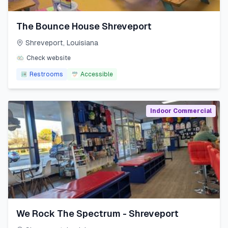
The Bounce House Shreveport
Shreveport
,
Louisiana
Check website
Restrooms
Accessible
Indoor Commercial
We Rock The Spectrum - Shreveport