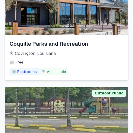
Coquille Parks and Recreation
Covington
,
Louisiana
Free
Restrooms
Accessible
Outdoor Public