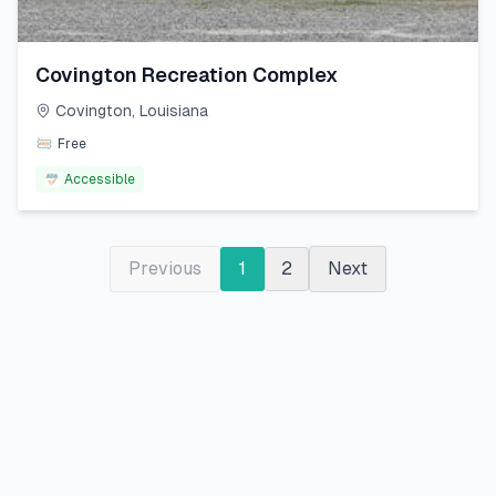
Covington Recreation Complex
Covington
,
Louisiana
Free
Accessible
Previous
1
2
Next