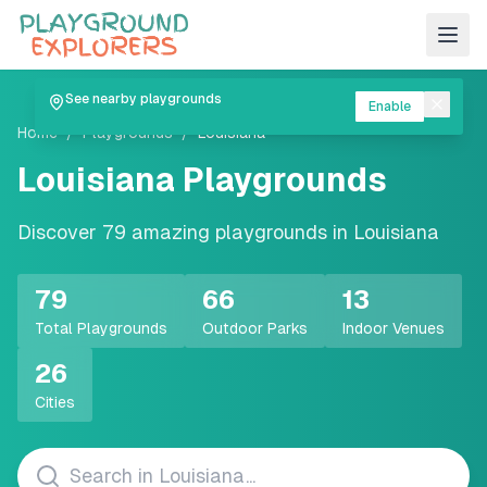
See nearby playgrounds
Enable
Home
/
Playgrounds
/
Louisiana
Louisiana
Playgrounds
Discover
79
amazing playgrounds in
Louisiana
79
66
13
Total Playgrounds
Outdoor Parks
Indoor Venues
26
Cities