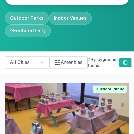
Outdoor Parks
Indoor Venues
⭐
Featured Only
79
playgrounds
All Cities
Amenities
found
Outdoor Public