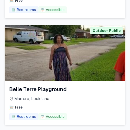
Free
Restrooms
Accessible
Outdoor Public
Belle Terre Playground
Marrero
,
Louisiana
Free
Restrooms
Accessible