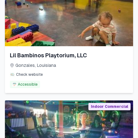
Lil Bambinos Playtorium, LLC
Gonzales
,
Louisiana
Check website
Accessible
Indoor Commercial