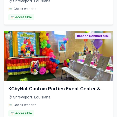
Shreveport
,
Louisiana
Check website
Accessible
Indoor Commercial
KCbyNat Custom Parties Event Center &
More LLC
Shreveport
,
Louisiana
Check website
Accessible