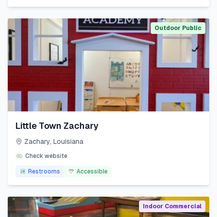
Outdoor Public
Little Town Zachary
Zachary
,
Louisiana
Check website
Restrooms
Accessible
Indoor Commercial