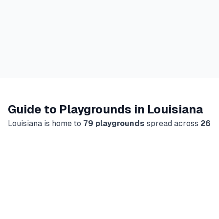
Guide to Playgrounds in
Louisiana
Louisiana
is home to
79
playgrounds
spread across
26
cities
, making it
a great destination
for families looking
for outdoor fun and indoor play.
Our directory includes
66
outdoor
parks
and
13
indoor play
centers
, giving you
plenty of choices no matter the weather or the season.
What You'll Find
Every playground listing in our
Louisiana
directory
includes key details parents need to plan a visit: