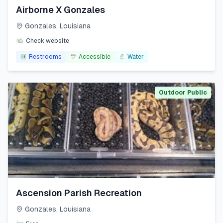
Airborne X Gonzales
Gonzales
,
Louisiana
Check website
Restrooms
Accessible
Water
Outdoor Public
Ascension Parish Recreation
Gonzales
,
Louisiana