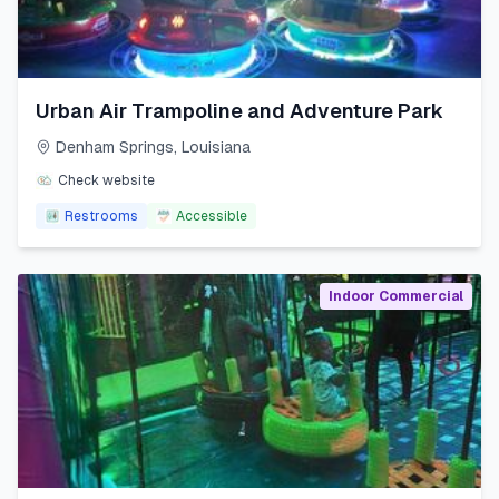
Urban Air Trampoline and Adventure Park
Denham Springs
,
Louisiana
Check website
Restrooms
Accessible
Indoor Commercial