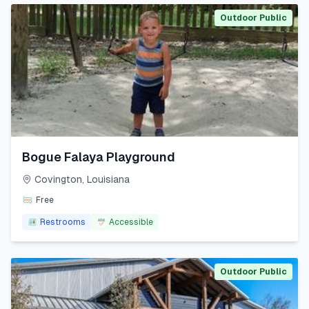
Outdoor Public
Bogue Falaya Playground
Covington
,
Louisiana
Free
Restrooms
Accessible
Outdoor Public