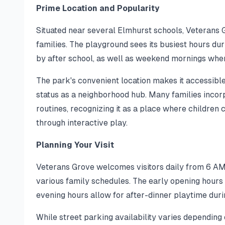
Prime Location and Popularity
Situated near several Elmhurst schools, Veterans 
families. The playground sees its busiest hours d
by after school, as well as weekend mornings when
The park's convenient location makes it accessible 
status as a neighborhood hub. Many families incorpo
routines, recognizing it as a place where children 
through interactive play.
Planning Your Visit
Veterans Grove welcomes visitors daily from 6 AM
various family schedules. The early opening hours 
evening hours allow for after-dinner playtime du
While street parking availability varies depending