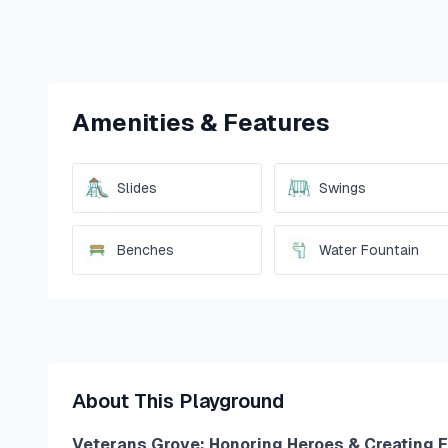
Amenities & Features
Slides
Swings
Benches
Water Fountain
About This Playground
Veterans Grove: Honoring Heroes & Creating 