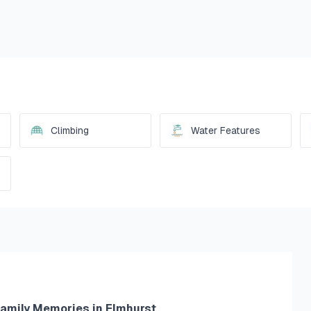
Climbing
Water Features
Family Memories in Elmhurst