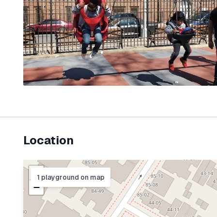
Location
+
1
playground
on map
−