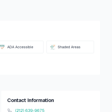
ADA Accessible
Shaded Areas
Contact Information
(212) 639-9675