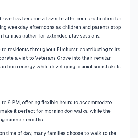
Grove has become a favorite afternoon destination for
uring weekday afternoons as children and parents stop
 families gather for extended play sessions.
to residents throughout Elmhurst, contributing to its
rate a visit to Veterans Grove into their regular
can burn energy while developing crucial social skills
 to 9 PM, offering flexible hours to accommodate
make it perfect for morning dog walks, while the
ring summer months.
 on time of day, many families choose to walk to the