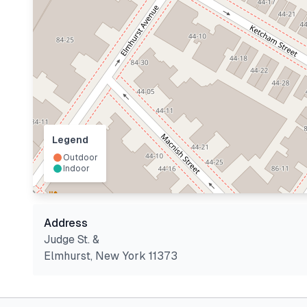
Legend
Outdoor
Indoor
Address
Judge St. &
Elmhurst
,
New York
11373