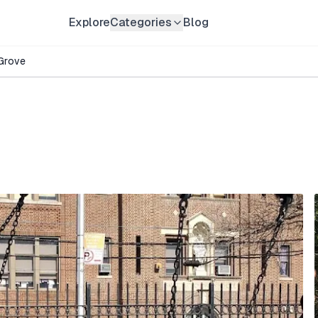
Explore
Categories
Blog
Grove