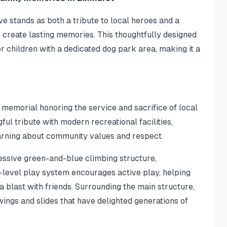
ve stands as both a tribute to local heroes and a
create lasting memories. This thoughtfully designed
 children with a dedicated dog park area, making it a
g memorial honoring the service and sacrifice of local
ul tribute with modern recreational facilities,
arning about community values and respect.
ressive green-and-blue climbing structure,
i-level play system encourages active play, helping
a blast with friends. Surrounding the main structure,
swings and slides that have delighted generations of