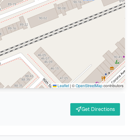
Leaflet
|
©
OpenStreetMap
contributors
Get Directions