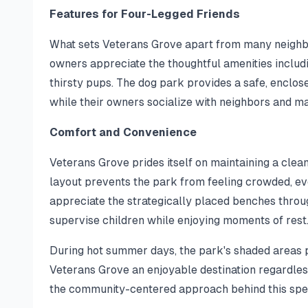
Features for Four-Legged Friends
What sets Veterans Grove apart from many neighbo
owners appreciate the thoughtful amenities includi
thirsty pups. The dog park provides a safe, enclo
while their owners socialize with neighbors and m
Comfort and Convenience
Veterans Grove prides itself on maintaining a clea
layout prevents the park from feeling crowded, ev
appreciate the strategically placed benches throug
supervise children while enjoying moments of rest
During hot summer days, the park's shaded areas 
Veterans Grove an enjoyable destination regardles
the community-centered approach behind this spe