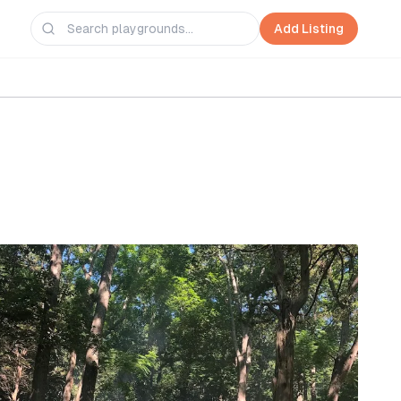
Add Listing