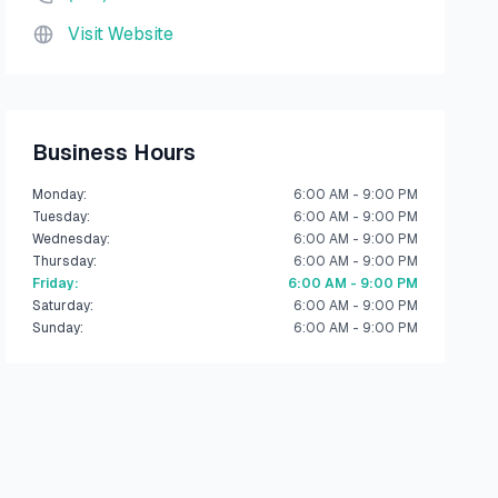
Visit Website
Business Hours
Monday
:
6:00 AM - 9:00 PM
Tuesday
:
6:00 AM - 9:00 PM
Wednesday
:
6:00 AM - 9:00 PM
Thursday
:
6:00 AM - 9:00 PM
Friday
:
6:00 AM - 9:00 PM
Saturday
:
6:00 AM - 9:00 PM
Sunday
:
6:00 AM - 9:00 PM