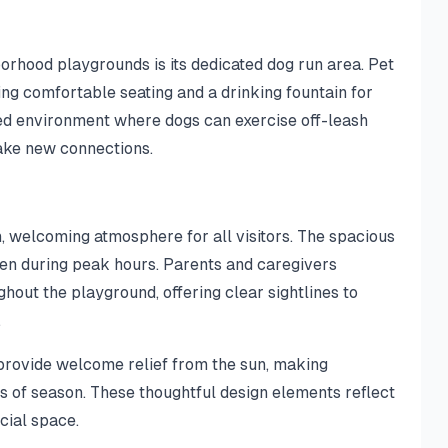
rhood playgrounds is its dedicated dog run area. Pet
ng comfortable seating and a drinking fountain for
sed environment where dogs can exercise off-leash
ake new connections.
n, welcoming atmosphere for all visitors. The spacious
en during peak hours. Parents and caregivers
hout the playground, offering clear sightlines to
.
provide welcome relief from the sun, making
s of season. These thoughtful design elements reflect
cial space.