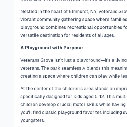
Nestled in the heart of Elmhurst, NY, Veterans Gro
vibrant community gathering space where families 
playground combines recreational opportunities for
versatile destination for residents of all ages.
A Playground with Purpose
Veterans Grove isn't just a playground—it's a livin
veterans. The park seamlessly blends this meaningf
creating a space where children can play while le
At the center of the children's area stands an imp
specifically designed for kids aged 5-12. This mult
children develop crucial motor skills while having 
you'll find classic playground favorites including 
youngsters.