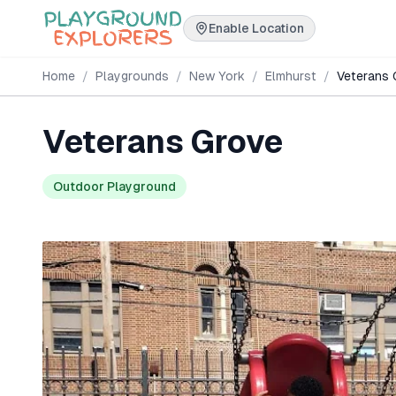
Enable Location
Home
/
Playgrounds
/
New York
/
Elmhurst
/
Veterans 
Veterans Grove
Outdoor Playground