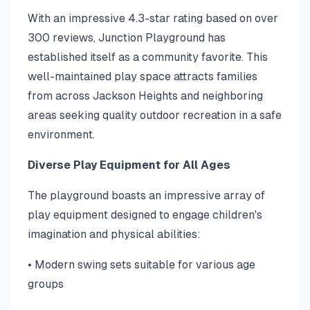
With an impressive 4.3-star rating based on over
300 reviews, Junction Playground has
established itself as a community favorite. This
well-maintained play space attracts families
from across Jackson Heights and neighboring
areas seeking quality outdoor recreation in a safe
environment.
Diverse Play Equipment for All Ages
The playground boasts an impressive array of
play equipment designed to engage children's
imagination and physical abilities:
• Modern swing sets suitable for various age
groups