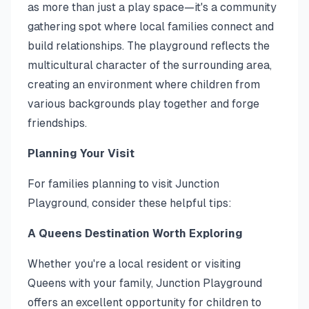
as more than just a play space—it's a community
gathering spot where local families connect and
build relationships. The playground reflects the
multicultural character of the surrounding area,
creating an environment where children from
various backgrounds play together and forge
friendships.
Planning Your Visit
For families planning to visit Junction
Playground, consider these helpful tips:
A Queens Destination Worth Exploring
Whether you're a local resident or visiting
Queens with your family, Junction Playground
offers an excellent opportunity for children to