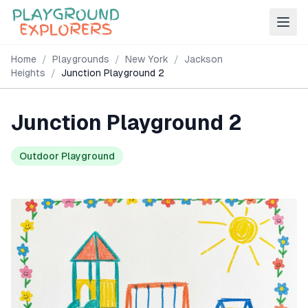
Home
/
Playgrounds
/
New York
/
Jackson
Heights
/
Junction Playground 2
Junction Playground 2
Outdoor Playground