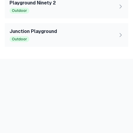
Playground Ninety 2
Outdoor
Junction Playground
Outdoor