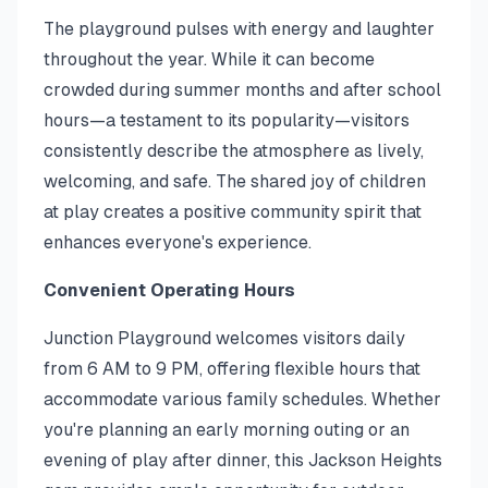
The playground pulses with energy and laughter
throughout the year. While it can become
crowded during summer months and after school
hours—a testament to its popularity—visitors
consistently describe the atmosphere as lively,
welcoming, and safe. The shared joy of children
at play creates a positive community spirit that
enhances everyone's experience.
Convenient Operating Hours
Junction Playground welcomes visitors daily
from 6 AM to 9 PM, offering flexible hours that
accommodate various family schedules. Whether
you're planning an early morning outing or an
evening of play after dinner, this Jackson Heights