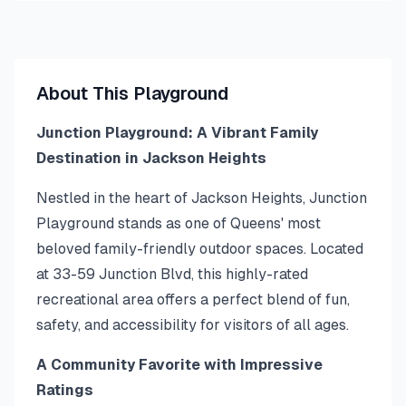
About This Playground
Junction Playground: A Vibrant Family
Destination in Jackson Heights
Nestled in the heart of Jackson Heights, Junction
Playground stands as one of Queens' most
beloved family-friendly outdoor spaces. Located
at 33-59 Junction Blvd, this highly-rated
recreational area offers a perfect blend of fun,
safety, and accessibility for visitors of all ages.
A Community Favorite with Impressive
Ratings