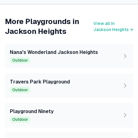
More Playgrounds in
View all in
Jackson Heights
Jackson Heights
→
Nana's Wonderland Jackson Heights
Outdoor
Travers Park Playground
Outdoor
Playground Ninety
Outdoor