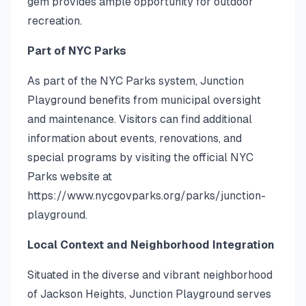
gem provides ample opportunity for outdoor
recreation.
Part of NYC Parks
As part of the NYC Parks system, Junction
Playground benefits from municipal oversight
and maintenance. Visitors can find additional
information about events, renovations, and
special programs by visiting the official NYC
Parks website at
https://www.nycgovparks.org/parks/junction-
playground.
Local Context and Neighborhood Integration
Situated in the diverse and vibrant neighborhood
of Jackson Heights, Junction Playground serves