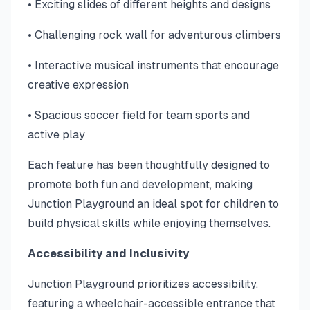
• Exciting slides of different heights and designs
• Challenging rock wall for adventurous climbers
• Interactive musical instruments that encourage
creative expression
• Spacious soccer field for team sports and
active play
Each feature has been thoughtfully designed to
promote both fun and development, making
Junction Playground an ideal spot for children to
build physical skills while enjoying themselves.
Accessibility and Inclusivity
Junction Playground prioritizes accessibility,
featuring a wheelchair-accessible entrance that