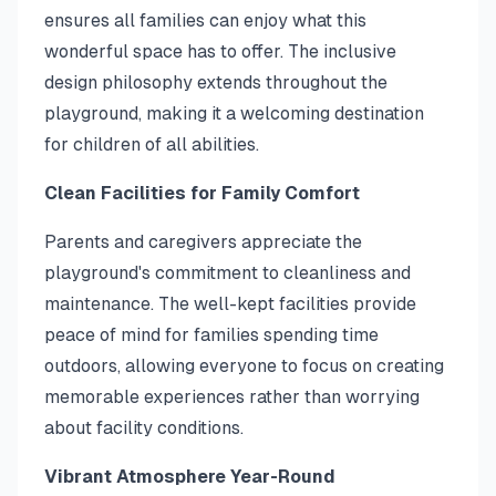
ensures all families can enjoy what this
wonderful space has to offer. The inclusive
design philosophy extends throughout the
playground, making it a welcoming destination
for children of all abilities.
Clean Facilities for Family Comfort
Parents and caregivers appreciate the
playground's commitment to cleanliness and
maintenance. The well-kept facilities provide
peace of mind for families spending time
outdoors, allowing everyone to focus on creating
memorable experiences rather than worrying
about facility conditions.
Vibrant Atmosphere Year-Round