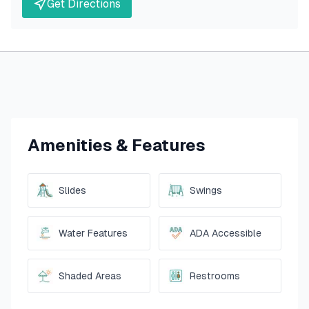
Get Directions
Amenities & Features
Slides
Swings
Water Features
ADA Accessible
Shaded Areas
Restrooms