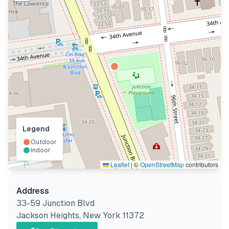
Legend
Outdoor
Indoor
Leaflet
|
©
OpenStreetMap
contributors
Address
33-59 Junction Blvd
Jackson Heights
,
New York
11372