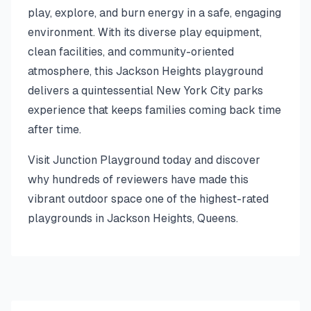
play, explore, and burn energy in a safe, engaging
environment. With its diverse play equipment,
clean facilities, and community-oriented
atmosphere, this Jackson Heights playground
delivers a quintessential New York City parks
experience that keeps families coming back time
after time.
Visit Junction Playground today and discover
why hundreds of reviewers have made this
vibrant outdoor space one of the highest-rated
playgrounds in Jackson Heights, Queens.