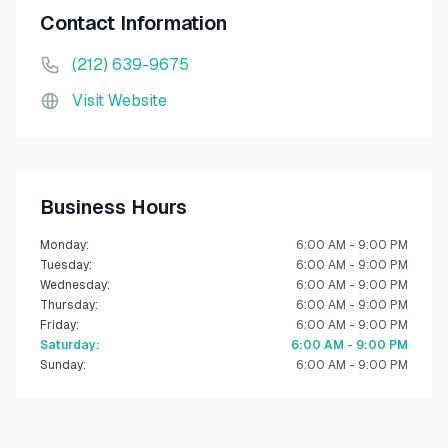
Contact Information
(212) 639-9675
Visit Website
Business Hours
Monday
:
6:00 AM - 9:00 PM
Tuesday
:
6:00 AM - 9:00 PM
Wednesday
:
6:00 AM - 9:00 PM
Thursday
:
6:00 AM - 9:00 PM
Friday
:
6:00 AM - 9:00 PM
Saturday
:
6:00 AM - 9:00 PM
Sunday
:
6:00 AM - 9:00 PM