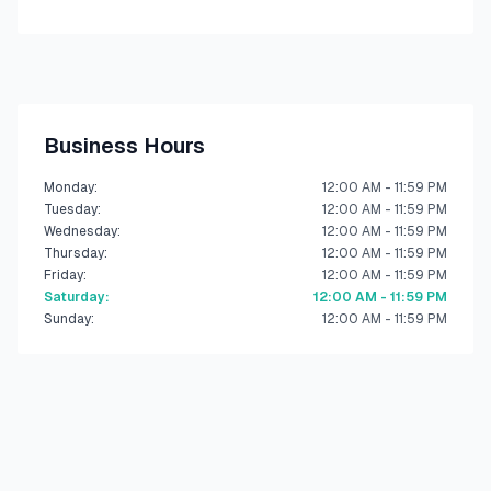
Business Hours
Monday
:
12:00 AM - 11:59 PM
Tuesday
:
12:00 AM - 11:59 PM
Wednesday
:
12:00 AM - 11:59 PM
Thursday
:
12:00 AM - 11:59 PM
Friday
:
12:00 AM - 11:59 PM
Saturday
:
12:00 AM - 11:59 PM
Sunday
:
12:00 AM - 11:59 PM