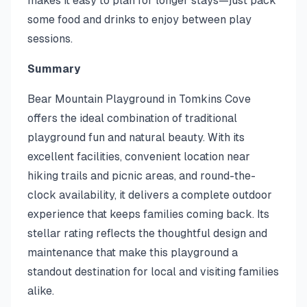
makes it easy to plan for longer stays—just pack
some food and drinks to enjoy between play
sessions.
Summary
Bear Mountain Playground in Tomkins Cove
offers the ideal combination of traditional
playground fun and natural beauty. With its
excellent facilities, convenient location near
hiking trails and picnic areas, and round-the-
clock availability, it delivers a complete outdoor
experience that keeps families coming back. Its
stellar rating reflects the thoughtful design and
maintenance that make this playground a
standout destination for local and visiting families
alike.