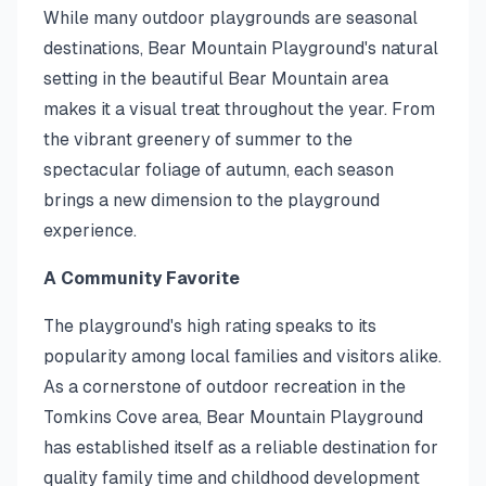
While many outdoor playgrounds are seasonal
destinations, Bear Mountain Playground's natural
setting in the beautiful Bear Mountain area
makes it a visual treat throughout the year. From
the vibrant greenery of summer to the
spectacular foliage of autumn, each season
brings a new dimension to the playground
experience.
A Community Favorite
The playground's high rating speaks to its
popularity among local families and visitors alike.
As a cornerstone of outdoor recreation in the
Tomkins Cove area, Bear Mountain Playground
has established itself as a reliable destination for
quality family time and childhood development