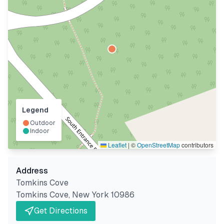
Legend
Outdoor
Indoor
Leaflet
|
©
OpenStreetMap
contributors
Address
Tomkins Cove
Tomkins Cove
,
New York
10986
Get Directions