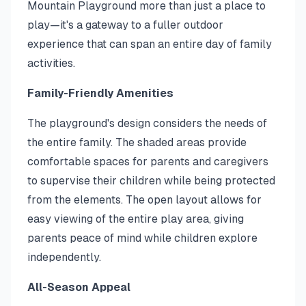
Mountain Playground more than just a place to
play—it's a gateway to a fuller outdoor
experience that can span an entire day of family
activities.
Family-Friendly Amenities
The playground's design considers the needs of
the entire family. The shaded areas provide
comfortable spaces for parents and caregivers
to supervise their children while being protected
from the elements. The open layout allows for
easy viewing of the entire play area, giving
parents peace of mind while children explore
independently.
All-Season Appeal