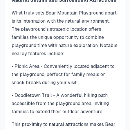
Natural Setting and Surrounding Attractions
What truly sets Bear Mountain Playground apart
is its integration with the natural environment.
The playground's strategic location offers
families the unique opportunity to combine
playground time with nature exploration. Notable
nearby features include:
• Picnic Area - Conveniently located adjacent to
the playground, perfect for family meals or
snack breaks during your visit
• Doodletown Trail - A wonderful hiking path
accessible from the playground area, inviting
families to extend their outdoor adventure
This proximity to natural attractions makes Bear