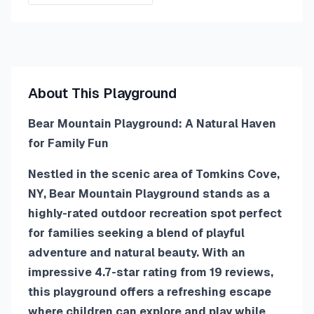
About This Playground
Bear Mountain Playground: A Natural Haven
for Family Fun
Nestled in the scenic area of Tomkins Cove,
NY, Bear Mountain Playground stands as a
highly-rated outdoor recreation spot perfect
for families seeking a blend of playful
adventure and natural beauty. With an
impressive 4.7-star rating from 19 reviews,
this playground offers a refreshing escape
where children can explore and play while