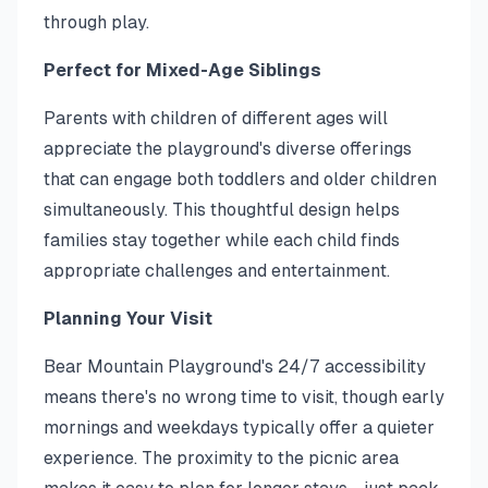
through play.
Perfect for Mixed-Age Siblings
Parents with children of different ages will
appreciate the playground's diverse offerings
that can engage both toddlers and older children
simultaneously. This thoughtful design helps
families stay together while each child finds
appropriate challenges and entertainment.
Planning Your Visit
Bear Mountain Playground's 24/7 accessibility
means there's no wrong time to visit, though early
mornings and weekdays typically offer a quieter
experience. The proximity to the picnic area