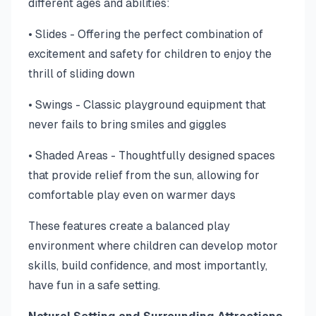
different ages and abilities:
• Slides - Offering the perfect combination of
excitement and safety for children to enjoy the
thrill of sliding down
• Swings - Classic playground equipment that
never fails to bring smiles and giggles
• Shaded Areas - Thoughtfully designed spaces
that provide relief from the sun, allowing for
comfortable play even on warmer days
These features create a balanced play
environment where children can develop motor
skills, build confidence, and most importantly,
have fun in a safe setting.