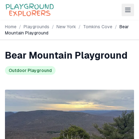
Home
/
Playgrounds
/
New York
/
Tomkins Cove
/
Bear
Mountain Playground
Bear Mountain Playground
Outdoor Playground