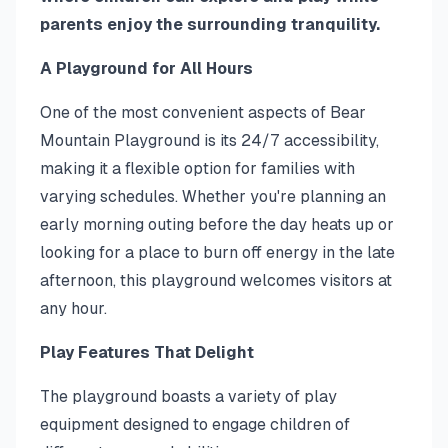
parents enjoy the surrounding tranquility.
A Playground for All Hours
One of the most convenient aspects of Bear
Mountain Playground is its 24/7 accessibility,
making it a flexible option for families with
varying schedules. Whether you're planning an
early morning outing before the day heats up or
looking for a place to burn off energy in the late
afternoon, this playground welcomes visitors at
any hour.
Play Features That Delight
The playground boasts a variety of play
equipment designed to engage children of