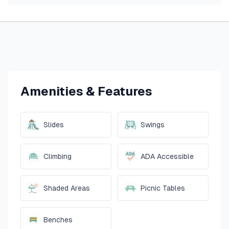
Amenities & Features
Slides
Swings
Climbing
ADA Accessible
Shaded Areas
Picnic Tables
Benches