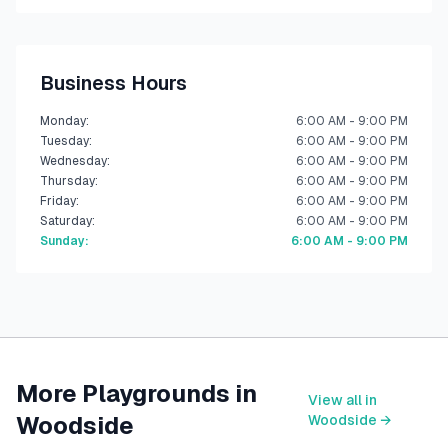
Business Hours
Monday
:
6:00 AM - 9:00 PM
Tuesday
:
6:00 AM - 9:00 PM
Wednesday
:
6:00 AM - 9:00 PM
Thursday
:
6:00 AM - 9:00 PM
Friday
:
6:00 AM - 9:00 PM
Saturday
:
6:00 AM - 9:00 PM
Sunday
:
6:00 AM - 9:00 PM
More Playgrounds in
View all in
Woodside
Woodside
→