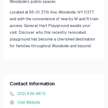
Woodside's public spaces.
Located at 65-01 37th Ave, Woodside, NY 11377,
and with the convenience of nearby M and R train
access, General Hart Playground awaits your
visit. Discover why this recently renovated
playground has become a cherished destination
for families throughout Woodside and beyond.
Contact Information
(212) 639-9675
Visit Website