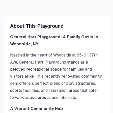
About This Playground
General Hart Playground: A Family Oasis in
Woodside, NY
Nestled in the heart of Woodside at 65-01 37th
Ave, General Hart Playground stands as a
beloved recreational space for families and
visitors alike. This recently renovated community
gem offers a perfect blend of play structures,
sports facilities, and relaxation areas that cater
to various age groups and interests.
A Vibrant Community Hub