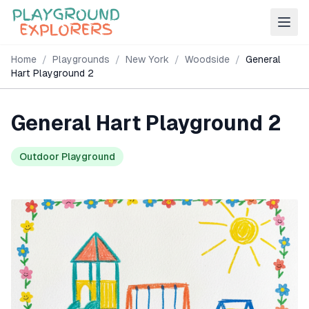
Home
/
Playgrounds
/
New York
/
Woodside
/
General
Hart Playground 2
General Hart Playground 2
Outdoor Playground