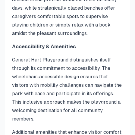
days, while strategically placed benches offer
caregivers comfortable spots to supervise
playing children or simply relax with a book
amidst the pleasant surroundings.
Accessibility & Amenities
General Hart Playground distinguishes itself
through its commitment to accessibility. The
wheelchair-accessible design ensures that
visitors with mobility challenges can navigate the
park with ease and participate in its offerings.
This inclusive approach makes the playground a
welcoming destination for all community
members.
Additional amenities that enhance visitor comfort