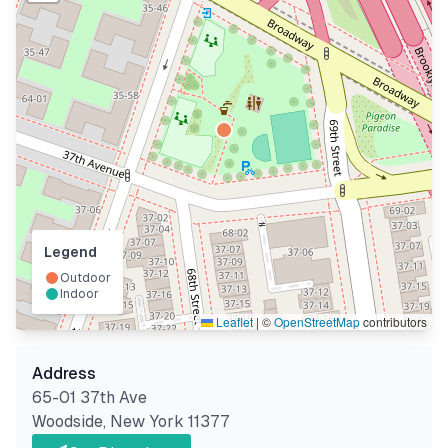
Legend
Outdoor
Indoor
Leaflet
|
©
OpenStreetMap
contributors
Address
65-01 37th Ave
Woodside
,
New York
11377