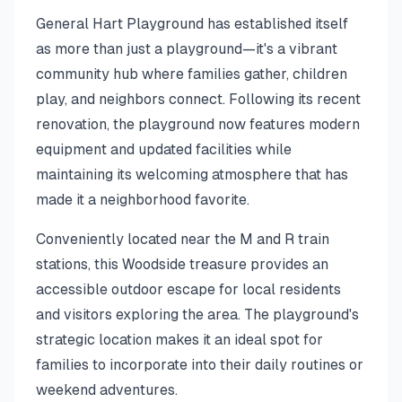
General Hart Playground has established itself
as more than just a playground—it's a vibrant
community hub where families gather, children
play, and neighbors connect. Following its recent
renovation, the playground now features modern
equipment and updated facilities while
maintaining its welcoming atmosphere that has
made it a neighborhood favorite.
Conveniently located near the M and R train
stations, this Woodside treasure provides an
accessible outdoor escape for local residents
and visitors exploring the area. The playground's
strategic location makes it an ideal spot for
families to incorporate into their daily routines or
weekend adventures.