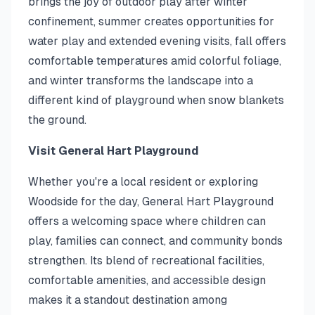
brings the joy of outdoor play after winter
confinement, summer creates opportunities for
water play and extended evening visits, fall offers
comfortable temperatures amid colorful foliage,
and winter transforms the landscape into a
different kind of playground when snow blankets
the ground.
Visit General Hart Playground
Whether you're a local resident or exploring
Woodside for the day, General Hart Playground
offers a welcoming space where children can
play, families can connect, and community bonds
strengthen. Its blend of recreational facilities,
comfortable amenities, and accessible design
makes it a standout destination among