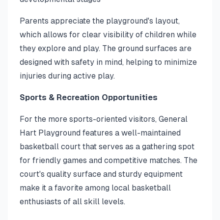
Parents appreciate the playground's layout,
which allows for clear visibility of children while
they explore and play. The ground surfaces are
designed with safety in mind, helping to minimize
injuries during active play.
Sports & Recreation Opportunities
For the more sports-oriented visitors, General
Hart Playground features a well-maintained
basketball court that serves as a gathering spot
for friendly games and competitive matches. The
court's quality surface and sturdy equipment
make it a favorite among local basketball
enthusiasts of all skill levels.