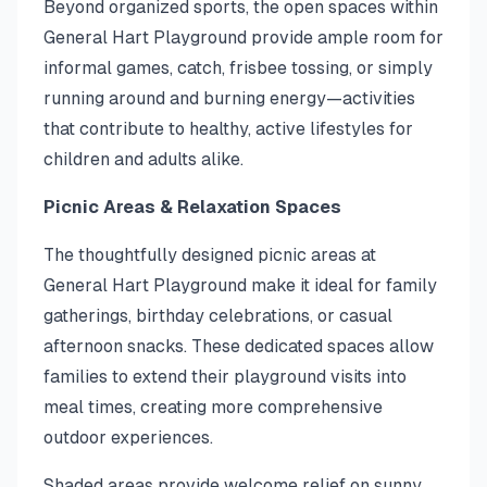
Beyond organized sports, the open spaces within
General Hart Playground provide ample room for
informal games, catch, frisbee tossing, or simply
running around and burning energy—activities
that contribute to healthy, active lifestyles for
children and adults alike.
Picnic Areas & Relaxation Spaces
The thoughtfully designed picnic areas at
General Hart Playground make it ideal for family
gatherings, birthday celebrations, or casual
afternoon snacks. These dedicated spaces allow
families to extend their playground visits into
meal times, creating more comprehensive
outdoor experiences.
Shaded areas provide welcome relief on sunny