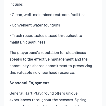
include:
• Clean, well-maintained restroom facilities
• Convenient water fountains
• Trash receptacles placed throughout to
maintain cleanliness
The playground's reputation for cleanliness
speaks to the effective management and the
community's shared commitment to preserving
this valuable neighborhood resource.
Seasonal Enjoyment
General Hart Playground offers unique
experiences throughout the seasons. Spring