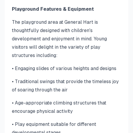
Playground Features & Equipment
The playground area at General Hart is
thoughtfully designed with children's
development and enjoyment in mind. Young
visitors will delight in the variety of play
structures including:
• Engaging slides of various heights and designs
• Traditional swings that provide the timeless joy
of soaring through the air
• Age-appropriate climbing structures that
encourage physical activity
• Play equipment suitable for different
developmental stages