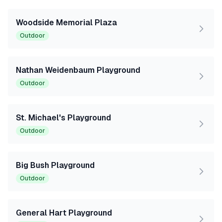
Woodside Memorial Plaza
Outdoor
Nathan Weidenbaum Playground
Outdoor
St. Michael's Playground
Outdoor
Big Bush Playground
Outdoor
General Hart Playground