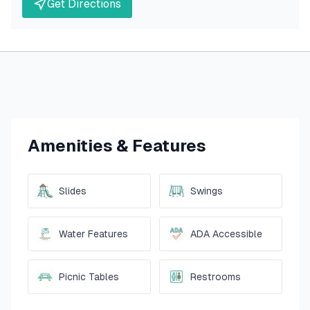
Get Directions
Amenities & Features
Slides
Swings
Water Features
ADA Accessible
Picnic Tables
Restrooms