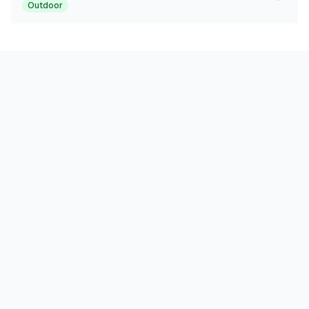
Outdoor