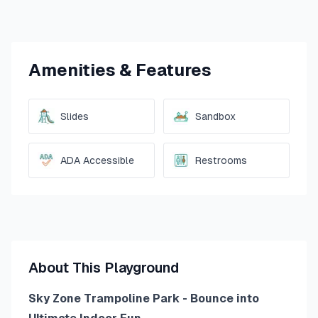
Amenities & Features
Slides
Sandbox
ADA Accessible
Restrooms
About This Playground
Sky Zone Trampoline Park - Bounce into