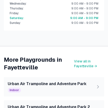
Wednesday
:
9:00 AM - 9:00 PM
Thursday
:
9:00 AM - 9:00 PM
Friday
:
9:00 AM - 9:00 PM
Saturday
:
9:00 AM - 9:00 PM
Sunday
:
9:00 AM - 9:00 PM
More Playgrounds in
View all in
Fayetteville
Fayetteville
→
Urban Air Trampoline and Adventure Park
Indoor
Urban Air Trampoline and Adventure Park 2