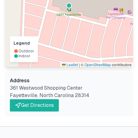
Legend
Outdoor
Indoor
Leaflet
|
©
OpenStreetMap
contributors
Address
361 Westwood Shopping Center
Fayetteville
,
North Carolina
28314
Get Directions