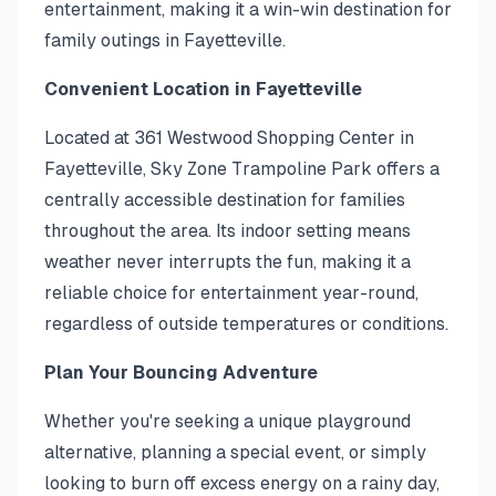
entertainment, making it a win-win destination for
family outings in Fayetteville.
Convenient Location in Fayetteville
Located at 361 Westwood Shopping Center in
Fayetteville, Sky Zone Trampoline Park offers a
centrally accessible destination for families
throughout the area. Its indoor setting means
weather never interrupts the fun, making it a
reliable choice for entertainment year-round,
regardless of outside temperatures or conditions.
Plan Your Bouncing Adventure
Whether you're seeking a unique playground
alternative, planning a special event, or simply
looking to burn off excess energy on a rainy day,