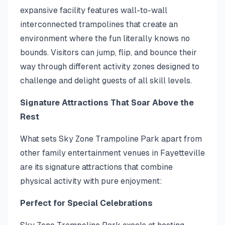
expansive facility features wall-to-wall
interconnected trampolines that create an
environment where the fun literally knows no
bounds. Visitors can jump, flip, and bounce their
way through different activity zones designed to
challenge and delight guests of all skill levels.
Signature Attractions That Soar Above the
Rest
What sets Sky Zone Trampoline Park apart from
other family entertainment venues in Fayetteville
are its signature attractions that combine
physical activity with pure enjoyment:
Perfect for Special Celebrations