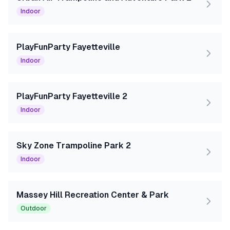
Indoor
PlayFunParty Fayetteville
Indoor
PlayFunParty Fayetteville 2
Indoor
Sky Zone Trampoline Park 2
Indoor
Massey Hill Recreation Center & Park
Outdoor