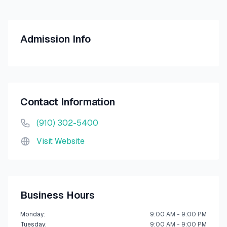
Admission Info
Contact Information
(910) 302-5400
Visit Website
Business Hours
Monday
:
9:00 AM - 9:00 PM
Tuesday
:
9:00 AM - 9:00 PM