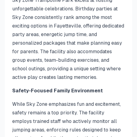
Sky Zone Trampoline Park excels at hosting
unforgettable celebrations. Birthday parties at
Sky Zone consistently rank among the most
exciting options in Fayetteville, offering dedicated
party areas, energetic jump time, and
personalized packages that make planning easy
for parents. The facility also accommodates
group events, team-building exercises, and
school outings, providing a unique setting where
active play creates lasting memories.
Safety-Focused Family Environment
While Sky Zone emphasizes fun and excitement,
safety remains a top priority. The facility
employs trained staff who actively monitor all
jumping areas, enforcing rules designed to keep