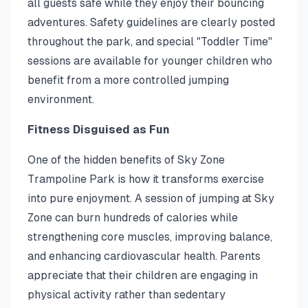
all guests safe while they enjoy their bouncing
adventures. Safety guidelines are clearly posted
throughout the park, and special "Toddler Time"
sessions are available for younger children who
benefit from a more controlled jumping
environment.
Fitness Disguised as Fun
One of the hidden benefits of Sky Zone
Trampoline Park is how it transforms exercise
into pure enjoyment. A session of jumping at Sky
Zone can burn hundreds of calories while
strengthening core muscles, improving balance,
and enhancing cardiovascular health. Parents
appreciate that their children are engaging in
physical activity rather than sedentary