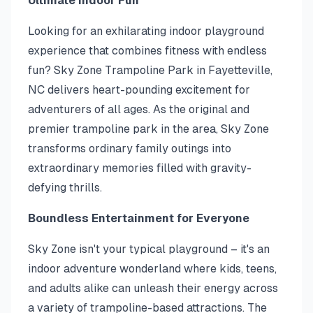
Ultimate Indoor Fun
Looking for an exhilarating indoor playground
experience that combines fitness with endless
fun? Sky Zone Trampoline Park in Fayetteville,
NC delivers heart-pounding excitement for
adventurers of all ages. As the original and
premier trampoline park in the area, Sky Zone
transforms ordinary family outings into
extraordinary memories filled with gravity-
defying thrills.
Boundless Entertainment for Everyone
Sky Zone isn't your typical playground – it's an
indoor adventure wonderland where kids, teens,
and adults alike can unleash their energy across
a variety of trampoline-based attractions. The