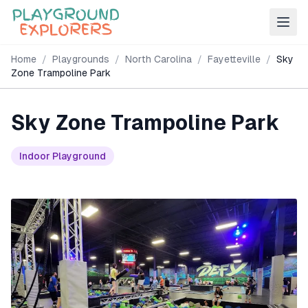
Home
/
Playgrounds
/
North Carolina
/
Fayetteville
/
Sky
Zone Trampoline Park
Sky Zone Trampoline Park
Indoor Playground