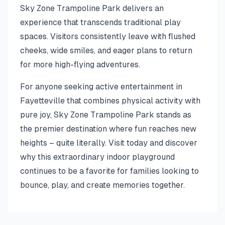
Sky Zone Trampoline Park delivers an
experience that transcends traditional play
spaces. Visitors consistently leave with flushed
cheeks, wide smiles, and eager plans to return
for more high-flying adventures.
For anyone seeking active entertainment in
Fayetteville that combines physical activity with
pure joy, Sky Zone Trampoline Park stands as
the premier destination where fun reaches new
heights – quite literally. Visit today and discover
why this extraordinary indoor playground
continues to be a favorite for families looking to
bounce, play, and create memories together.