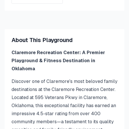
About This Playground
Claremore Recreation Center: A Premier
Playground & Fitness Destination in
Oklahoma
Discover one of Claremore's most beloved family
destinations at the Claremore Recreation Center.
Located at 595 Veterans Pkwy in Claremore,
Oklahoma, this exceptional facility has earned an
impressive 4.5-star rating from over 400
community members—a testament to its quality