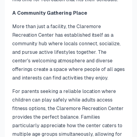
A Community Gathering Place
More than just a facility, the Claremore
Recreation Center has established itself as a
community hub where locals connect, socialize,
and pursue active lifestyles together. The
center's welcoming atmosphere and diverse
offerings create a space where people of all ages
and interests can find activities they enjoy.
For parents seeking a reliable location where
children can play safely while adults access
fitness options, the Claremore Recreation Center
provides the perfect balance. Families
particularly appreciate how the center caters to
multiple age groups simultaneously, allowing for