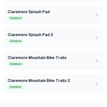
Claremore Splash Pad
Outdoor
Claremore Splash Pad 2
Outdoor
Claremore Mountain Bike Trails
Outdoor
Claremore Mountain Bike Trails 2
Outdoor