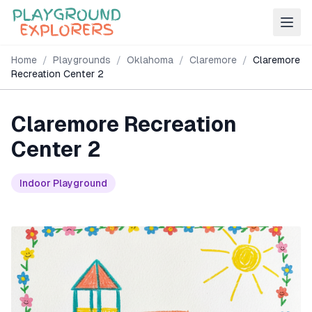
Home
/
Playgrounds
/
Oklahoma
/
Claremore
/
Claremore
Recreation Center 2
Claremore Recreation
Center 2
Indoor Playground