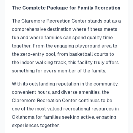
The Complete Package for Family Recreation
The Claremore Recreation Center stands out as a
comprehensive destination where fitness meets
fun and where families can spend quality time
together. From the engaging playground area to
the zero-entry pool, from basketball courts to
the indoor walking track, this facility truly offers
something for every member of the family.
With its outstanding reputation in the community,
convenient hours, and diverse amenities, the
Claremore Recreation Center continues to be
one of the most valued recreational resources in
Oklahoma for families seeking active, engaging
experiences together.