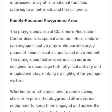
impressive array of recreational facilities
catering to all interests and fitness levels:
Family-Focused Playground Area
The playground area at Claremore Recreation
Center deserves special attention. Here, children
can engage in active play while parents enjoy
peace of mind in a safe, supervised environment.
The playground features various structures
designed to encourage both physical activity and
imaginative play, making it a highlight for younger
visitors.
Whether your little ones love to climb, swing,
slide, or explore, the playground offers varied
equipment to keep them engaged and active. It's