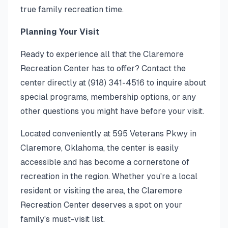
true family recreation time.
Planning Your Visit
Ready to experience all that the Claremore
Recreation Center has to offer? Contact the
center directly at (918) 341-4516 to inquire about
special programs, membership options, or any
other questions you might have before your visit.
Located conveniently at 595 Veterans Pkwy in
Claremore, Oklahoma, the center is easily
accessible and has become a cornerstone of
recreation in the region. Whether you're a local
resident or visiting the area, the Claremore
Recreation Center deserves a spot on your
family's must-visit list.