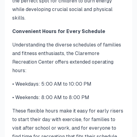
the perfect spot for children to burn energy
while developing crucial social and physical
skills.
Convenient Hours for Every Schedule
Understanding the diverse schedules of families
and fitness enthusiasts, the Claremore
Recreation Center offers extended operating
hours:
• Weekdays: 5:00 AM to 10:00 PM
• Weekends: 8:00 AM to 8:00 PM
These flexible hours make it easy for early risers
to start their day with exercise, for families to
visit after school or work, and for everyone to
find time for recreation that fits their schedule.