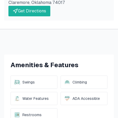
Claremore
,
Oklahoma
74017
Get Directions
Amenities & Features
Swings
Climbing
Water Features
ADA Accessible
Restrooms