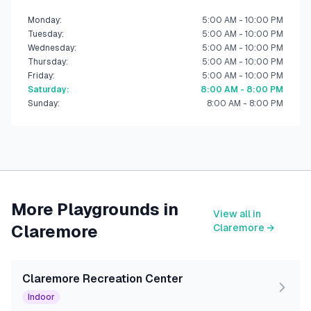
Monday
:
5:00 AM - 10:00 PM
Tuesday
:
5:00 AM - 10:00 PM
Wednesday
:
5:00 AM - 10:00 PM
Thursday
:
5:00 AM - 10:00 PM
Friday
:
5:00 AM - 10:00 PM
Saturday
:
8:00 AM - 8:00 PM
Sunday
:
8:00 AM - 8:00 PM
More Playgrounds in
View all in
Claremore
Claremore
→
Claremore Recreation Center
Indoor