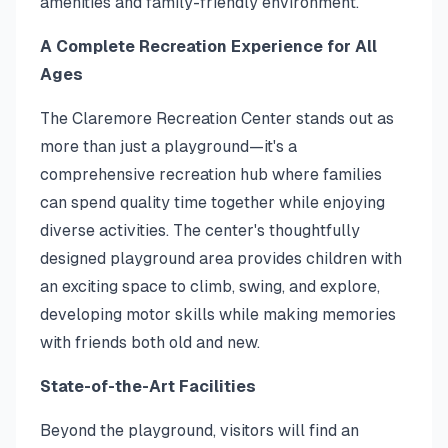
amenities and family-friendly environment.
A Complete Recreation Experience for All
Ages
The Claremore Recreation Center stands out as
more than just a playground—it's a
comprehensive recreation hub where families
can spend quality time together while enjoying
diverse activities. The center's thoughtfully
designed playground area provides children with
an exciting space to climb, swing, and explore,
developing motor skills while making memories
with friends both old and new.
State-of-the-Art Facilities
Beyond the playground, visitors will find an