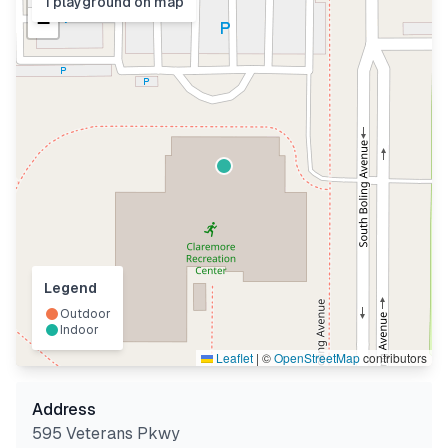
1
playground
on map
−
Legend
Outdoor
Indoor
Leaflet
|
©
OpenStreetMap
contributors
Address
595 Veterans Pkwy