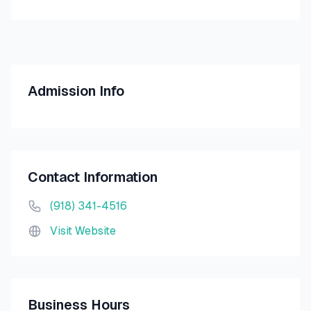
Admission Info
Contact Information
(918) 341-4516
Visit Website
Business Hours