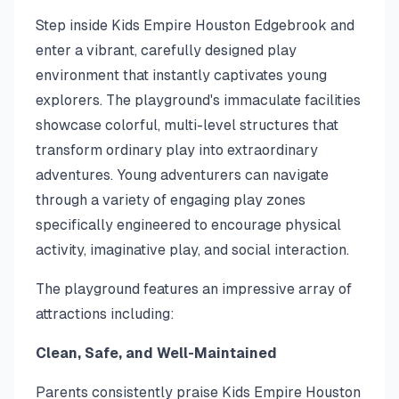
Step inside Kids Empire Houston Edgebrook and
enter a vibrant, carefully designed play
environment that instantly captivates young
explorers. The playground's immaculate facilities
showcase colorful, multi-level structures that
transform ordinary play into extraordinary
adventures. Young adventurers can navigate
through a variety of engaging play zones
specifically engineered to encourage physical
activity, imaginative play, and social interaction.
The playground features an impressive array of
attractions including:
Clean, Safe, and Well-Maintained
Parents consistently praise Kids Empire Houston