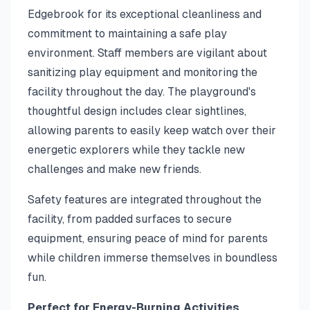
Edgebrook for its exceptional cleanliness and
commitment to maintaining a safe play
environment. Staff members are vigilant about
sanitizing play equipment and monitoring the
facility throughout the day. The playground's
thoughtful design includes clear sightlines,
allowing parents to easily keep watch over their
energetic explorers while they tackle new
challenges and make new friends.
Safety features are integrated throughout the
facility, from padded surfaces to secure
equipment, ensuring peace of mind for parents
while children immerse themselves in boundless
fun.
Perfect for Energy-Burning Activities