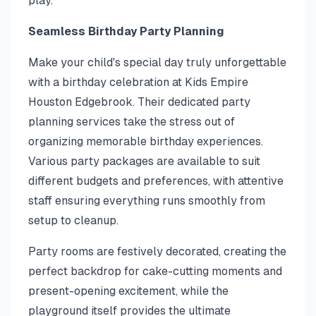
play.
Seamless Birthday Party Planning
Make your child's special day truly unforgettable
with a birthday celebration at Kids Empire
Houston Edgebrook. Their dedicated party
planning services take the stress out of
organizing memorable birthday experiences.
Various party packages are available to suit
different budgets and preferences, with attentive
staff ensuring everything runs smoothly from
setup to cleanup.
Party rooms are festively decorated, creating the
perfect backdrop for cake-cutting moments and
present-opening excitement, while the
playground itself provides the ultimate