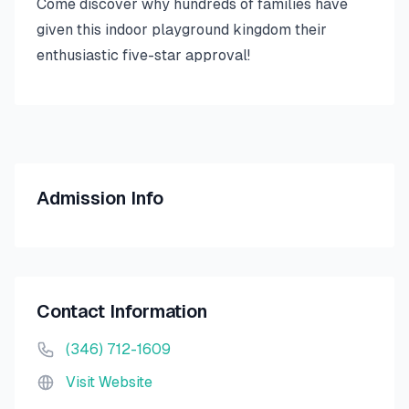
Come discover why hundreds of families have
given this indoor playground kingdom their
enthusiastic five-star approval!
Admission Info
Contact Information
(346) 712-1609
Visit Website