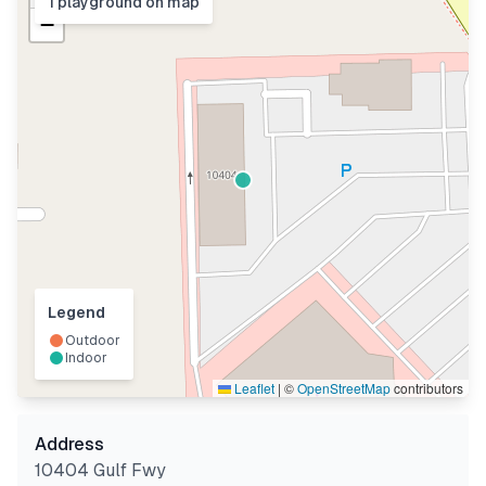
1
playground
on map
−
Legend
Outdoor
Indoor
Leaflet
|
©
OpenStreetMap
contributors
Address
10404 Gulf Fwy