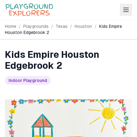
Home
/
Playgrounds
/
Texas
/
Houston
/
Kids Empire
Houston Edgebrook 2
Kids Empire Houston
Edgebrook 2
Indoor Playground