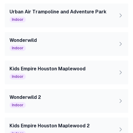
Urban Air Trampoline and Adventure Park
Indoor
Wonderwild
Indoor
Kids Empire Houston Maplewood
Indoor
Wonderwild 2
Indoor
Kids Empire Houston Maplewood 2