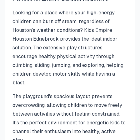
Looking for a place where your high-energy
children can burn off steam, regardless of
Houston's weather conditions? Kids Empire
Houston Edgebrook provides the ideal indoor
solution. The extensive play structures
encourage healthy physical activity through
climbing, sliding, jumping, and exploring, helping
children develop motor skills while having a
blast.
The playground's spacious layout prevents
overcrowding, allowing children to move freely
between activities without feeling constrained.
It's the perfect environment for energetic kids to
channel their enthusiasm into healthy, active