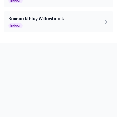
Indoor
Bounce N Play Willowbrook
Indoor