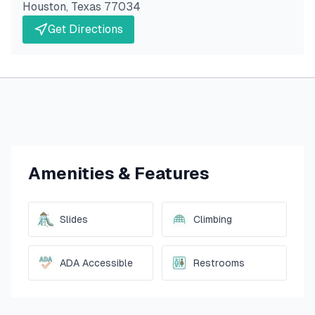
Houston
,
Texas
77034
Get Directions
Amenities & Features
Slides
Climbing
ADA Accessible
Restrooms