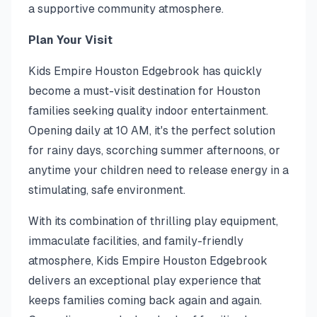
a supportive community atmosphere.
Plan Your Visit
Kids Empire Houston Edgebrook has quickly
become a must-visit destination for Houston
families seeking quality indoor entertainment.
Opening daily at 10 AM, it's the perfect solution
for rainy days, scorching summer afternoons, or
anytime your children need to release energy in a
stimulating, safe environment.
With its combination of thrilling play equipment,
immaculate facilities, and family-friendly
atmosphere, Kids Empire Houston Edgebrook
delivers an exceptional play experience that
keeps families coming back again and again.