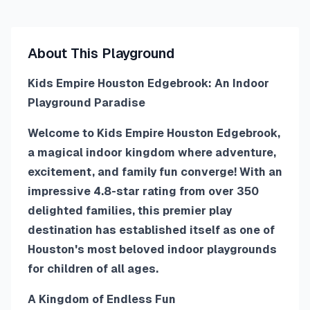
About This Playground
Kids Empire Houston Edgebrook: An Indoor
Playground Paradise
Welcome to Kids Empire Houston Edgebrook,
a magical indoor kingdom where adventure,
excitement, and family fun converge! With an
impressive 4.8-star rating from over 350
delighted families, this premier play
destination has established itself as one of
Houston's most beloved indoor playgrounds
for children of all ages.
A Kingdom of Endless Fun