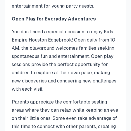
entertainment for young party guests.
Open Play for Everyday Adventures
You don't need a special occasion to enjoy Kids
Empire Houston Edgebrook! Open daily from 10
AM, the playground welcomes families seeking
spontaneous fun and entertainment. Open play
sessions provide the perfect opportunity for
children to explore at their own pace, making
new discoveries and conquering new challenges
with each visit.
Parents appreciate the comfortable seating
areas where they can relax while keeping an eye
on their little ones. Some even take advantage of
this time to connect with other parents, creating