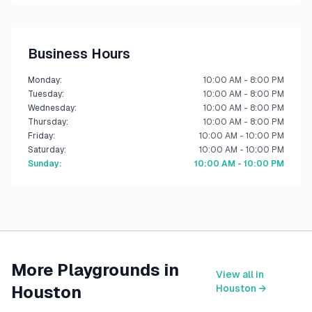
Business Hours
Monday
:
10:00 AM - 8:00 PM
Tuesday
:
10:00 AM - 8:00 PM
Wednesday
:
10:00 AM - 8:00 PM
Thursday
:
10:00 AM - 8:00 PM
Friday
:
10:00 AM - 10:00 PM
Saturday
:
10:00 AM - 10:00 PM
Sunday
:
10:00 AM - 10:00 PM
More Playgrounds in
View all in
Houston
Houston
→