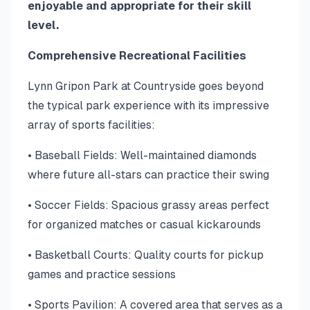
enjoyable and appropriate for their skill
level.
Comprehensive Recreational Facilities
Lynn Gripon Park at Countryside goes beyond
the typical park experience with its impressive
array of sports facilities:
• Baseball Fields: Well-maintained diamonds
where future all-stars can practice their swing
• Soccer Fields: Spacious grassy areas perfect
for organized matches or casual kickarounds
• Basketball Courts: Quality courts for pickup
games and practice sessions
• Sports Pavilion: A covered area that serves as a