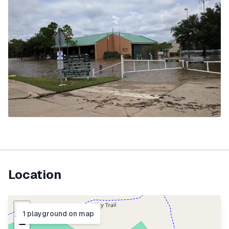
Location
+
1
playground
on map
−