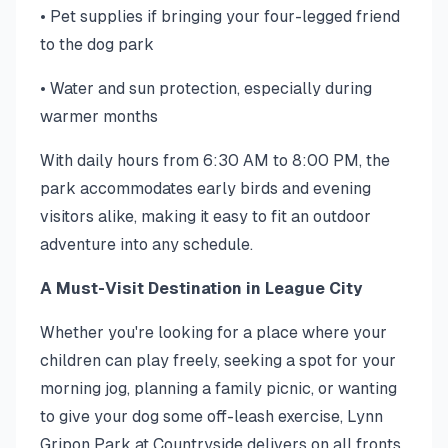
• Pet supplies if bringing your four-legged friend
to the dog park
• Water and sun protection, especially during
warmer months
With daily hours from 6:30 AM to 8:00 PM, the
park accommodates early birds and evening
visitors alike, making it easy to fit an outdoor
adventure into any schedule.
A Must-Visit Destination in League City
Whether you're looking for a place where your
children can play freely, seeking a spot for your
morning jog, planning a family picnic, or wanting
to give your dog some off-leash exercise, Lynn
Gripon Park at Countryside delivers on all fronts.