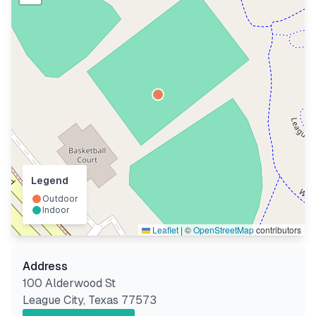
Legend
Outdoor
Indoor
Leaflet
|
©
OpenStreetMap
contributors
Address
100 Alderwood St
League City
,
Texas
77573