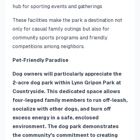
hub for sporting events and gatherings
These facilities make the park a destination not
only for casual family outings but also for
community sports programs and friendly
competitions among neighbors.
Pet-Friendly Paradise
Dog owners will particularly appreciate the
2-acre dog park within Lynn Gripon Park at
Countryside. This dedicated space allows
four-legged family members to run off-leash,
socialize with other dogs, and burn off
excess energy in a safe, enclosed
environment. The dog park demonstrates
the community's commitment to creating