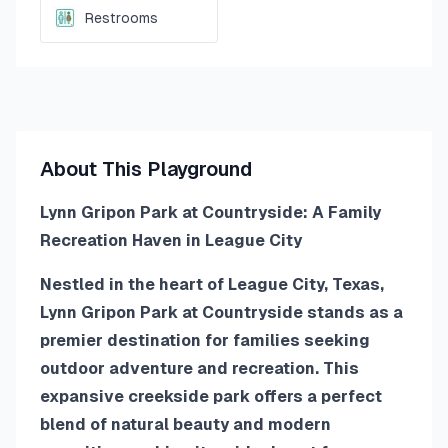
Restrooms
About This Playground
Lynn Gripon Park at Countryside: A Family
Recreation Haven in League City
Nestled in the heart of League City, Texas,
Lynn Gripon Park at Countryside stands as a
premier destination for families seeking
outdoor adventure and recreation. This
expansive creekside park offers a perfect
blend of natural beauty and modern