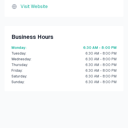
Visit Website
Business Hours
Monday
:
6:30 AM - 8:00 PM
Tuesday
:
6:30 AM - 8:00 PM
Wednesday
:
6:30 AM - 8:00 PM
Thursday
:
6:30 AM - 8:00 PM
Friday
:
6:30 AM - 8:00 PM
Saturday
:
6:30 AM - 8:00 PM
Sunday
:
6:30 AM - 8:00 PM