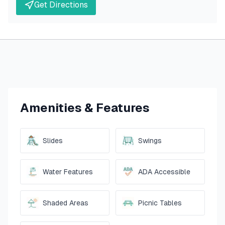
Get Directions
Amenities & Features
Slides
Swings
Water Features
ADA Accessible
Shaded Areas
Picnic Tables