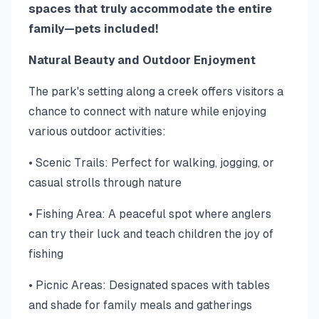
spaces that truly accommodate the entire
family—pets included!
Natural Beauty and Outdoor Enjoyment
The park's setting along a creek offers visitors a
chance to connect with nature while enjoying
various outdoor activities:
• Scenic Trails: Perfect for walking, jogging, or
casual strolls through nature
• Fishing Area: A peaceful spot where anglers
can try their luck and teach children the joy of
fishing
• Picnic Areas: Designated spaces with tables
and shade for family meals and gatherings