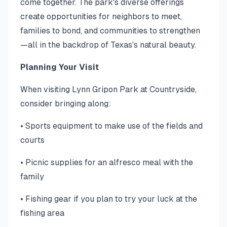
come together. The park's diverse offerings
create opportunities for neighbors to meet,
families to bond, and communities to strengthen
—all in the backdrop of Texas's natural beauty.
Planning Your Visit
When visiting Lynn Gripon Park at Countryside,
consider bringing along:
• Sports equipment to make use of the fields and
courts
• Picnic supplies for an alfresco meal with the
family
• Fishing gear if you plan to try your luck at the
fishing area