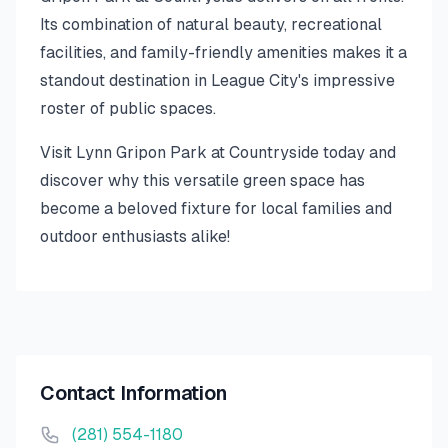
Its combination of natural beauty, recreational
facilities, and family-friendly amenities makes it a
standout destination in League City's impressive
roster of public spaces.
Visit Lynn Gripon Park at Countryside today and
discover why this versatile green space has
become a beloved fixture for local families and
outdoor enthusiasts alike!
Contact Information
(281) 554-1180