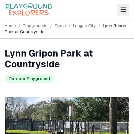
Home
/
Playgrounds
/
Texas
/
League City
/
Lynn Gripon
Park at Countryside
Lynn Gripon Park at
Countryside
Outdoor Playground