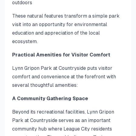
outdoors
These natural features transform a simple park
visit into an opportunity for environmental
education and appreciation of the local
ecosystem.
Practical Amenities for Visitor Comfort
Lynn Gripon Park at Countryside puts visitor
comfort and convenience at the forefront with
several thoughtful amenities:
A Community Gathering Space
Beyond its recreational facilities, Lynn Gripon
Park at Countryside serves as an important
community hub where League City residents