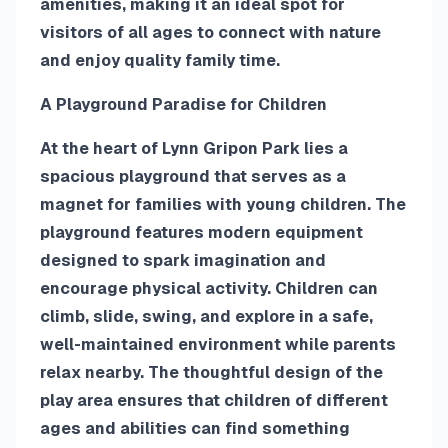
amenities, making it an ideal spot for
visitors of all ages to connect with nature
and enjoy quality family time.
A Playground Paradise for Children
At the heart of Lynn Gripon Park lies a
spacious playground that serves as a
magnet for families with young children. The
playground features modern equipment
designed to spark imagination and
encourage physical activity. Children can
climb, slide, swing, and explore in a safe,
well-maintained environment while parents
relax nearby. The thoughtful design of the
play area ensures that children of different
ages and abilities can find something