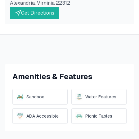
Alexandria
,
Virginia
22312
Get Directions
Amenities & Features
Sandbox
Water Features
ADA Accessible
Picnic Tables