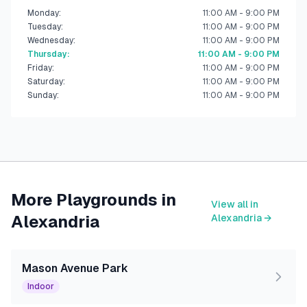
Monday
:
11:00 AM - 9:00 PM
Tuesday
:
11:00 AM - 9:00 PM
Wednesday
:
11:00 AM - 9:00 PM
Thursday
:
11:00 AM - 9:00 PM
Friday
:
11:00 AM - 9:00 PM
Saturday
:
11:00 AM - 9:00 PM
Sunday
:
11:00 AM - 9:00 PM
More Playgrounds in
View all in
Alexandria
Alexandria
→
Mason Avenue Park
Indoor