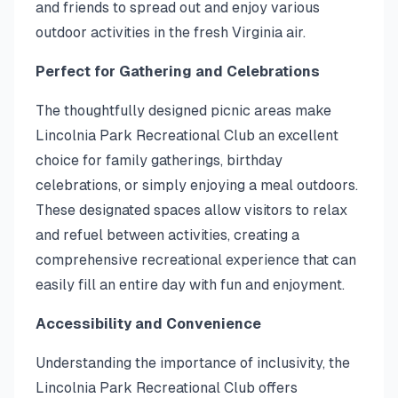
and friends to spread out and enjoy various
outdoor activities in the fresh Virginia air.
Perfect for Gathering and Celebrations
The thoughtfully designed picnic areas make
Lincolnia Park Recreational Club an excellent
choice for family gatherings, birthday
celebrations, or simply enjoying a meal outdoors.
These designated spaces allow visitors to relax
and refuel between activities, creating a
comprehensive recreational experience that can
easily fill an entire day with fun and enjoyment.
Accessibility and Convenience
Understanding the importance of inclusivity, the
Lincolnia Park Recreational Club offers