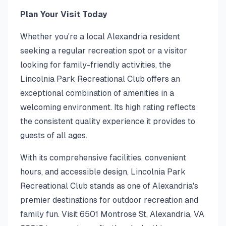
Plan Your Visit Today
Whether you're a local Alexandria resident
seeking a regular recreation spot or a visitor
looking for family-friendly activities, the
Lincolnia Park Recreational Club offers an
exceptional combination of amenities in a
welcoming environment. Its high rating reflects
the consistent quality experience it provides to
guests of all ages.
With its comprehensive facilities, convenient
hours, and accessible design, Lincolnia Park
Recreational Club stands as one of Alexandria's
premier destinations for outdoor recreation and
family fun. Visit 6501 Montrose St, Alexandria, VA