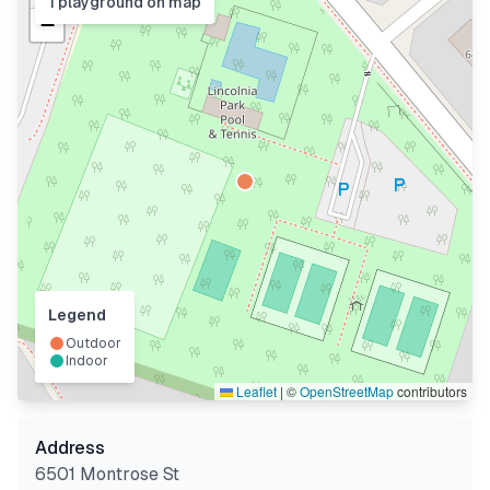
1
playground
on map
−
Legend
Outdoor
Indoor
Leaflet
|
©
OpenStreetMap
contributors
Address
6501 Montrose St