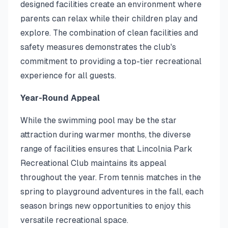
designed facilities create an environment where
parents can relax while their children play and
explore. The combination of clean facilities and
safety measures demonstrates the club's
commitment to providing a top-tier recreational
experience for all guests.
Year-Round Appeal
While the swimming pool may be the star
attraction during warmer months, the diverse
range of facilities ensures that Lincolnia Park
Recreational Club maintains its appeal
throughout the year. From tennis matches in the
spring to playground adventures in the fall, each
season brings new opportunities to enjoy this
versatile recreational space.