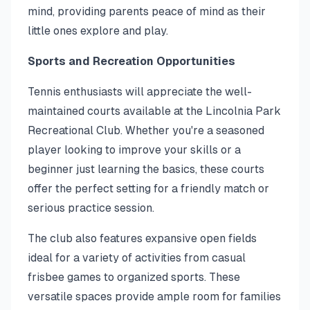
mind, providing parents peace of mind as their
little ones explore and play.
Sports and Recreation Opportunities
Tennis enthusiasts will appreciate the well-
maintained courts available at the Lincolnia Park
Recreational Club. Whether you're a seasoned
player looking to improve your skills or a
beginner just learning the basics, these courts
offer the perfect setting for a friendly match or
serious practice session.
The club also features expansive open fields
ideal for a variety of activities from casual
frisbee games to organized sports. These
versatile spaces provide ample room for families