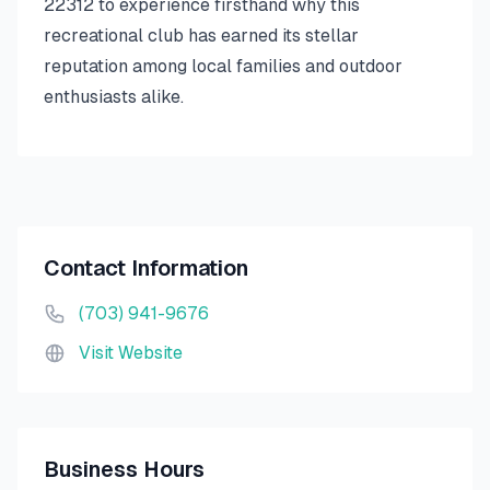
22312 to experience firsthand why this
recreational club has earned its stellar
reputation among local families and outdoor
enthusiasts alike.
Contact Information
(703) 941-9676
Visit Website
Business Hours