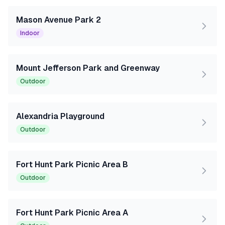
Mason Avenue Park 2
Indoor
Mount Jefferson Park and Greenway
Outdoor
Alexandria Playground
Outdoor
Fort Hunt Park Picnic Area B
Outdoor
Fort Hunt Park Picnic Area A