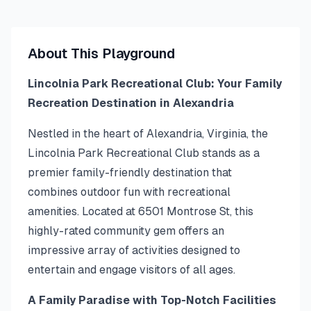
About This Playground
Lincolnia Park Recreational Club: Your Family
Recreation Destination in Alexandria
Nestled in the heart of Alexandria, Virginia, the
Lincolnia Park Recreational Club stands as a
premier family-friendly destination that
combines outdoor fun with recreational
amenities. Located at 6501 Montrose St, this
highly-rated community gem offers an
impressive array of activities designed to
entertain and engage visitors of all ages.
A Family Paradise with Top-Notch Facilities