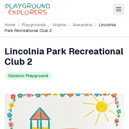
Home
/
Playgrounds
/
Virginia
/
Alexandria
/
Lincolnia
Park Recreational Club 2
Lincolnia Park Recreational
Club 2
Outdoor Playground