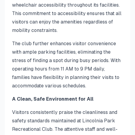
wheelchair accessibility throughout its facilities.
This commitment to accessibility ensures that all
visitors can enjoy the amenities regardless of
mobility constraints.
The club further enhances visitor convenience
with ample parking facilities, eliminating the
stress of finding a spot during busy periods. With
operating hours from 11 AM to 9 PM daily,
families have flexibility in planning their visits to
accommodate various schedules.
A Clean, Safe Environment for All
Visitors consistently praise the cleanliness and
safety standards maintained at Lincolnia Park
Recreational Club. The attentive staff and well-