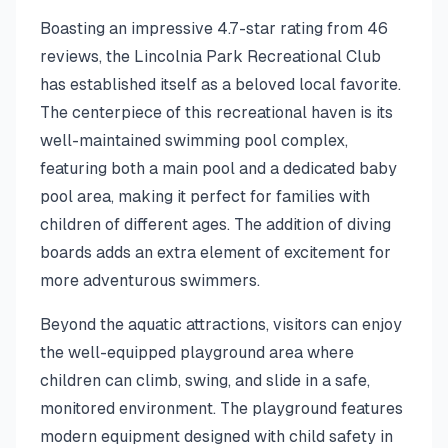
Boasting an impressive 4.7-star rating from 46
reviews, the Lincolnia Park Recreational Club
has established itself as a beloved local favorite.
The centerpiece of this recreational haven is its
well-maintained swimming pool complex,
featuring both a main pool and a dedicated baby
pool area, making it perfect for families with
children of different ages. The addition of diving
boards adds an extra element of excitement for
more adventurous swimmers.
Beyond the aquatic attractions, visitors can enjoy
the well-equipped playground area where
children can climb, swing, and slide in a safe,
monitored environment. The playground features
modern equipment designed with child safety in