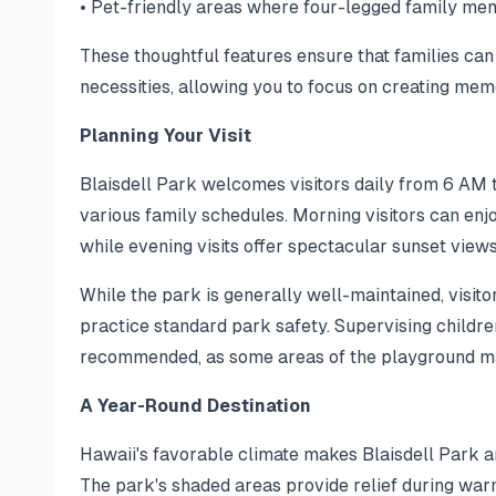
• Pet-friendly areas where four-legged family m
These thoughtful features ensure that families can
necessities, allowing you to focus on creating mem
Planning Your Visit
Blaisdell Park welcomes visitors daily from 6 AM 
various family schedules. Morning visitors can en
while evening visits offer spectacular sunset view
While the park is generally well-maintained, visito
practice standard park safety. Supervising childre
recommended, as some areas of the playground may
A Year-Round Destination
Hawaii's favorable climate makes Blaisdell Park a
The park's shaded areas provide relief during war