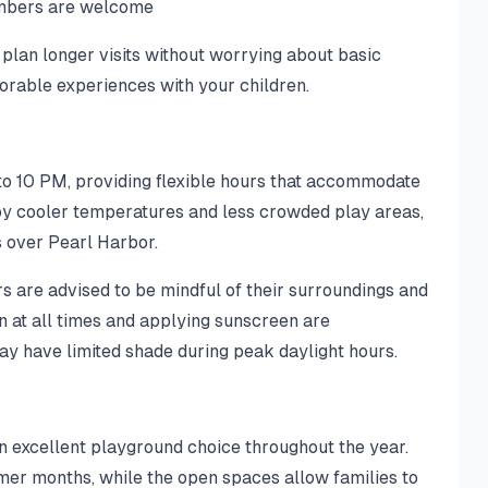
embers are welcome
 plan longer visits without worrying about basic
orable experiences with your children.
to 10 PM, providing flexible hours that accommodate
joy cooler temperatures and less crowded play areas,
s over Pearl Harbor.
rs are advised to be mindful of their surroundings and
n at all times and applying sunscreen are
 have limited shade during peak daylight hours.
n excellent playground choice throughout the year.
mer months, while the open spaces allow families to