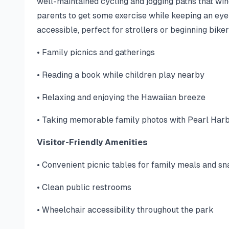
well-maintained cycling and jogging paths that win
parents to get some exercise while keeping an eye
accessible, perfect for strollers or beginning biker
• Family picnics and gatherings
• Reading a book while children play nearby
• Relaxing and enjoying the Hawaiian breeze
• Taking memorable family photos with Pearl Har
Visitor-Friendly Amenities
• Convenient picnic tables for family meals and s
• Clean public restrooms
• Wheelchair accessibility throughout the park