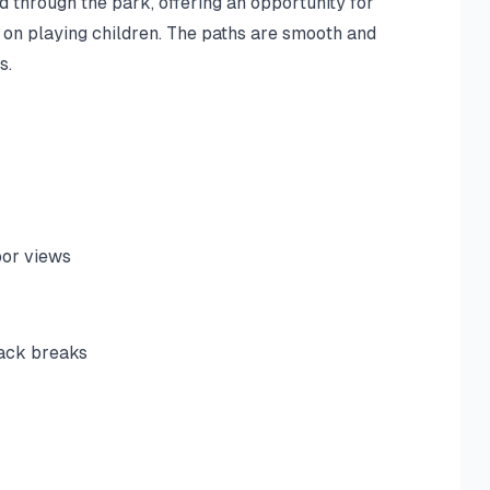
d through the park, offering an opportunity for
 on playing children. The paths are smooth and
s.
bor views
nack breaks