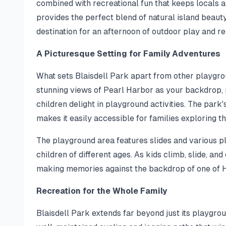
combined with recreational fun that keeps locals a
provides the perfect blend of natural island beauty
destination for an afternoon of outdoor play and re
A Picturesque Setting for Family Adventures
What sets Blaisdell Park apart from other playgroun
stunning views of Pearl Harbor as your backdrop, 
children delight in playground activities. The pa
makes it easily accessible for families exploring t
The playground area features slides and various pl
children of different ages. As kids climb, slide, an
making memories against the backdrop of one of H
Recreation for the Whole Family
Blaisdell Park extends far beyond just its playgrou