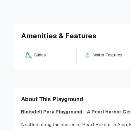
Amenities & Features
Slides
Water Features
About This Playground
Blaisdell Park Playground - A Pearl Harbor Ge
Nestled along the shores of Pearl Harbor in Aiea, H