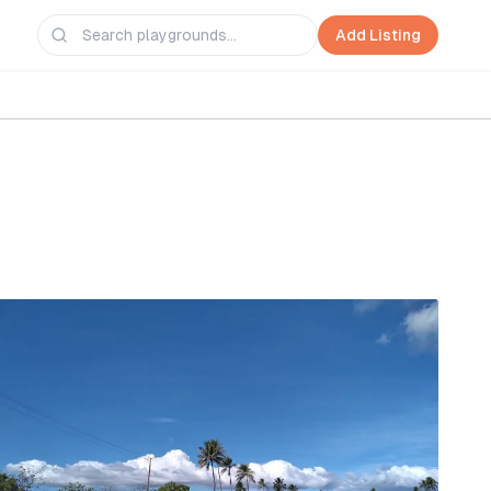
Add Listing