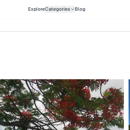
Explore
Categories
Blog