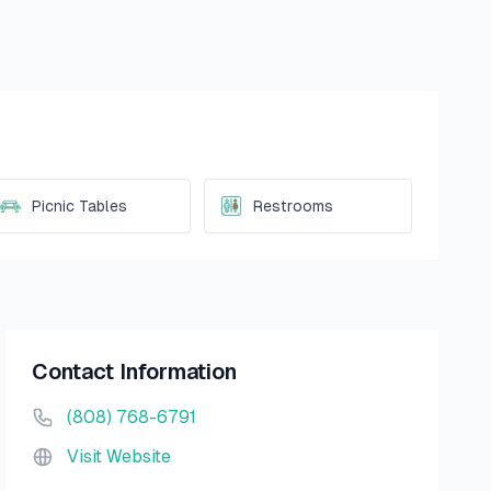
Picnic Tables
Restrooms
Contact Information
(808) 768-6791
Visit Website