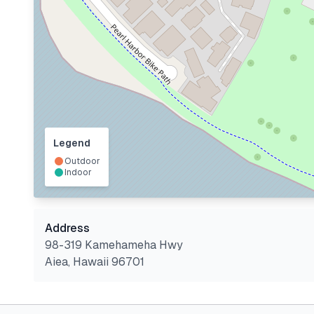
Legend
Outdoor
Indoor
Address
98-319 Kamehameha Hwy
Aiea
,
Hawaii
96701