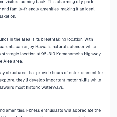
nd visitors coming back. This charming city park
 and family-friendly amenities, making it an ideal
laxation.
ds in the area is its breathtaking location. With
parents can enjoy Hawaii's natural splendor while
rk's strategic location at 98-319 Kamehameha Highway
he Aiea area.
ay structures that provide hours of entertainment for
d explore, they'll develop important motor skills while
awaii's most historic waterways.
nd amenities. Fitness enthusiasts will appreciate the