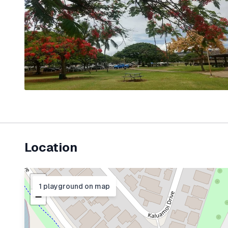
Location
+
1
playground
on map
−