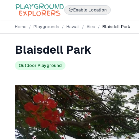
Enable Location
Home
/
Playgrounds
/
Hawaii
/
Aiea
/
Blaisdell Park
Blaisdell Park
Outdoor Playground