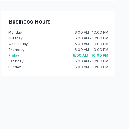
Business Hours
Monday
:
6:00 AM - 10:00 PM
Tuesday
:
6:00 AM - 10:00 PM
Wednesday
:
6:00 AM - 10:00 PM
Thursday
:
6:00 AM - 10:00 PM
Friday
:
6:00 AM - 10:00 PM
Saturday
:
6:00 AM - 10:00 PM
Sunday
:
6:00 AM - 10:00 PM