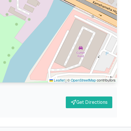
Leaflet
|
©
OpenStreetMap
contributors
Get Directions