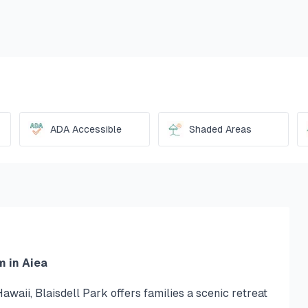
ADA Accessible
Shaded Areas
m in Aiea
awaii, Blaisdell Park offers families a scenic retreat