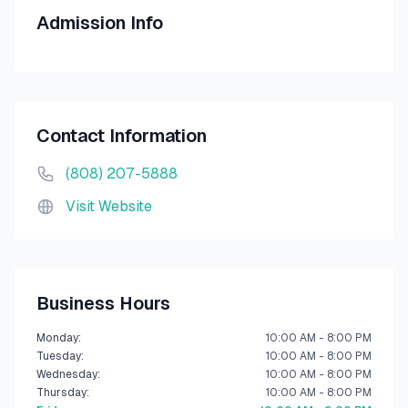
Admission Info
Contact Information
(808) 207-5888
Visit Website
Business Hours
Monday
:
10:00 AM - 8:00 PM
Tuesday
:
10:00 AM - 8:00 PM
Wednesday
:
10:00 AM - 8:00 PM
Thursday
:
10:00 AM - 8:00 PM