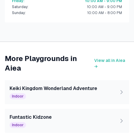
Friday
:
10:00 AM - 9:00 PM
Saturday
:
10:00 AM - 9:00 PM
Sunday
:
10:00 AM - 8:00 PM
More Playgrounds in
View all in
Aiea
Aiea
→
Keiki Kingdom Wonderland Adventure
Indoor
Funtastic Kidzone
Indoor