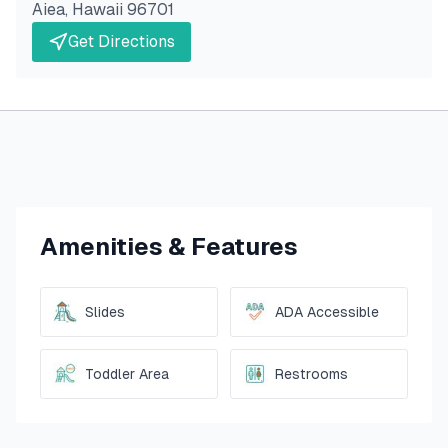
Aiea
,
Hawaii
96701
Get Directions
Amenities & Features
Slides
ADA Accessible
Toddler Area
Restrooms