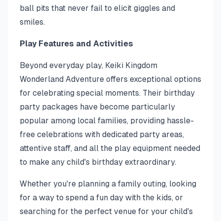
ball pits that never fail to elicit giggles and
smiles.
Play Features and Activities
Beyond everyday play, Keiki Kingdom
Wonderland Adventure offers exceptional options
for celebrating special moments. Their birthday
party packages have become particularly
popular among local families, providing hassle-
free celebrations with dedicated party areas,
attentive staff, and all the play equipment needed
to make any child's birthday extraordinary.
Whether you're planning a family outing, looking
for a way to spend a fun day with the kids, or
searching for the perfect venue for your child's