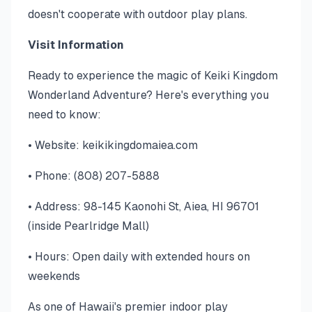
doesn't cooperate with outdoor play plans.
Visit Information
Ready to experience the magic of Keiki Kingdom
Wonderland Adventure? Here's everything you
need to know:
• Website: keikikingdomaiea.com
• Phone: (808) 207-5888
• Address: 98-145 Kaonohi St, Aiea, HI 96701
(inside Pearlridge Mall)
• Hours: Open daily with extended hours on
weekends
As one of Hawaii's premier indoor play