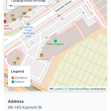
1
playground
on map
−
Legend
Outdoor
Indoor
Leaflet
|
©
OpenStreetMap
contributors
Address
98-145 Kaonohi St