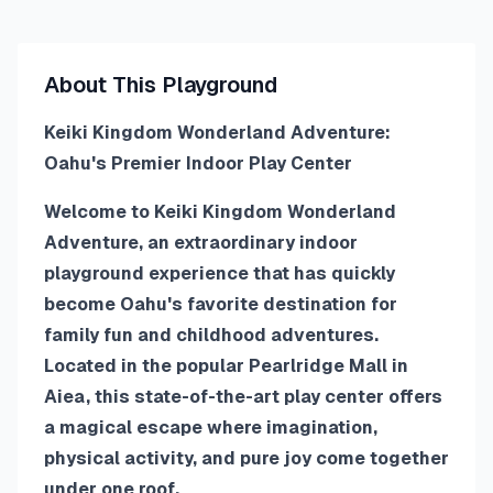
About This Playground
Keiki Kingdom Wonderland Adventure:
Oahu's Premier Indoor Play Center
Welcome to Keiki Kingdom Wonderland
Adventure, an extraordinary indoor
playground experience that has quickly
become Oahu's favorite destination for
family fun and childhood adventures.
Located in the popular Pearlridge Mall in
Aiea, this state-of-the-art play center offers
a magical escape where imagination,
physical activity, and pure joy come together
under one roof.