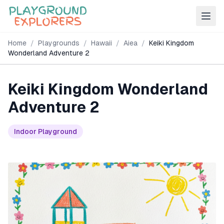
Home
/
Playgrounds
/
Hawaii
/
Aiea
/
Keiki Kingdom
Wonderland Adventure 2
Keiki Kingdom Wonderland
Adventure 2
Indoor Playground