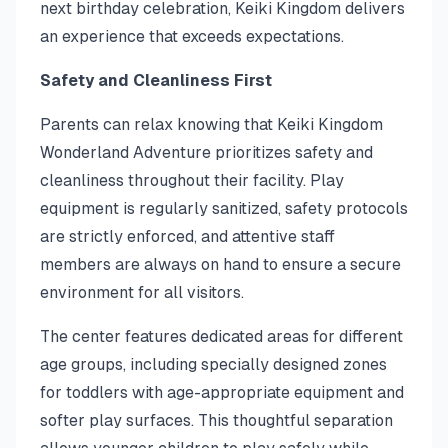
next birthday celebration, Keiki Kingdom delivers
an experience that exceeds expectations.
Safety and Cleanliness First
Parents can relax knowing that Keiki Kingdom
Wonderland Adventure prioritizes safety and
cleanliness throughout their facility. Play
equipment is regularly sanitized, safety protocols
are strictly enforced, and attentive staff
members are always on hand to ensure a secure
environment for all visitors.
The center features dedicated areas for different
age groups, including specially designed zones
for toddlers with age-appropriate equipment and
softer play surfaces. This thoughtful separation