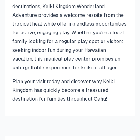
destinations, Keiki Kingdom Wonderland
Adventure provides a welcome respite from the
tropical heat while offering endless opportunities
for active, engaging play. Whether you're a local
family looking for a regular play spot or visitors
seeking indoor fun during your Hawaiian
vacation, this magical play center promises an
unforgettable experience for keiki of all ages.
Plan your visit today and discover why Keiki
Kingdom has quickly become a treasured
destination for families throughout Oahu!