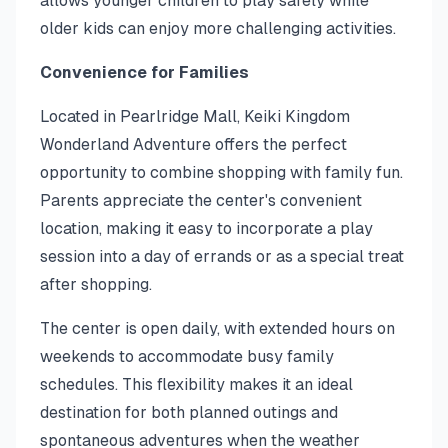
allows younger children to play safely while
older kids can enjoy more challenging activities.
Convenience for Families
Located in Pearlridge Mall, Keiki Kingdom
Wonderland Adventure offers the perfect
opportunity to combine shopping with family fun.
Parents appreciate the center's convenient
location, making it easy to incorporate a play
session into a day of errands or as a special treat
after shopping.
The center is open daily, with extended hours on
weekends to accommodate busy family
schedules. This flexibility makes it an ideal
destination for both planned outings and
spontaneous adventures when the weather