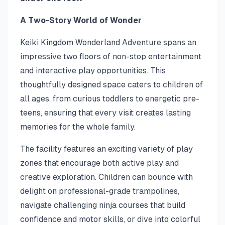
A Two-Story World of Wonder
Keiki Kingdom Wonderland Adventure spans an
impressive two floors of non-stop entertainment
and interactive play opportunities. This
thoughtfully designed space caters to children of
all ages, from curious toddlers to energetic pre-
teens, ensuring that every visit creates lasting
memories for the whole family.
The facility features an exciting variety of play
zones that encourage both active play and
creative exploration. Children can bounce with
delight on professional-grade trampolines,
navigate challenging ninja courses that build
confidence and motor skills, or dive into colorful