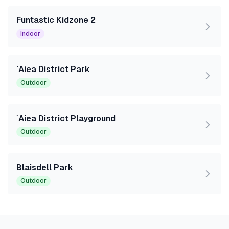
Funtastic Kidzone 2
Indoor
`Aiea District Park
Outdoor
`Aiea District Playground
Outdoor
Blaisdell Park
Outdoor