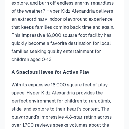
explore, and burn off endless energy regardless
of the weather? Hyper Kidz Alexandria delivers
an extraordinary indoor playground experience
that keeps families coming back time and again.
This impressive 18,000 square foot facility has
quickly become a favorite destination for local
families seeking quality entertainment for
children aged 0-13.
A Spacious Haven for Active Play
With its expansive 18,000 square feet of play
space, Hyper Kidz Alexandria provides the
perfect environment for children to run, climb,
slide, and explore to their heart's content. The
playground's impressive 4.8-star rating across
over 1,700 reviews speaks volumes about the