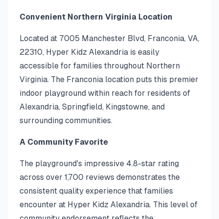
Convenient Northern Virginia Location
Located at 7005 Manchester Blvd, Franconia, VA,
22310, Hyper Kidz Alexandria is easily
accessible for families throughout Northern
Virginia. The Franconia location puts this premier
indoor playground within reach for residents of
Alexandria, Springfield, Kingstowne, and
surrounding communities.
A Community Favorite
The playground's impressive 4.8-star rating
across over 1,700 reviews demonstrates the
consistent quality experience that families
encounter at Hyper Kidz Alexandria. This level of
community endorsement reflects the