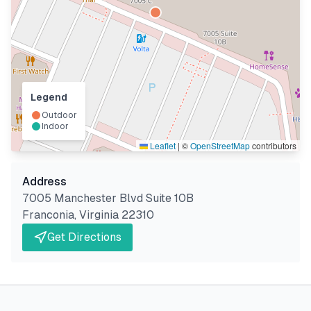
Legend
Outdoor
Indoor
Leaflet
|
©
OpenStreetMap
contributors
Address
7005 Manchester Blvd Suite 10B
Franconia
,
Virginia
22310
Get Directions