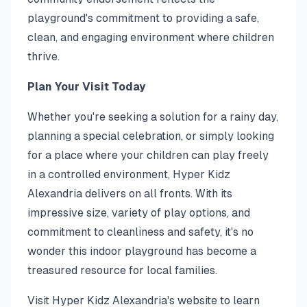
playground's commitment to providing a safe,
clean, and engaging environment where children
thrive.
Plan Your Visit Today
Whether you're seeking a solution for a rainy day,
planning a special celebration, or simply looking
for a place where your children can play freely
in a controlled environment, Hyper Kidz
Alexandria delivers on all fronts. With its
impressive size, variety of play options, and
commitment to cleanliness and safety, it's no
wonder this indoor playground has become a
treasured resource for local families.
Visit Hyper Kidz Alexandria's website to learn