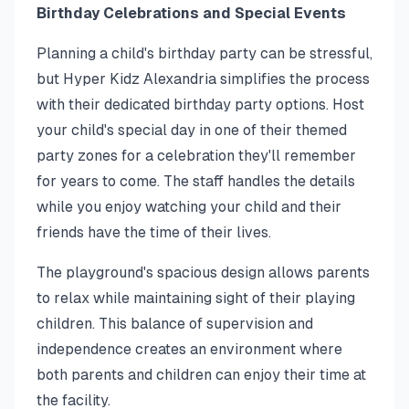
Birthday Celebrations and Special Events
Planning a child's birthday party can be stressful,
but Hyper Kidz Alexandria simplifies the process
with their dedicated birthday party options. Host
your child's special day in one of their themed
party zones for a celebration they'll remember
for years to come. The staff handles the details
while you enjoy watching your child and their
friends have the time of their lives.
The playground's spacious design allows parents
to relax while maintaining sight of their playing
children. This balance of supervision and
independence creates an environment where
both parents and children can enjoy their time at
the facility.