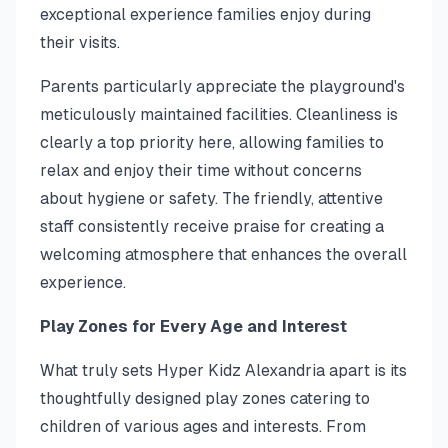
exceptional experience families enjoy during
their visits.
Parents particularly appreciate the playground's
meticulously maintained facilities. Cleanliness is
clearly a top priority here, allowing families to
relax and enjoy their time without concerns
about hygiene or safety. The friendly, attentive
staff consistently receive praise for creating a
welcoming atmosphere that enhances the overall
experience.
Play Zones for Every Age and Interest
What truly sets Hyper Kidz Alexandria apart is its
thoughtfully designed play zones catering to
children of various ages and interests. From