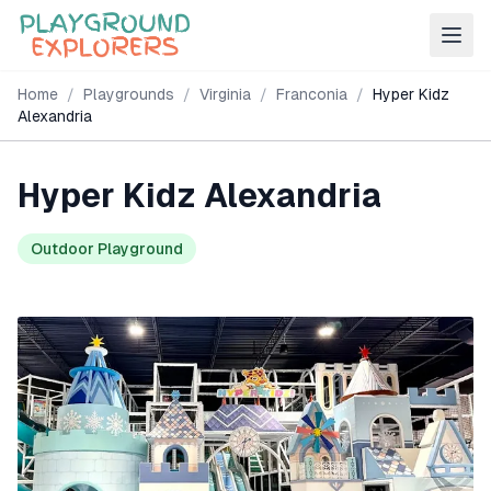
Home
/
Playgrounds
/
Virginia
/
Franconia
/
Hyper Kidz
Alexandria
Hyper Kidz Alexandria
Outdoor Playground