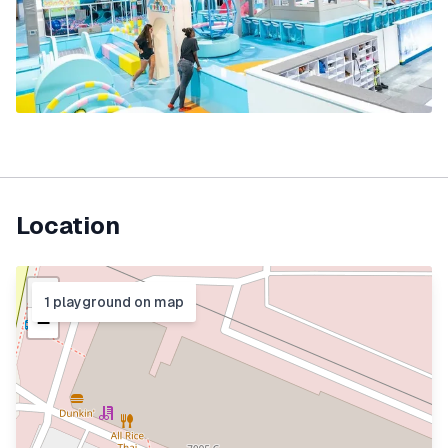
Location
+
1
playground
on map
−