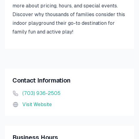
more about pricing, hours, and special events.
Discover why thousands of families consider this
indoor playground their go-to destination for
family fun and active play!
Contact Information
(703) 936-2505
Visit Website
Business Hours