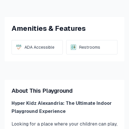
Amenities & Features
ADA Accessible
Restrooms
About This Playground
Hyper Kidz Alexandria: The Ultimate Indoor
Playground Experience
Looking for a place where your children can play,