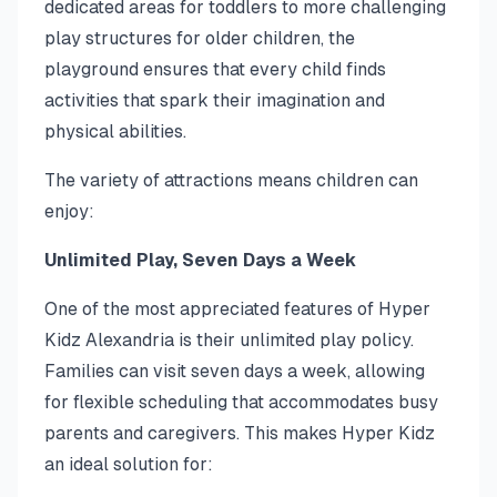
dedicated areas for toddlers to more challenging
play structures for older children, the
playground ensures that every child finds
activities that spark their imagination and
physical abilities.
The variety of attractions means children can
enjoy:
Unlimited Play, Seven Days a Week
One of the most appreciated features of Hyper
Kidz Alexandria is their unlimited play policy.
Families can visit seven days a week, allowing
for flexible scheduling that accommodates busy
parents and caregivers. This makes Hyper Kidz
an ideal solution for: