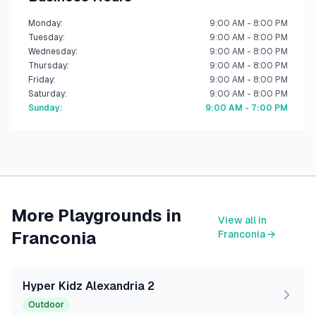
Monday
:
9:00 AM - 8:00 PM
Tuesday
:
9:00 AM - 8:00 PM
Wednesday
:
9:00 AM - 8:00 PM
Thursday
:
9:00 AM - 8:00 PM
Friday
:
9:00 AM - 8:00 PM
Saturday
:
9:00 AM - 8:00 PM
Sunday
:
9:00 AM - 7:00 PM
More Playgrounds in
View all in
Franconia
Franconia
→
Hyper Kidz Alexandria 2
Outdoor