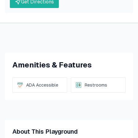
Get Directions
Amenities & Features
ADA Accessible
Restrooms
About This Playground