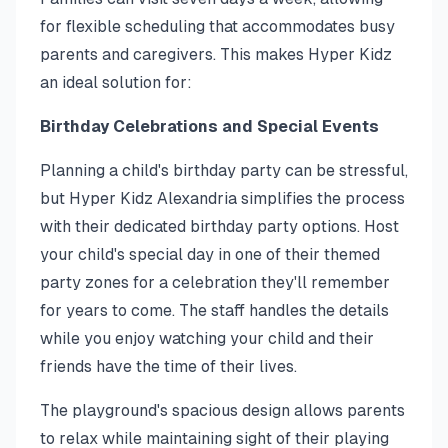
for flexible scheduling that accommodates busy
parents and caregivers. This makes Hyper Kidz
an ideal solution for:
Birthday Celebrations and Special Events
Planning a child's birthday party can be stressful,
but Hyper Kidz Alexandria simplifies the process
with their dedicated birthday party options. Host
your child's special day in one of their themed
party zones for a celebration they'll remember
for years to come. The staff handles the details
while you enjoy watching your child and their
friends have the time of their lives.
The playground's spacious design allows parents
to relax while maintaining sight of their playing