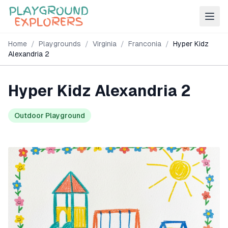
Home
/
Playgrounds
/
Virginia
/
Franconia
/
Hyper Kidz
Alexandria 2
Hyper Kidz Alexandria 2
Outdoor Playground