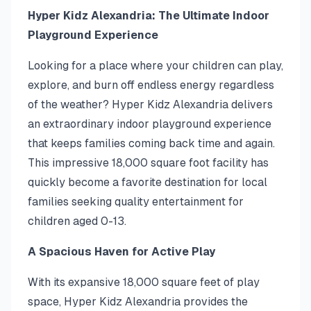
Hyper Kidz Alexandria: The Ultimate Indoor
Playground Experience
Looking for a place where your children can play,
explore, and burn off endless energy regardless
of the weather? Hyper Kidz Alexandria delivers
an extraordinary indoor playground experience
that keeps families coming back time and again.
This impressive 18,000 square foot facility has
quickly become a favorite destination for local
families seeking quality entertainment for
children aged 0-13.
A Spacious Haven for Active Play
With its expansive 18,000 square feet of play
space, Hyper Kidz Alexandria provides the