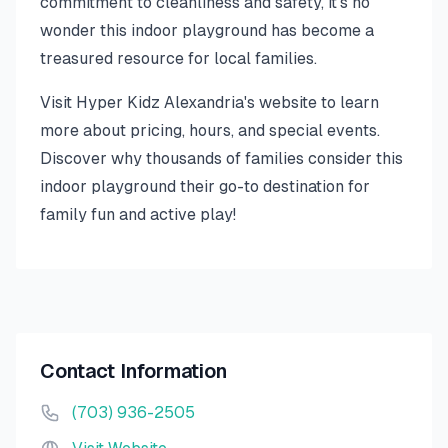
commitment to cleanliness and safety, it's no
wonder this indoor playground has become a
treasured resource for local families.
Visit Hyper Kidz Alexandria's website to learn
more about pricing, hours, and special events.
Discover why thousands of families consider this
indoor playground their go-to destination for
family fun and active play!
Contact Information
(703) 936-2505