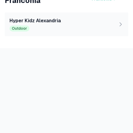
Franconia
Hyper Kidz Alexandria
Outdoor