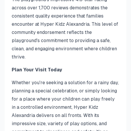
across over 1,700 reviews demonstrates the
consistent quality experience that families
encounter at Hyper Kidz Alexandria. This level of
community endorsement reflects the
playground's commitment to providing a safe,
clean, and engaging environment where children
thrive.
Plan Your Visit Today
Whether you're seeking a solution for a rainy day,
planning a special celebration, or simply looking
for a place where your children can play freely
in a controlled environment, Hyper Kidz
Alexandria delivers on all fronts. With its
impressive size, variety of play options, and