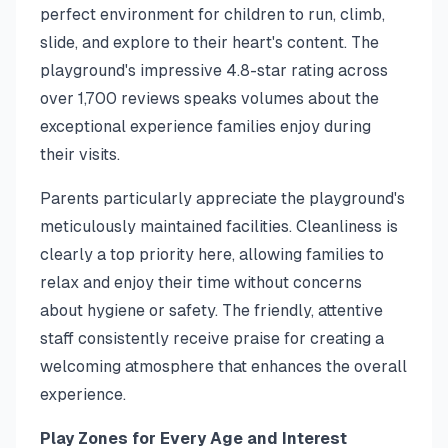
perfect environment for children to run, climb,
slide, and explore to their heart's content. The
playground's impressive 4.8-star rating across
over 1,700 reviews speaks volumes about the
exceptional experience families enjoy during
their visits.
Parents particularly appreciate the playground's
meticulously maintained facilities. Cleanliness is
clearly a top priority here, allowing families to
relax and enjoy their time without concerns
about hygiene or safety. The friendly, attentive
staff consistently receive praise for creating a
welcoming atmosphere that enhances the overall
experience.
Play Zones for Every Age and Interest