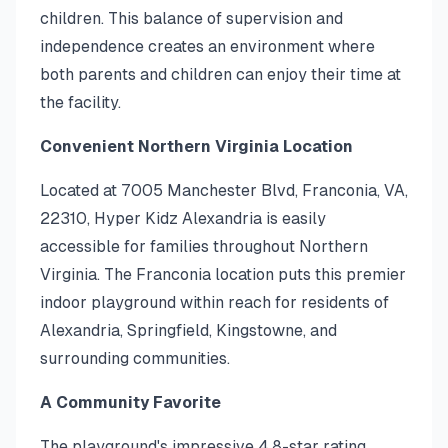
children. This balance of supervision and
independence creates an environment where
both parents and children can enjoy their time at
the facility.
Convenient Northern Virginia Location
Located at 7005 Manchester Blvd, Franconia, VA,
22310, Hyper Kidz Alexandria is easily
accessible for families throughout Northern
Virginia. The Franconia location puts this premier
indoor playground within reach for residents of
Alexandria, Springfield, Kingstowne, and
surrounding communities.
A Community Favorite
The playground's impressive 4.8-star rating