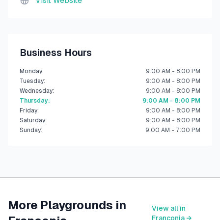
Visit Website
Business Hours
Monday
:
9:00 AM - 8:00 PM
Tuesday
:
9:00 AM - 8:00 PM
Wednesday
:
9:00 AM - 8:00 PM
Thursday
:
9:00 AM - 8:00 PM
Friday
:
9:00 AM - 8:00 PM
Saturday
:
9:00 AM - 8:00 PM
Sunday
:
9:00 AM - 7:00 PM
More Playgrounds in
View all in
Franconia
→