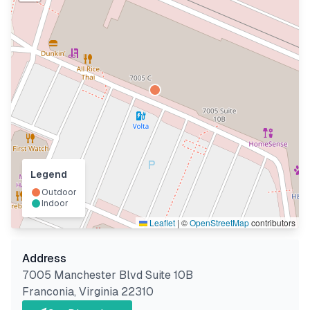
Legend
Outdoor
Indoor
Leaflet
|
©
OpenStreetMap
contributors
Address
7005 Manchester Blvd Suite 10B
Franconia
,
Virginia
22310