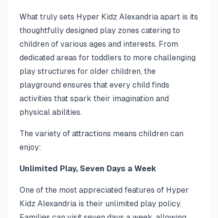
What truly sets Hyper Kidz Alexandria apart is its
thoughtfully designed play zones catering to
children of various ages and interests. From
dedicated areas for toddlers to more challenging
play structures for older children, the
playground ensures that every child finds
activities that spark their imagination and
physical abilities.
The variety of attractions means children can
enjoy:
Unlimited Play, Seven Days a Week
One of the most appreciated features of Hyper
Kidz Alexandria is their unlimited play policy.
Families can visit seven days a week, allowing